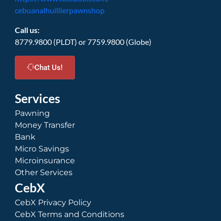
cebuanalhuillierpawnshop
Call us:
8779.9800 (PLDT) or 7759.9800 (Globe)
Chat Us!
Services
Pawning
Money Transfer
Bank
Micro Savings
Microinsurance
Other Services
CebX
CebX Privacy Policy
CebX Terms and Conditions