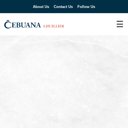
About Us
Contact Us
Follow Us
☰