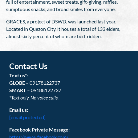
full of entertainment, sweet treats, gift-giving, raffles,
sumptuous snacks, and broad smiles from everyone.
GRACES, a project of DSWD, was launched last year.
Located in Quezon City, it houses a total of 133 elders,
almost sixty percent of whom are bed-ridden.
Contact Us
Text us*:
GLOBE
– 09178122737
SMART
– 09188122737
*Text only. No voice calls.
Email us:
[email protected]
Facebook Private Message:
https://www.facebook.com/