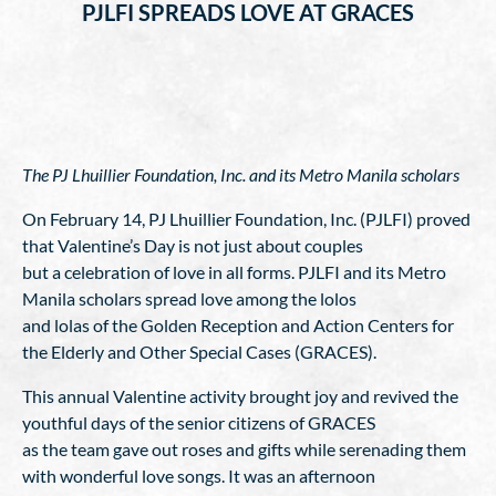
PJLFI SPREADS LOVE AT GRACES
The PJ Lhuillier Foundation, Inc. and its Metro Manila scholars
On February 14, PJ Lhuillier Foundation, Inc. (PJLFI) proved
that Valentine’s Day is not just about couples
but a celebration of love in all forms. PJLFI and its Metro
Manila scholars spread love among the lolos
and lolas of the Golden Reception and Action Centers for
the Elderly and Other Special Cases (GRACES).
This annual Valentine activity brought joy and revived the
youthful days of the senior citizens of GRACES
as the team gave out roses and gifts while serenading them
with wonderful love songs. It was an afternoon