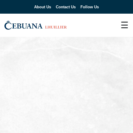
About Us
Contact Us
Follow Us
☰