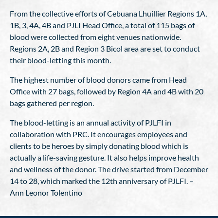
From the collective efforts of Cebuana Lhuillier Regions 1A,
1B, 3, 4A, 4B and PJLI Head Office, a total of 115 bags of
blood were collected from eight venues nationwide.
Regions 2A, 2B and Region 3 Bicol area are set to conduct
their blood-letting this month.
The highest number of blood donors came from Head
Office with 27 bags, followed by Region 4A and 4B with 20
bags gathered per region.
The blood-letting is an annual activity of PJLFI in
collaboration with PRC. It encourages employees and
clients to be heroes by simply donating blood which is
actually a life-saving gesture. It also helps improve health
and wellness of the donor. The drive started from December
14 to 28, which marked the 12th anniversary of PJLFI. –
Ann Leonor Tolentino