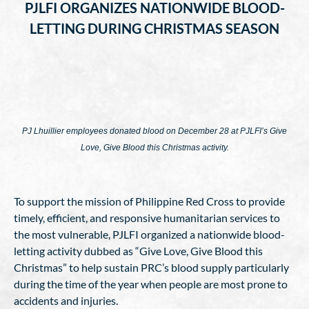
PJLFI ORGANIZES NATIONWIDE BLOOD-
LETTING DURING CHRISTMAS SEASON
PJ Lhuillier employees donated blood on December 28 at PJLFI’s Give
Love, Give Blood this Christmas activity.
To support the mission of Philippine Red Cross to provide
timely, efficient, and responsive humanitarian services to
the most vulnerable, PJLFI organized a nationwide blood-
letting activity dubbed as “Give Love, Give Blood this
Christmas” to help sustain PRC’s blood supply particularly
during the time of the year when people are most prone to
accidents and injuries.