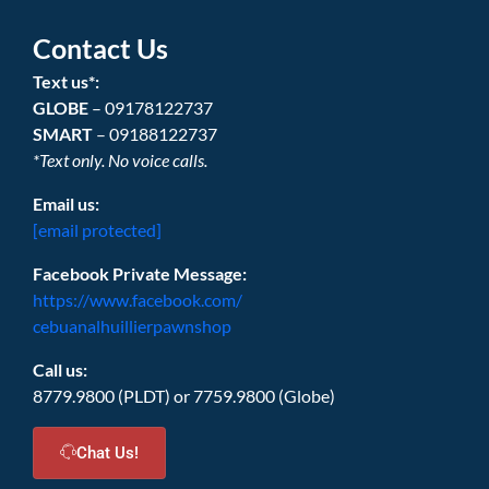
Contact Us
Text us*:
GLOBE
– 09178122737
SMART
– 09188122737
*Text only. No voice calls.
Email us:
[email protected]
Facebook Private Message:
https://www.facebook.com/
cebuanalhuillierpawnshop
Call us:
8779.9800 (PLDT) or 7759.9800 (Globe)
Chat Us!