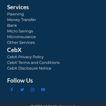
Services
Pawning
Money Transfer
Bank
Micro Savings
Microinsurance
Other Services
CebX
CebX Privacy Policy
CebX Terms and Conditions
CebX Disclosure Notice
Follow Us