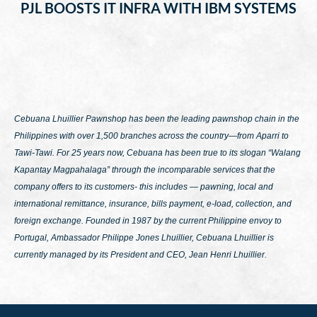
PJL BOOSTS IT INFRA WITH IBM SYSTEMS
Cebuana Lhuillier Pawnshop has been the leading pawnshop chain in the
Philippines with over 1,500 branches across the country—from Aparri to
Tawi-Tawi. For 25 years now, Cebuana has been true to its slogan
“Walang
Kapantay Magpahalaga”
through the incomparable services that the
company offers to its customers- this includes — pawning, local and
international remittance, insurance, bills payment, e-load, collection, and
foreign exchange. Founded in 1987 by the current Philippine envoy to
Portugal, Ambassador Philippe Jones Lhuillier, Cebuana Lhuillier is
currently managed by its President and CEO, Jean Henri Lhuillier.