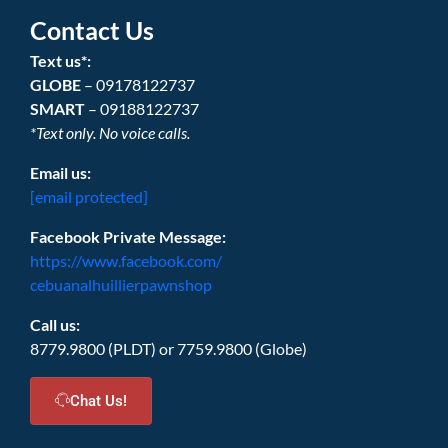
Contact Us
Text us*:
GLOBE
– 09178122737
SMART
– 09188122737
*Text only. No voice calls.
Email us:
[email protected]
Facebook Private Message:
https://www.facebook.com/
cebuanalhuillierpawnshop
Call us:
8779.9800 (PLDT) or 7759.9800 (Globe)
Chat Us!