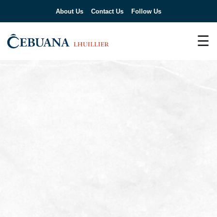
About Us
Contact Us
Follow Us
☰