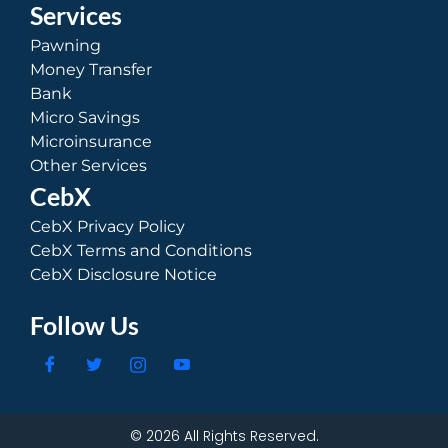
Services
Pawning
Money Transfer
Bank
Micro Savings
Microinsurance
Other Services
CebX
CebX Privacy Policy
CebX Terms and Conditions
CebX Disclosure Notice
Follow Us
© 2026 All Rights Reserved.