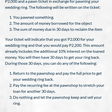
P2,000 and a pawn ticket in exchange for pawning your
wedding ring. The following will be written on the ticket:
You pawned something.
The amount of money borrowed for the object
The sum of money due in 30 days to reclaim the item
Your ticket will indicate that you got P2,000 for your
wedding ring and that you would pay P2,200. This amount
already includes the additional 10% interest on the loaned
money. You will then have 30 days to get your ring back.
During those 30 days, you can do any of the following:
Return to the pawnshop and pay the full price to get
your wedding ring back.
Pay the recurring fee at the pawnshop to stretch your
loan for another 30 days.
Do nothing and let the pawnshop keep and sell your
ring.