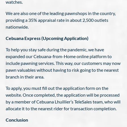
watches.
We are also one of the leading pawnshops in the country,
providing a 35% appraisal rate in about 2,500 outlets
nationwide.
Cebuana Express (Upcoming Application)
To help you stay safe during the pandemic, we have
expanded our Cebuana-from-Home online platform to
include pawning services. This way, our customers may now
pawn valuables without having to risk going to the nearest
branch in their area.
To apply, you must fill out the application form on the
website. Once completed, the application will be processed
by a member of Cebuana Lhuillier’s TeleSales team, who will
allocate it to the nearest rider for transaction completion.
Conclusion