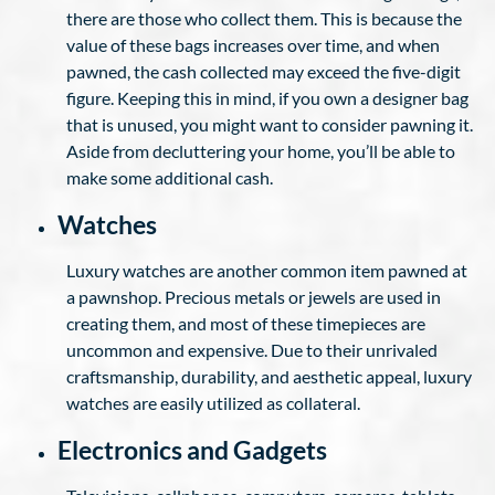
there are those who collect them. This is because the
value of these bags increases over time, and when
pawned, the cash collected may exceed the five-digit
figure. Keeping this in mind, if you own a designer bag
that is unused, you might want to consider pawning it.
Aside from decluttering your home, you’ll be able to
make some additional cash.
Watches
Luxury watches are another common item pawned at
a pawnshop. Precious metals or jewels are used in
creating them, and most of these timepieces are
uncommon and expensive. Due to their unrivaled
craftsmanship, durability, and aesthetic appeal, luxury
watches are easily utilized as collateral.
Electronics and Gadgets