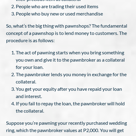
People who are trading their used items
People who buy new or used merchandise
So, what’s the big thing with pawnshops? The fundamental
concept of a pawnshop is to lend money to customers. The
procedure is as follows:
The act of pawning starts when you bring something
you own and give it to the pawnbroker as a collateral
for your loan.
The pawnbroker lends you money in exchange for the
collateral.
You get your equity after you have repaid your loan
and interest.
If you fail to repay the loan, the pawnbroker will hold
the collateral.
Suppose you’re pawning your recently purchased wedding
ring, which the pawnbroker values at P2,000. You will get