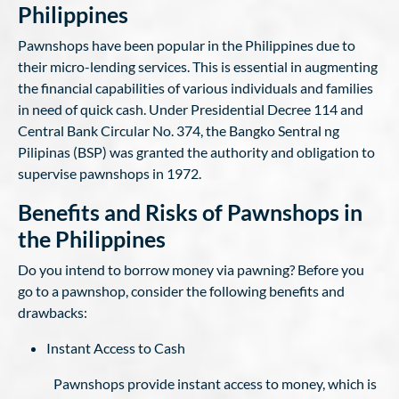
Philippines
Pawnshops have been popular in the Philippines due to
their micro-lending services. This is essential in augmenting
the financial capabilities of various individuals and families
in need of quick cash. Under Presidential Decree 114 and
Central Bank Circular No. 374, the Bangko Sentral ng
Pilipinas (BSP) was granted the authority and obligation to
supervise pawnshops in 1972.
Benefits and Risks of Pawnshops in
the Philippines
Do you intend to borrow money via pawning? Before you
go to a pawnshop, consider the following benefits and
drawbacks:
Instant Access to Cash
Pawnshops provide instant access to money, which is