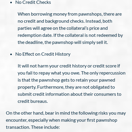
No Credit Checks
When borrowing money from pawnshops, there are
no credit and background checks. Instead, both
parties will agree on the collateral’s price and
redemption date. If the collateral is not redeemed by
the deadline, the pawnshop will simply sell it.
No Effect on Credit History
It will not harm your credit history or credit score if
you fail to repay what you owe. The only repercussion
is that the pawnshop gets to retain your pawned
property. Furthermore, they are not obligated to
submit credit information about their consumers to
credit bureaus.
On the other hand, bear in mind the following risks you may
encounter, especially when making your first pawnshop
transaction. These include: