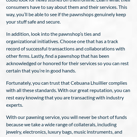
consumers have to say about them and their services. This
way, you’ll be able to see if the pawnshops genuinely keep
your stuff safe and secure.
In addition, look into the pawnshop’s ties and
organizational initiatives. Choose one that has a track
record of successful transactions and collaborations with
other firms. Lastly, find a pawnshop that has been
acknowledged or honored for their services so you can rest
certain that you’re in good hands.
Fortunately, you can trust that Cebuana Lhuillier complies
with all these standards. With our great reputation, you can
rest easy knowing that you are transacting with industry
experts.
With our pawning service, you will never be short of funds
because we take a wide range of collaterals, including
jewelry, electronics, luxury bags, music instruments, and