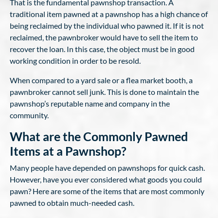
That is the fundamental pawnshop transaction. A
traditional item pawned at a pawnshop has a high chance of
being reclaimed by the individual who pawned it. If it is not
reclaimed, the pawnbroker would have to sell the item to
recover the loan. In this case, the object must be in good
working condition in order to be resold.
When compared to a yard sale or a flea market booth, a
pawnbroker cannot sell junk. This is done to maintain the
pawnshop’s reputable name and company in the
community.
What are the Commonly Pawned
Items at a Pawnshop?
Many people have depended on pawnshops for quick cash.
However, have you ever considered what goods you could
pawn? Here are some of the items that are most commonly
pawned to obtain much-needed cash.