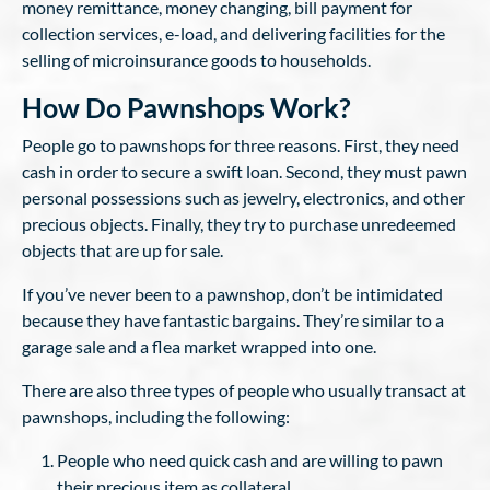
money remittance, money changing, bill payment for
collection services, e-load, and delivering facilities for the
selling of microinsurance goods to households.
How Do Pawnshops Work?
People go to pawnshops for three reasons. First, they need
cash in order to secure a swift loan. Second, they must pawn
personal possessions such as jewelry, electronics, and other
precious objects. Finally, they try to purchase unredeemed
objects that are up for sale.
If you’ve never been to a pawnshop, don’t be intimidated
because they have fantastic bargains. They’re similar to a
garage sale and a flea market wrapped into one.
There are also three types of people who usually transact at
pawnshops, including the following:
People who need quick cash and are willing to pawn
their precious item as collateral