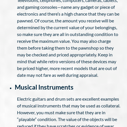
Televisions, cellphones, computers, cameras, tablets,
and gaming consoles—name any gadget or piece of
electronics and there’s a high chance that they can be
pawned. Of course, the amount you receive will be
determined by the current value of your belongings,
so make sure they are all in outstanding condition to
receive the maximum value. You may also charge
them before taking them to the pawnshop so they
may be checked and priced appropriately. Keep in
mind that while retro versions of these devices may
be priced higher, more recent models that are out of
date may not fare as well during appraisal.
Musical Instruments
Electric guitars and drum sets are excellent examples
of musical instruments that may be used as collateral.
However, you must make sure that they are in
“playable” condition. The value of the objects will be
reduced if they have scratches or evidence of wear