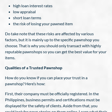
high loan interest rates
low appraisal
short loan terms
the risk of losing your pawned item
Do take note that these risks are affected by various
factors, but it is mainly up to the specific pawnshop you
choose. That is why you should only transact with highly
reputable pawnshops so you can get the best value for your
items.
Qualities of a Trusted Pawnshop
How do you know if you can place your trust in a
pawnshop? Here’s how:
First, their company must be officially registered. In the
Philippines, business permits and certifications must be
displayed for the safety of clients. Aside from that, you
could look for news stories on them online. Learn what their