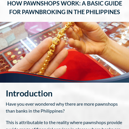
HOW PAWNSHOPS WORK: A BASIC GUIDE
FOR PAWNBROKING IN THE PHILIPPINES
Introduction
Have you ever wondered why there are more pawnshops
than banks in the Philippines?
This is attributable to the reality where pawnshops provide