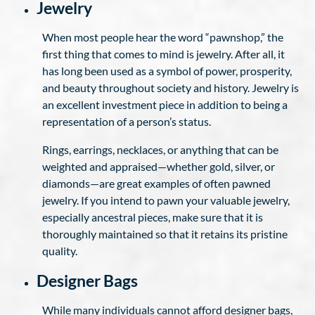
Jewelry
When most people hear the word “pawnshop,” the
first thing that comes to mind is jewelry. After all, it
has long been used as a symbol of power, prosperity,
and beauty throughout society and history. Jewelry is
an excellent investment piece in addition to being a
representation of a person’s status.
Rings, earrings, necklaces, or anything that can be
weighted and appraised—whether gold, silver, or
diamonds—are great examples of often pawned
jewelry. If you intend to pawn your valuable jewelry,
especially ancestral pieces, make sure that it is
thoroughly maintained so that it retains its pristine
quality.
Designer Bags
While many individuals cannot afford designer bags,