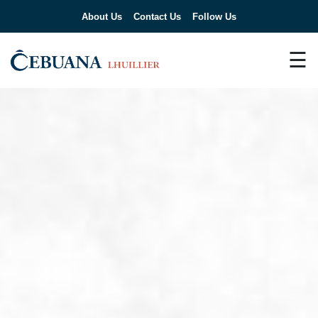
About Us
Contact Us
Follow Us
☰