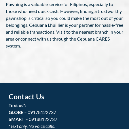
Pawning is a valuable service for Filipinos, especially to
those who need quick cash. However, finding a trustworthy
pawnshop is critical so you could make the most out of your
belongings. Cebuana Lhuillier is your partner for hassle-free
and reliable transactions. Visit to the nearest branch in your
area or connect with us through the Cebuana CARES
system.
Contact Us
Text us*:
GLOBE
– 09178122737
SMART
– 09188122737
*Text only. No voice calls.