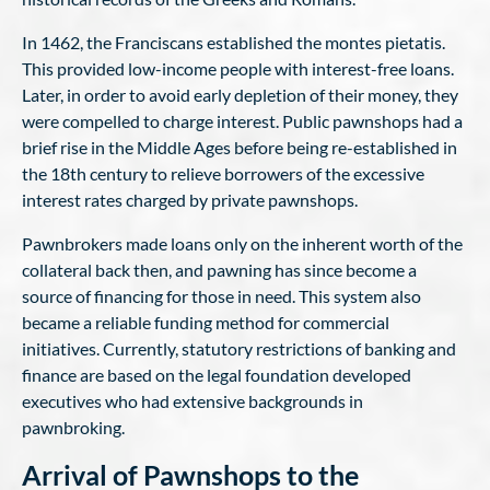
In 1462, the Franciscans established the montes pietatis.
This provided low-income people with interest-free loans.
Later, in order to avoid early depletion of their money, they
were compelled to charge interest. Public pawnshops had a
brief rise in the Middle Ages before being re-established in
the 18th century to relieve borrowers of the excessive
interest rates charged by private pawnshops.
Pawnbrokers made loans only on the inherent worth of the
collateral back then, and pawning has since become a
source of financing for those in need. This system also
became a reliable funding method for commercial
initiatives. Currently, statutory restrictions of banking and
finance are based on the legal foundation developed
executives who had extensive backgrounds in
pawnbroking.
Arrival of Pawnshops to the