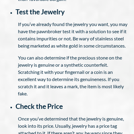
Test the Jewelry
If you’ve already found the jewelry you want, you may
have the pawnbroker test it with a solution to see if it
contains impurities or not. Be wary of stainless steel
being marketed as white gold in some circumstances.
You can also determine if the precious stone on the
jewelry is genuine or a synthetic counterfeit.
Scratching it with your fingernail or a coin is an
excellent way to determine its genuineness. If you
scratch it and it leaves a mark, the item is most likely
fake.
Check the Price
Once you’ve determined that the jewelry is genuine,
look into its price. Usually, jewelry has a price tag
attached to it. If there aren’t any, be wary since they