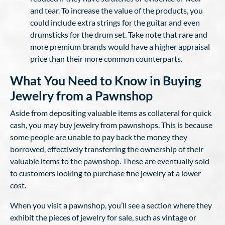
and tear. To increase the value of the products, you
could include extra strings for the guitar and even
drumsticks for the drum set. Take note that rare and
more premium brands would have a higher appraisal
price than their more common counterparts.
What You Need to Know in Buying
Jewelry from a Pawnshop
Aside from depositing valuable items as collateral for quick
cash, you may buy jewelry from pawnshops. This is because
some people are unable to pay back the money they
borrowed, effectively transferring the ownership of their
valuable items to the pawnshop. These are eventually sold
to customers looking to purchase fine jewelry at a lower
cost.
When you visit a pawnshop, you’ll see a section where they
exhibit the pieces of jewelry for sale, such as vintage or