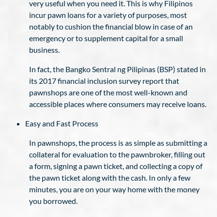
very useful when you need it. This is why Filipinos
incur pawn loans for a variety of purposes, most
notably to cushion the financial blow in case of an
emergency or to supplement capital for a small
business.
In fact, the Bangko Sentral ng Pilipinas (BSP) stated in
its 2017 financial inclusion survey report that
pawnshops are one of the most well-known and
accessible places where consumers may receive loans.
Easy and Fast Process
In pawnshops, the process is as simple as submitting a
collateral for evaluation to the pawnbroker, filling out
a form, signing a pawn ticket, and collecting a copy of
the pawn ticket along with the cash. In only a few
minutes, you are on your way home with the money
you borrowed.