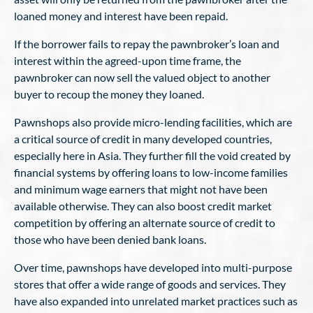
loaned money and interest have been repaid.
If the borrower fails to repay the pawnbroker’s loan and
interest within the agreed-upon time frame, the
pawnbroker can now sell the valued object to another
buyer to recoup the money they loaned.
Pawnshops also provide micro-lending facilities, which are
a critical source of credit in many developed countries,
especially here in Asia. They further fill the void created by
financial systems by offering loans to low-income families
and minimum wage earners that might not have been
available otherwise. They can also boost credit market
competition by offering an alternate source of credit to
those who have been denied bank loans.
Over time, pawnshops have developed into multi-purpose
stores that offer a wide range of goods and services. They
have also expanded into unrelated market practices such as