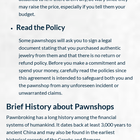
may raise the price, especially if you tell them your
budget.
Read the Policy
Some pawnshops will ask you to sign a legal
document stating that you purchased authentic
jewelry from them and that there is no return or
refund policy. Before you make a commitment and
spend your money, carefully read the policies since
this agreement is intended to safeguard both you and
the pawnshop from any unforeseen incident or
unwarranted claims.
Brief History about Pawnshops
Pawnbroking has a long history among the financial
systems of humankind. It dates back at least 3,000 years to
ancient China and may also be found in the earliest
historical records of the Greeks and Romans.