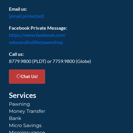
Email us:
[email protected]
Facebook Private Message:
https://www.facebook.com/
cebuanalhuillierpawnshop
Call us:
8779.9800 (PLDT) or 7759.9800 (Globe)
Chat Us!
Services
Pawning
Money Transfer
Bank
Micro Savings
Microinsurance