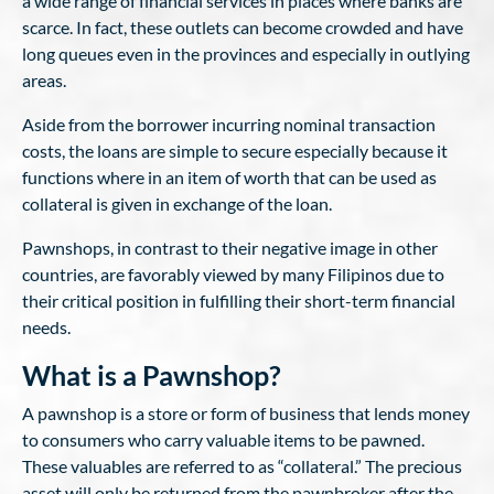
a wide range of financial services in places where banks are
scarce. In fact, these outlets can become crowded and have
long queues even in the provinces and especially in outlying
areas.
Aside from the borrower incurring nominal transaction
costs, the loans are simple to secure especially because it
functions where in an item of worth that can be used as
collateral is given in exchange of the loan.
Pawnshops, in contrast to their negative image in other
countries, are favorably viewed by many Filipinos due to
their critical position in fulfilling their short-term financial
needs.
What is a Pawnshop?
A pawnshop is a store or form of business that lends money
to consumers who carry valuable items to be pawned.
These valuables are referred to as “collateral.” The precious
asset will only be returned from the pawnbroker after the