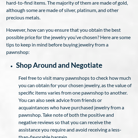
hard-to-find items. The majority of them are made of gold,
although some are made of silver, platinum, and other
precious metals.
However, how can you ensure that you obtain the best
possible price for the jewelry you’ve chosen? Here are some
tips to keep in mind before buying jewelry from a
pawnshop:
Shop Around and Negotiate
Feel free to visit many pawnshops to check how much
you can obtain for your chosen jewelry, as the value of
specific items varies from one pawnshop to another.
You can also seek advice from friends or
acquaintances who have purchased jewelry from a
pawnshop. Take note of both the positive and
negative reviews so that you can receive the
assistance you require and avoid receiving a less-
than-favorable bargain.