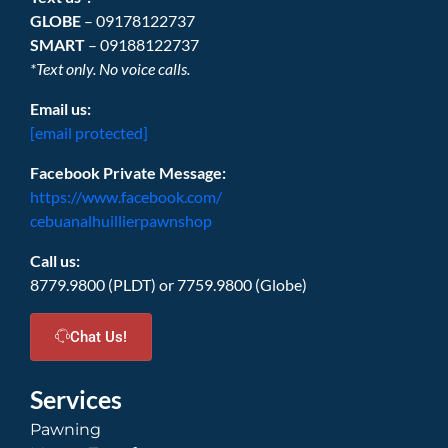
GLOBE
– 09178122737
SMART
– 09188122737
*Text only. No voice calls.
Email us:
[email protected]
Facebook Private Message:
https://www.facebook.com/
cebuanalhuillierpawnshop
Call us:
8779.9800 (PLDT) or 7759.9800 (Globe)
Chat Us!
Services
Pawning