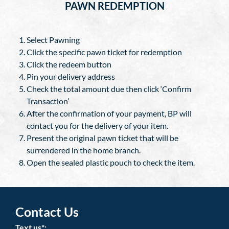
PAWN REDEMPTION
Select Pawning
Click the specific pawn ticket for redemption
Click the redeem button
Pin your delivery address
Check the total amount due then click ‘Confirm
Transaction’
After the confirmation of your payment, BP will
contact you for the delivery of your item.
Present the original pawn ticket that will be
surrendered in the home branch.
Open the sealed plastic pouch to check the item.
Contact Us
Text us*: