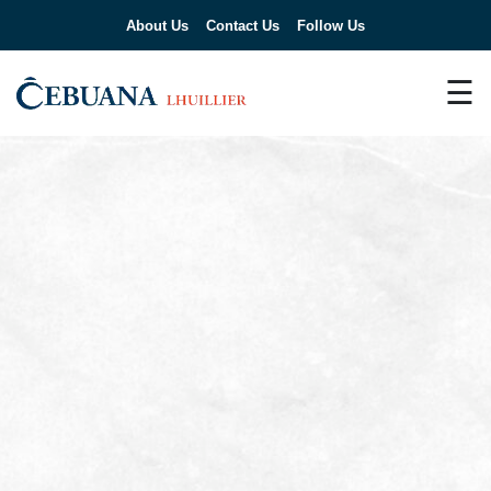
About Us
Contact Us
Follow Us
☰