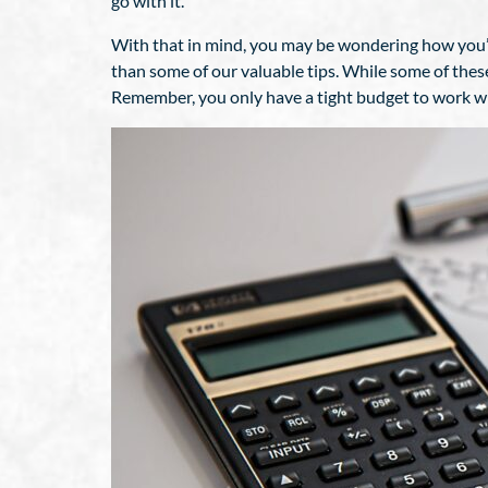
go with it.
With that in mind, you may be wondering how you’d 
than some of our valuable tips. While some of thes
Remember, you only have a tight budget to work wit