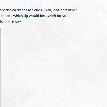
ore the warm season ends. Well, look no further
o choose which tip would best work for you.
along the way.