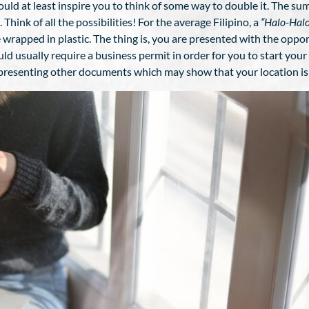
would at least inspire you to think of some way to double it. The s
hink of all the possibilities! For the average Filipino, a
“Halo-Halo
ice wrapped in plastic. The thing is, you are presented with the opp
d usually require a business permit in order for you to start your
d presenting other documents which may show that your location is 