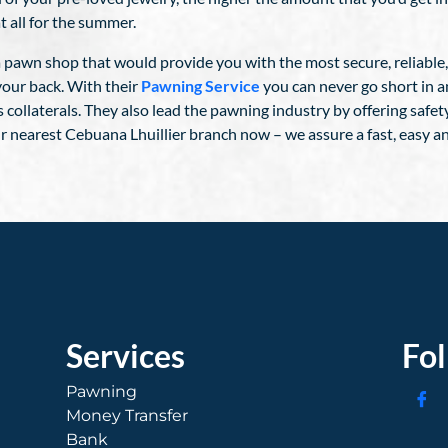
t all for the summer.
 a pawn shop that would provide you with the most secure, reliable
your back. With their
Pawning Service
you can never go short in a
s collaterals. They also lead the pawning industry by offering safet
r nearest Cebuana Lhuillier branch now – we assure a fast, easy a
Services
Fo
Pawning
Money Transfer
Bank