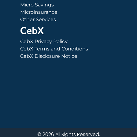
Micro Savings
Microinsurance
Other Services
CebX
CebX Privacy Policy
CebX Terms and Conditions
CebX Disclosure Notice
© 2026 All Rights Reserved.