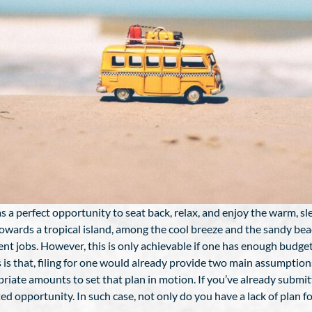
 perfect opportunity to seat back, relax, and enjoy the warm, sl
 towards a tropical island, among the cool breeze and the sandy bea
ent jobs. However, this is only achievable if one has enough budget 
s is that, filing for one would already provide two main assumptio
riate amounts to set that plan in motion. If you’ve already submit
ed opportunity. In such case, not only do you have a lack of plan f