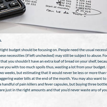
s.
 tight budget should be focusing on. People need the usual necessiti
these necessities (if left unchecked) may still be subject to abuse. 
ay that you shouldn’t have an extra loaf of bread on your shelf, bec
 you with too much spoils thus, wasting a lot from your budget. 
two weeks, but estimating that it would never be less or more than
ggering water bills at the end of the month. You may also want to 
 a handful of pain killers and fever capsules, but buying three bo
are just in the right amounts and that you’d never waste any of you