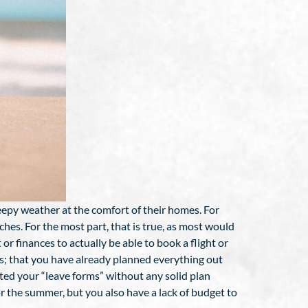
eepy weather at the comfort of their homes. For
ches. For the most part, that is true, as most would
or finances to actually be able to book a flight or
ns; that you have already planned everything out
ted your “leave forms” without any solid plan
or the summer, but you also have a lack of budget to