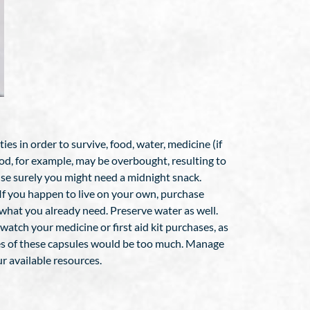
es in order to survive, food, water, medicine (if
Food, for example, may be overbought, resulting to
ause surely you might need a midnight snack.
If you happen to live on your own, purchase
 what you already need. Preserve water as well.
watch your medicine or first aid kit purchases, as
ttles of these capsules would be too much. Manage
r available resources.