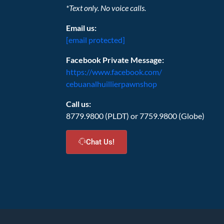
*Text only. No voice calls.
Email us:
[email protected]
Facebook Private Message:
https://www.facebook.com/
cebuanalhuillierpawnshop
Call us:
8779.9800 (PLDT) or 7759.9800 (Globe)
Chat Us!