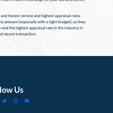
, and honest service and highest appraisal rates
ny amount (especially with a tight budget), as they
y and the highest appraisal rate in the industry in
nd secure transaction.
llow Us