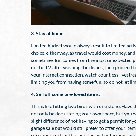
3. Stay at home.
Limited budget would always result to limited activ
choice, either way, as travel would cost money, an
sometimes fun comes from the most unexpected places
on the TV after washing the dishes, then proceed t
your internet connection, watch countless livestre
limiting you from having some fun, so do not let li
4. Sell off some pre-loved items.
This is like hitting two birds with one stone. Have
not only be decluttering your own space, but you w
slight difference of not having to get a permit for y
garage sale but would still prefer to offer your it
situations such as this, and the higher the appraisa