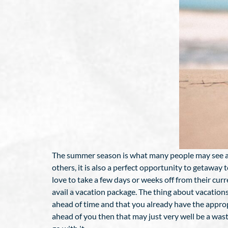
The summer season is what many people may see as a
others, it is also a perfect opportunity to getaway
love to take a few days or weeks off from their curr
avail a vacation package. The thing about vacation
ahead of time and that you already have the approp
ahead of you then that may just very well be a wast