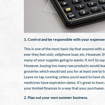
1. Control and be responsible with your expense
This is one of the most basic tip that anyone with a
ever they feel sick), cellphone load, etc. However, 
many of your supplies going to waste. It isn’t to s
However, buying too many raw products would leave
groceries which would last you for at least one to 
Leave no tap running, unless you’d want to have sta
medicines have expiration dates. It’s great to have
your limited finances in a way that your purchases 
2. Plan out your own summer business.