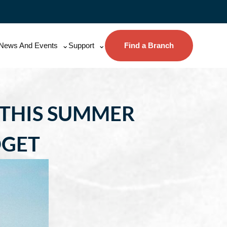
News And Events
Support
Find a Branch
 THIS SUMMER
DGET