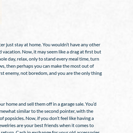
tter just stay at home. You wouldn’t have any other
vacation. Now, it may seem like a drag at first but
le day, relax, only to stand every meal time, turn
hows, then perhaps you can make the most out of
orst enemy, not boredom, and you are the only thing
ur home and sell them off in a garage sale. You’d
omewhat similar to the second pointer, with the
f popsicles. Now, if you don’t feel like having a
Jewelries are your best friends when it comes to
n return. Cash in exchange for your old accessories