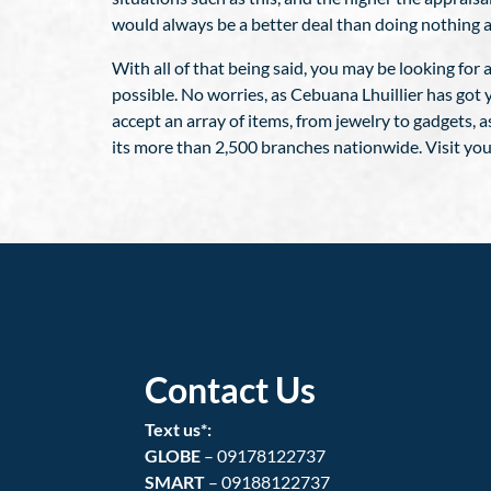
would always be a better deal than doing nothing a
With all of that being said, you may be looking for
possible. No worries, as Cebuana Lhuillier has got 
accept an array of items, from jewelry to gadgets, a
its more than 2,500 branches nationwide. Visit you
Contact Us
Text us*:
GLOBE
– 09178122737
SMART
– 09188122737