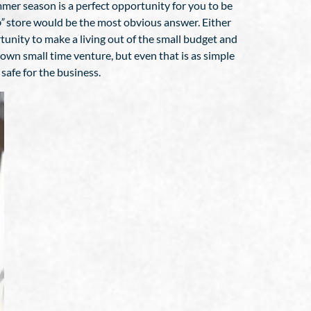
ummer season is a perfect opportunity for you to be
”
store would be the most obvious answer. Either
ortunity to make a living out of the small budget and
 own small time venture, but even that is as simple
safe for the business.