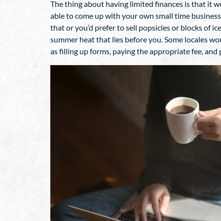
The thing about having limited finances is that it 
able to come up with your own small time business. T
that or you’d prefer to sell popsicles or blocks of 
summer heat that lies before you. Some locales woul
as filling up forms, paying the appropriate fee, an