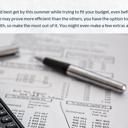
best get by this summer while trying to fit your budget, even bef
e may prove more efficient than the others, you have the option t
h, so make the most out of it. You might even make a few extras 