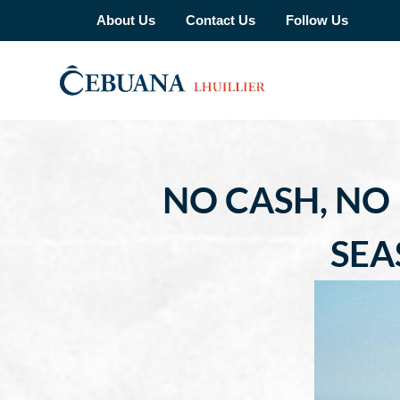
About Us
Contact Us
Follow Us
NO CASH, NO
SEA