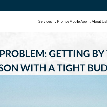
Services
Promos
Mobile App
About Us
 PROBLEM: GETTING BY
SON WITH A TIGHT BU