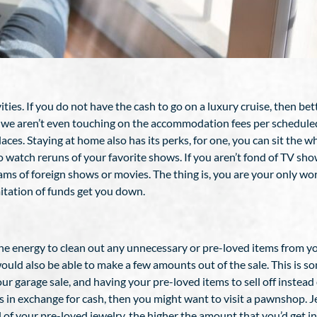
ities. If you do not have the cash to go on a luxury cruise, then be
d we aren’t even touching on the accommodation fees per scheduled 
. Staying at home also has its perks, for one, you can sit the who
o watch reruns of your favorite shows. If you aren’t fond of TV s
ams of foreign shows or movies. The thing is, you are your only w
mitation of funds get you down.
 the energy to clean out any unnecessary or pre-loved items from yo
ould also be able to make a few amounts out of the sale. This is s
our garage sale, and having your pre-loved items to sell off instead o
ems in exchange for cash, then you might want to visit a pawnshop. 
l of your pre-loved jewelry, the higher the amount that you’d get i