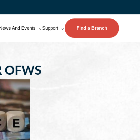
News And Events
Support
Find a Branch
R OFWS