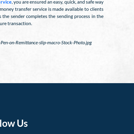
ervice
, you are ensured an easy, quick, and safe way
oney transfer service is made available to clients
as the sender completes the sending process in the
ure transaction.
en-on-Remittance-slip-macro-Stock-Photo.jpg
llow Us