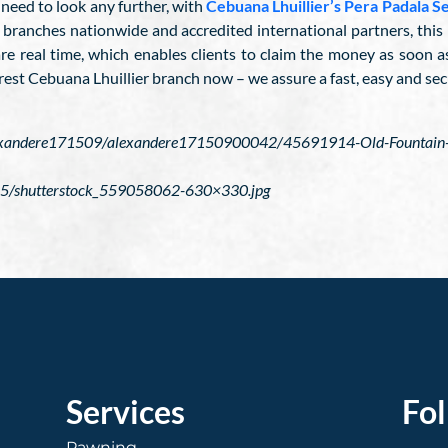
 need to look any further, with
Cebuana Lhuillier’s Pera Padala S
ranches nationwide and accredited international partners, this m
are real time, which enables clients to claim the money as soon 
rest Cebuana Lhuillier branch now – we assure a fast, easy and sec
alexandere171509/alexandere17150900042/45691914-Old-Fountain-P
5/shutterstock_559058062-630×330.jpg
Services
Fo
Pawning