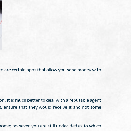
re are certain apps that allow you send money with
on. It is much better to deal with a reputable agent
s, ensure that they would receive it and not some
ome; however, you are still undecided as to which