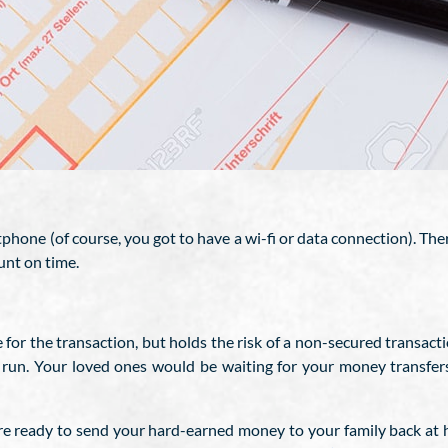
hone (of course, you got to have a wi-fi or data connection). The
unt on time.
for the transaction, but holds the risk of a non-secured transacti
g run. Your loved ones would be waiting for your money transfer
re ready to send your hard-earned money to your family back at h