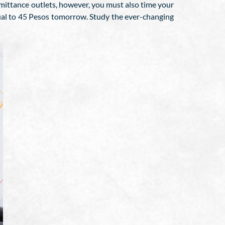
ittance outlets, however, you must also time your
qual to 45 Pesos tomorrow. Study the ever-changing