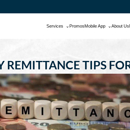
Services
Promos
Mobile App
About Us
 REMITTANCE TIPS FO