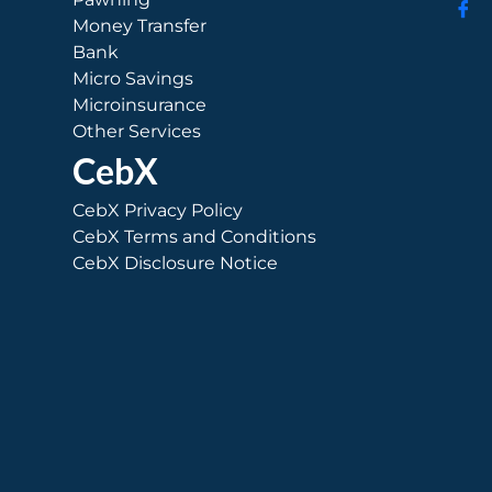
Money Transfer
Bank
Micro Savings
Microinsurance
Other Services
CebX
CebX Privacy Policy
CebX Terms and Conditions
CebX Disclosure Notice