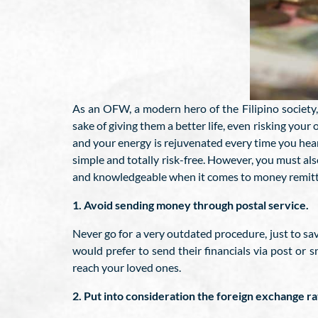
As an OFW, a modern hero of the Filipino society, 
sake of giving them a better life, even risking your 
and your energy is rejuvenated every time you hea
simple and totally risk-free. However, you must als
and knowledgeable when it comes to money remittan
1. Avoid sending money through postal service.
Never go for a very outdated procedure, just to sa
would prefer to send their financials via post or s
reach your loved ones.
2. Put into consideration the foreign exchange r