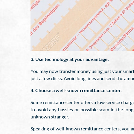
3. Use technology at your advantage.
You may now transfer money using just your smartp
just a few clicks. Avoid long lines and send the amo
4. Choose a well-known remittance center.
Some remittance center offers a low service charge 
to avoid any hassles or possible scam in the lon
unknown stranger.
Speaking of well-known remittance centers, you a