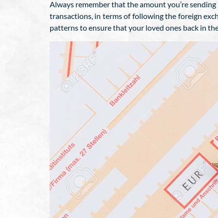
Always remember that the amount you’re sending w
transactions, in terms of following the foreign e
patterns to ensure that your loved ones back in th