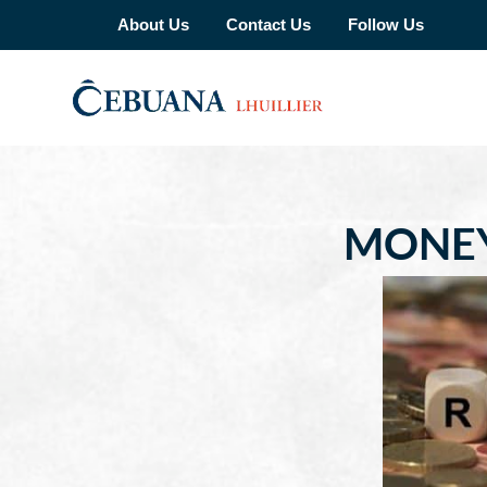
About Us
Contact Us
Follow Us
MONEY