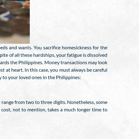
needs and wants. You sacrifice homesickness for the
pite of all these hardships, your fatigue is dissolved
wards the Philippines. Money transactions may look
t at heart. In this case, you must always be careful
to your loved ones in the Philippines:
y range from two to three digits. Nonetheless, some
ll cost, not to mention, takes a much longer time to