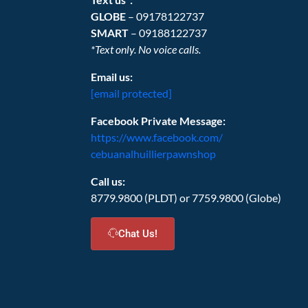
GLOBE
– 09178122737
SMART
– 09188122737
*Text only. No voice calls.
Email us:
[email protected]
Facebook Private Message:
https://www.facebook.com/
cebuanalhuillierpawnshop
Call us:
8779.9800 (PLDT) or 7759.9800 (Globe)
Chat Us!