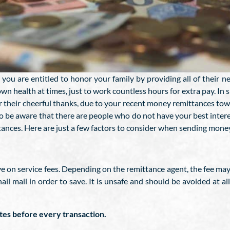
you are entitled to honor your family by providing all of their 
own health at times, just to work countless hours for extra pay. In s
r their cheerful thanks, due to your recent money remittances to
o be aware that there are people who do not have your best interes
ces. Here are just a few factors to consider when sending money 
ve on service fees. Depending on the remittance agent, the fee ma
nail mail in order to save. It is unsafe and should be avoided at a
ates before every transaction.