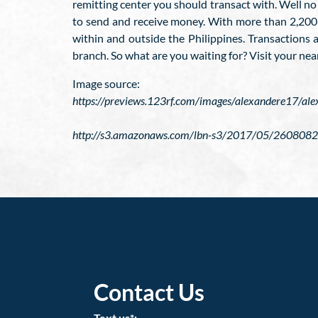
remitting center you should transact with. Well no
to send and receive money. With more than 2,200 b
within and outside the Philippines. Transactions 
branch. So what are you waiting for? Visit your nea
Image source:
https://previews.123rf.com/images/alexandere17/
http://s3.amazonaws.com/lbn-s3/2017/05/2608082
Contact Us
Text us*: