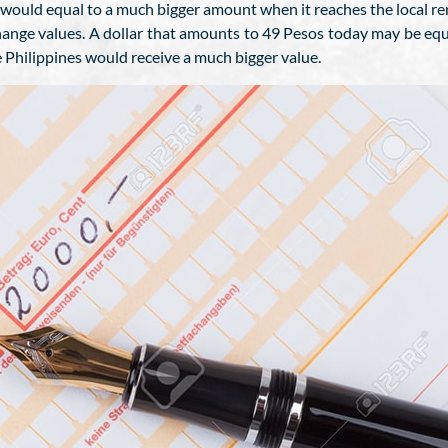
ould equal to a much bigger amount when it reaches the local rem
xchange values. A dollar that amounts to 49 Pesos today may be e
e Philippines would receive a much bigger value.