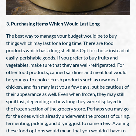
3. Purchasing Items Which Would Last Long
The best way to manage your budget would be to buy
things which may last for a long time. There are food
products which has a long shelf life. Opt for those instead of
easily-perishable goods. If you prefer to buy fruits and
vegetables, make sure that they are well-refrigerated. For
other food products, canned sardines and meat loaf would
be your go-to choice. Fresh products such as raw meat,
chicken, and fish may last you a few days, but be cautious of
their appearance as well. Even when frozen, they may still
spoil fast, depending on how long they were displayed in
the frozen section of the grocery store. Perhaps you may go
for the ones which already underwent the process of curing,
fermenting, pickling, and drying, just to name a few. Availing
these food options would mean that you wouldn’t have to