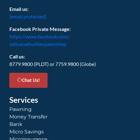
Email us:
[email protected]
Facebook Private Message:
https://www.facebook.com/
cebuanalhuillierpawnshop
Call us:
8779.9800 (PLDT) or 7759.9800 (Globe)
Chat Us!
Services
Pawning
Money Transfer
Bank
Micro Savings
Microinsurance