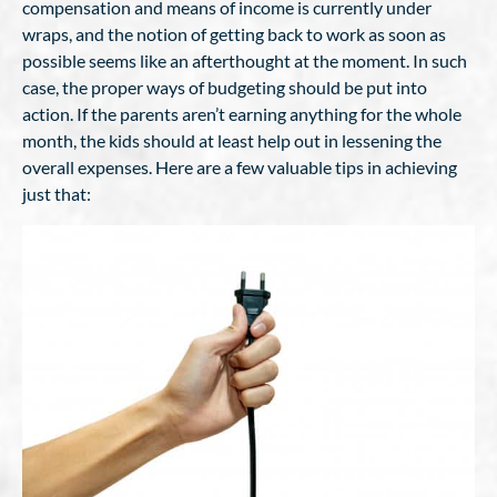
compensation and means of income is currently under
wraps, and the notion of getting back to work as soon as
possible seems like an afterthought at the moment. In such
case, the proper ways of budgeting should be put into
action. If the parents aren’t earning anything for the whole
month, the kids should at least help out in lessening the
overall expenses. Here are a few valuable tips in achieving
just that: