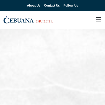
About Us
Contact Us
Follow Us
☰