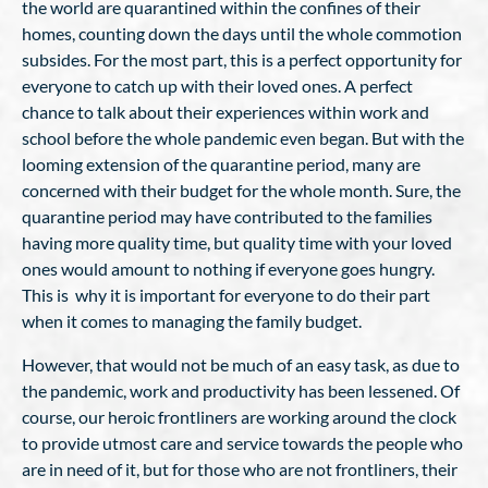
the world are quarantined within the confines of their
homes, counting down the days until the whole commotion
subsides. For the most part, this is a perfect opportunity for
everyone to catch up with their loved ones. A perfect
chance to talk about their experiences within work and
school before the whole pandemic even began. But with the
looming extension of the quarantine period, many are
concerned with their budget for the whole month. Sure, the
quarantine period may have contributed to the families
having more quality time, but quality time with your loved
ones would amount to nothing if everyone goes hungry.
This is why it is important for everyone to do their part
when it comes to managing the family budget.
However, that would not be much of an easy task, as due to
the pandemic, work and productivity has been lessened. Of
course, our heroic frontliners are working around the clock
to provide utmost care and service towards the people who
are in need of it, but for those who are not frontliners, their