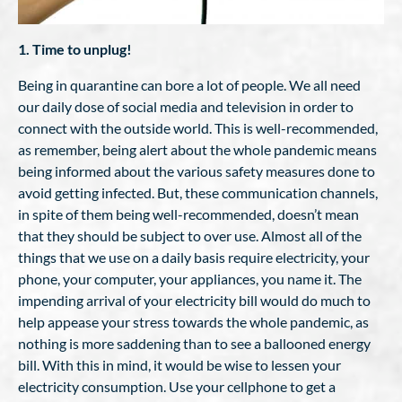
1. Time to unplug!
Being in quarantine can bore a lot of people. We all need
our daily dose of social media and television in order to
connect with the outside world. This is well-recommended,
as remember, being alert about the whole pandemic means
being informed about the various safety measures done to
avoid getting infected. But, these communication channels,
in spite of them being well-recommended, doesn’t mean
that they should be subject to over use. Almost all of the
things that we use on a daily basis require electricity, your
phone, your computer, your appliances, you name it. The
impending arrival of your electricity bill would do much to
help appease your stress towards the whole pandemic, as
nothing is more saddening than to see a ballooned energy
bill. With this in mind, it would be wise to lessen your
electricity consumption. Use your cellphone to get a