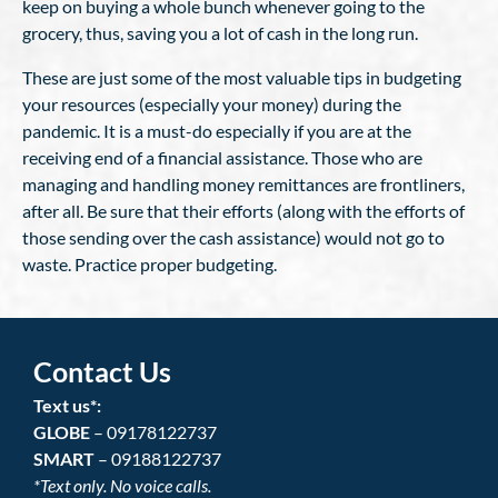
keep on buying a whole bunch whenever going to the
grocery, thus, saving you a lot of cash in the long run.
These are just some of the most valuable tips in budgeting
your resources (especially your money) during the
pandemic. It is a must-do especially if you are at the
receiving end of a financial assistance. Those who are
managing and handling money remittances are frontliners,
after all. Be sure that their efforts (along with the efforts of
those sending over the cash assistance) would not go to
waste. Practice proper budgeting.
Contact Us
Text us*:
GLOBE
– 09178122737
SMART
– 09188122737
*Text only. No voice calls.