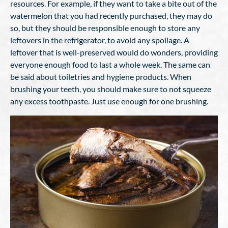
resources. For example, if they want to take a bite out of the
watermelon that you had recently purchased, they may do
so, but they should be responsible enough to store any
leftovers in the refrigerator, to avoid any spoilage. A
leftover that is well-preserved would do wonders, providing
everyone enough food to last a whole week. The same can
be said about toiletries and hygiene products. When
brushing your teeth, you should make sure to not squeeze
any excess toothpaste. Just use enough for one brushing.