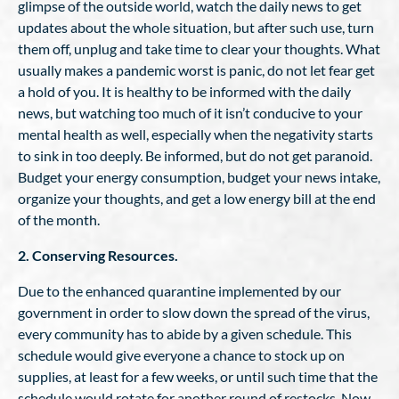
glimpse of the outside world, watch the daily news to get
updates about the whole situation, but after such use, turn
them off, unplug and take time to clear your thoughts. What
usually makes a pandemic worst is panic, do not let fear get
a hold of you. It is healthy to be informed with the daily
news, but watching too much of it isn’t conducive to your
mental health as well, especially when the negativity starts
to sink in too deeply. Be informed, but do not get paranoid.
Budget your energy consumption, budget your news intake,
organize your thoughts, and get a low energy bill at the end
of the month.
2. Conserving Resources.
Due to the enhanced quarantine implemented by our
government in order to slow down the spread of the virus,
every community has to abide by a given schedule. This
schedule would give everyone a chance to stock up on
supplies, at least for a few weeks, or until such time that the
schedule would rotate for another round of restocks. Now,