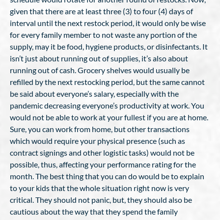
given that there are at least three (3) to four (4) days of
interval until the next restock period, it would only be wise
for every family member to not waste any portion of the
supply, may it be food, hygiene products, or disinfectants. It
isn’t just about running out of supplies, it’s also about
running out of cash. Grocery shelves would usually be
refilled by the next restocking period, but the same cannot
be said about everyone’s salary, especially with the
pandemic decreasing everyone’s productivity at work. You
would not be able to work at your fullest if you are at home.
Sure, you can work from home, but other transactions
which would require your physical presence (such as
contract signings and other logistic tasks) would not be
possible, thus, affecting your performance rating for the
month. The best thing that you can do would be to explain
to your kids that the whole situation right now is very
critical. They should not panic, but, they should also be
cautious about the way that they spend the family