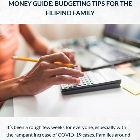
MONEY GUIDE: BUDGETING TIPS FOR THE
FILIPINO FAMILY
It’s been a rough few weeks for everyone, especially with
the rampant increase of COVID-19 cases. Families around