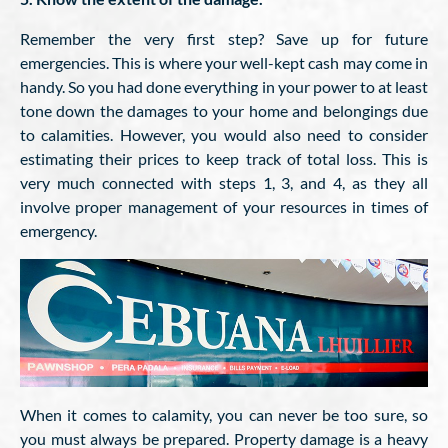
Remember the very first step? Save up for future
emergencies. This is where your well-kept cash may come in
handy. So you had done everything in your power to at least
tone down the damages to your home and belongings due
to calamities. However, you would also need to consider
estimating their prices to keep track of total loss. This is
very much connected with steps 1, 3, and 4, as they all
involve proper management of your resources in times of
emergency.
When it comes to calamity, you can never be too sure, so
you must always be prepared. Property damage is a heavy