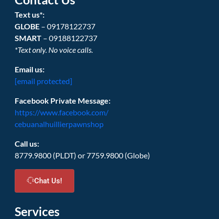
Text us*:
GLOBE
– 09178122737
SMART
– 09188122737
*Text only. No voice calls.
Email us:
[email protected]
Facebook Private Message:
https://www.facebook.com/
cebuanalhuillierpawnshop
Call us:
8779.9800 (PLDT) or 7759.9800 (Globe)
Chat Us!
Services