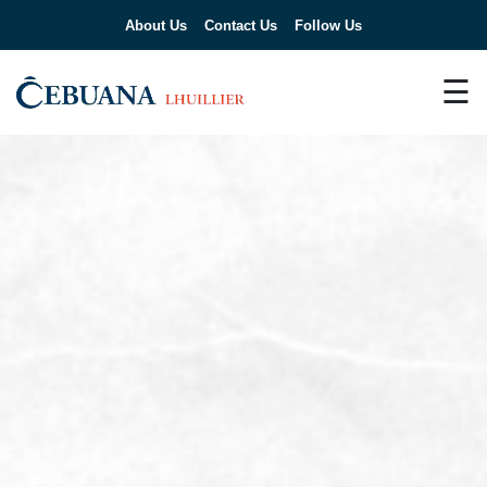
About Us
Contact Us
Follow Us
☰