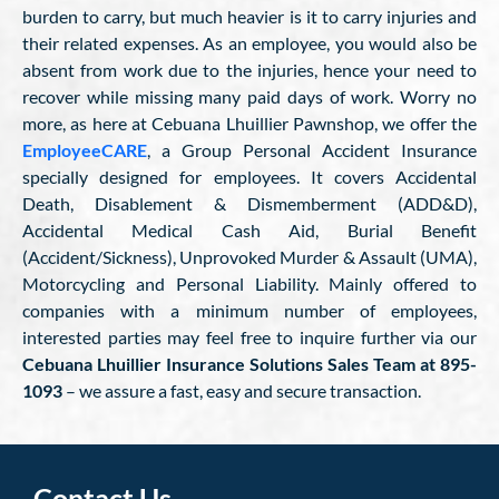
burden to carry, but much heavier is it to carry injuries and
their related expenses. As an employee, you would also be
absent from work due to the injuries, hence your need to
recover while missing many paid days of work. Worry no
more, as here at Cebuana Lhuillier Pawnshop, we offer the
EmployeeCARE
, a Group Personal Accident Insurance
specially designed for employees. It covers Accidental
Death, Disablement & Dismemberment (ADD&D),
Accidental Medical Cash Aid, Burial Benefit
(Accident/Sickness), Unprovoked Murder & Assault (UMA),
Motorcycling and Personal Liability. Mainly offered to
companies with a minimum number of employees,
interested parties may feel free to inquire further via our
Cebuana Lhuillier Insurance Solutions Sales Team at 895-
1093
– we assure a fast, easy and secure transaction.
Contact Us