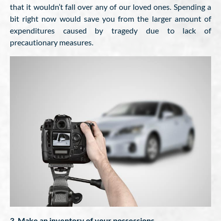
that it wouldn’t fall over any of our loved ones. Spending a
bit right now would save you from the larger amount of
expenditures caused by tragedy due to lack of
precautionary measures.
3. Make an inventory of your possessions.