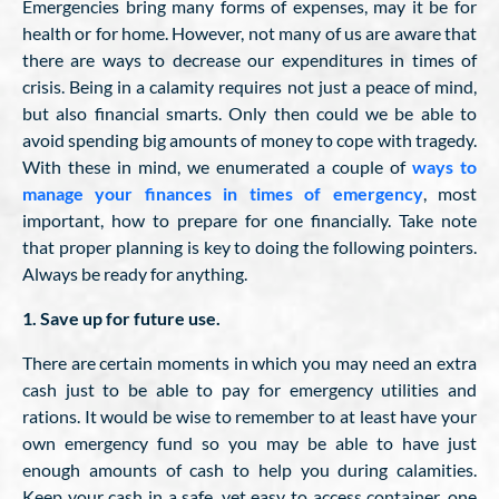
Emergencies bring many forms of expenses, may it be for
health or for home. However, not many of us are aware that
there are ways to decrease our expenditures in times of
crisis. Being in a calamity requires not just a peace of mind,
but also financial smarts. Only then could we be able to
avoid spending big amounts of money to cope with tragedy.
With these in mind, we enumerated a couple of
ways to
manage your finances in times of emergency
, most
important, how to prepare for one financially. Take note
that proper planning is key to doing the following pointers.
Always be ready for anything.
1. Save up for future use.
There are certain moments in which you may need an extra
cash just to be able to pay for emergency utilities and
rations. It would be wise to remember to at least have your
own emergency fund so you may be able to have just
enough amounts of cash to help you during calamities.
Keep your cash in a safe, yet easy to access container, one