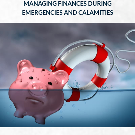
MANAGING FINANCES DURING
EMERGENCIES AND CALAMITIES