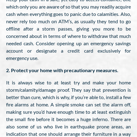
which only you are aware of so that you may readily acquire
cash when everything goes to panic due to calamities. Also,
never rely too much on ATM’s, as usually they tend to go
offline after a storm passes, giving you more to be
concerned about in terms of where to withdraw that much
needed cash. Consider opening up an emergency savings
account or designate a credit card exclusively for
emergency use.
2. Protect your home with precautionary measures.
It is always wise to at least try and make your home
storm/calamity/damage proof. They say that prevention is
better than cure, which is why, if you’re able to, install a few
fire alarms at home. A simple smoke can set the alarm off,
making sure you’d have enough time to at least extinguish
the small fire before it becomes a huge inferno. There are
also some of us who live in earthquake prone areas, an
indication that one should arrange their furniture in a way