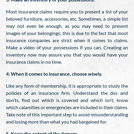
Most insurance claims require you to present a list of your
beloved furniture, accessories, etc. Sometimes, a simple list
may not even be enough, as you may need to present
images of your belongings; this is due to the fact that most
insurance companies are strict when it comes to claims.
Make a video of your possessions if you can. Creating an
inventory now may assure you that you would have your
insurance claims in no time.
4. When it comes to insurance, choose wisely.
Like any form of membership, it is appropriate to study the
policies of an insurance firm. Understand the dos and
don’ts, find out which is covered and which isn’t, know
which calamities or emergencies are included in their claims.
Take note of this important step to avoid misunderstanding
and losing more than what you had bargained for.
5. Know the extent of the damage.