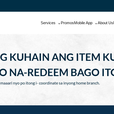
Services
Promos
Mobile App
About Us
G KUHAIN ANG ITEM KU
O NA-REDEEM BAGO IT
n maaari nyo po itong i- coordinate sa inyong home branch.