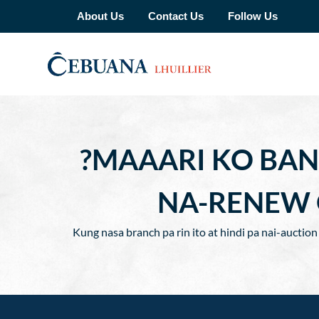
About Us
Contact Us
Follow Us
?MAAARI KO BAN
NA-RENEW 
Kung nasa branch pa rin ito at hindi pa nai-auctio