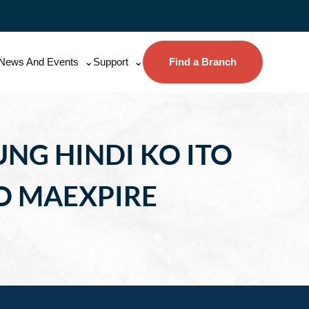
News And Events
Support
Find a Branch
NG HINDI KO ITO
O MAEXPIRE