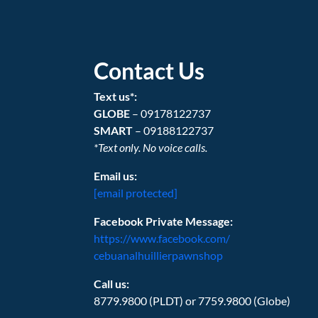
Contact Us
Text us*:
GLOBE
– 09178122737
SMART
– 09188122737
*Text only. No voice calls.
Email us:
[email protected]
Facebook Private Message:
https://www.facebook.com/
cebuanalhuillierpawnshop
Call us:
8779.9800 (PLDT) or 7759.9800 (Globe)