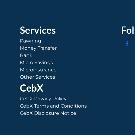
Services
Fo
Pawning
Money Transfer
Bank
Micro Savings
Microinsurance
Other Services
CebX
CebX Privacy Policy
CebX Terms and Conditions
CebX Disclosure Notice