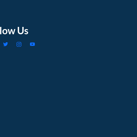
llow Us