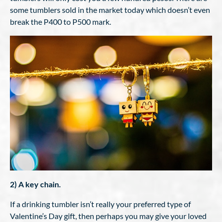
some tumblers sold in the market today which doesn’t even
break the P400 to P500 mark.
2) A key chain.
If a drinking tumbler isn’t really your preferred type of
Valentine’s Day gift, then perhaps you may give your loved