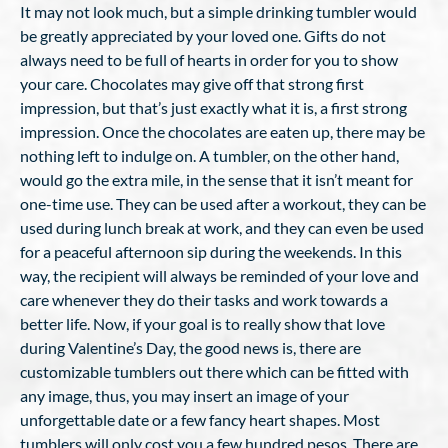
It may not look much, but a simple drinking tumbler would
be greatly appreciated by your loved one. Gifts do not
always need to be full of hearts in order for you to show
your care. Chocolates may give off that strong first
impression, but that’s just exactly what it is, a first strong
impression. Once the chocolates are eaten up, there may be
nothing left to indulge on. A tumbler, on the other hand,
would go the extra mile, in the sense that it isn’t meant for
one-time use. They can be used after a workout, they can be
used during lunch break at work, and they can even be used
for a peaceful afternoon sip during the weekends. In this
way, the recipient will always be reminded of your love and
care whenever they do their tasks and work towards a
better life. Now, if your goal is to really show that love
during Valentine’s Day, the good news is, there are
customizable tumblers out there which can be fitted with
any image, thus, you may insert an image of your
unforgettable date or a few fancy heart shapes. Most
tumblers will only cost you a few hundred pesos. There are