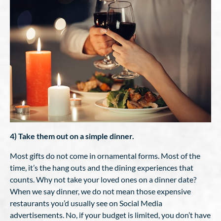
4) Take them out on a simple dinner.
Most gifts do not come in ornamental forms. Most of the
time, it’s the hang outs and the dining experiences that
counts. Why not take your loved ones on a dinner date?
When we say dinner, we do not mean those expensive
restaurants you’d usually see on Social Media
advertisements. No, if your budget is limited, you don’t have