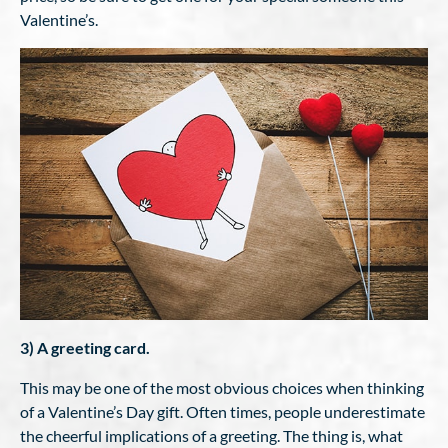
Valentine’s.
3) A greeting card.
This may be one of the most obvious choices when thinking
of a Valentine’s Day gift. Often times, people underestimate
the cheerful implications of a greeting. The thing is, what