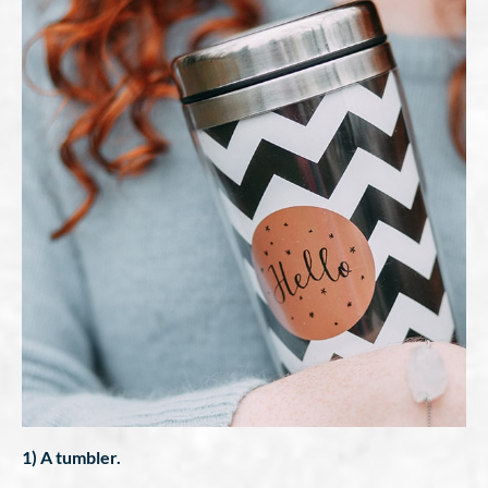
1) A tumbler.