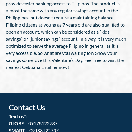
provide easier banking access to Filipinos. The product is
almost the same with any regular savings account in the
Philippines, but doesn’t require a maintaining balance.
Filipino citizens as young as 7 years old are also qualified to
open an account, which can be considered as a “kids
savings” or “junior savings” account. In a way, it is very much
optimized to serve the average Filipino in general, as it is
very accessible. So what are you waiting for? Show your
savings some love this Valentine’s Day. Feel free to visit the
nearest Cebuana Lhuillier now!
Contact Us
Text us*:
GLOBE
– 09178122737
SMART
– 09188122737