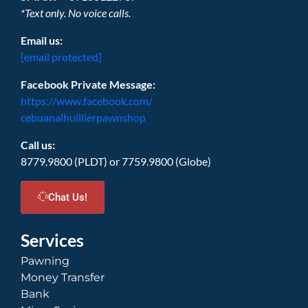
*Text only. No voice calls.
Email us:
[email protected]
Facebook Private Message:
https://www.facebook.com/
cebuanalhuillierpawnshop
Call us:
8779.9800 (PLDT) or 7759.9800 (Globe)
Chat Us!
Services
Pawning
Money Transfer
Bank