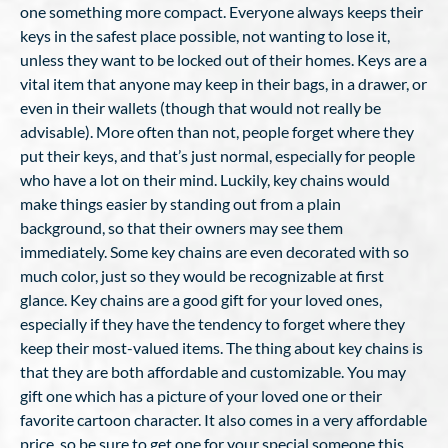
one something more compact. Everyone always keeps their
keys in the safest place possible, not wanting to lose it,
unless they want to be locked out of their homes. Keys are a
vital item that anyone may keep in their bags, in a drawer, or
even in their wallets (though that would not really be
advisable). More often than not, people forget where they
put their keys, and that’s just normal, especially for people
who have a lot on their mind. Luckily, key chains would
make things easier by standing out from a plain
background, so that their owners may see them
immediately. Some key chains are even decorated with so
much color, just so they would be recognizable at first
glance. Key chains are a good gift for your loved ones,
especially if they have the tendency to forget where they
keep their most-valued items. The thing about key chains is
that they are both affordable and customizable. You may
gift one which has a picture of your loved one or their
favorite cartoon character. It also comes in a very affordable
price, so be sure to get one for your special someone this