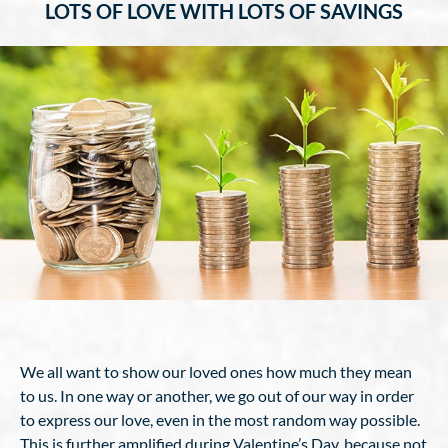
LOTS OF LOVE WITH LOTS OF SAVINGS
We all want to show our loved ones how much they mean
to us. In one way or another, we go out of our way in order
to express our love, even in the most random way possible.
This is further amplified during Valentine’s Day, because not