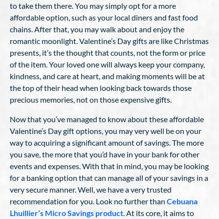
to take them there. You may simply opt for a more
affordable option, such as your local diners and fast food
chains. After that, you may walk about and enjoy the
romantic moonlight. Valentine’s Day gifts are like Christmas
presents, it’s the thought that counts, not the form or price
of the item. Your loved one will always keep your company,
kindness, and care at heart, and making moments will be at
the top of their head when looking back towards those
precious memories, not on those expensive gifts.
Now that you’ve managed to know about these affordable
Valentine’s Day gift options, you may very well be on your
way to acquiring a significant amount of savings. The more
you save, the more that you’d have in your bank for other
events and expenses. With that in mind, you may be looking
for a banking option that can manage all of your savings in a
very secure manner. Well, we have a very trusted
recommendation for you. Look no further than
Cebuana
Lhuillier’s Micro Savings product
. At its core, it aims to