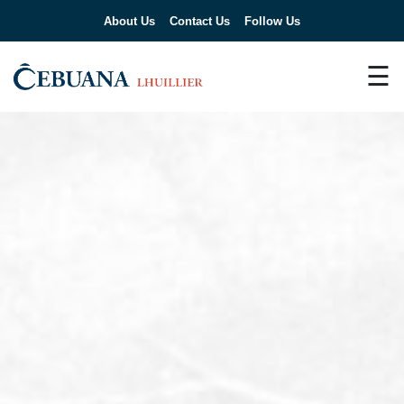
About Us
Contact Us
Follow Us
☰