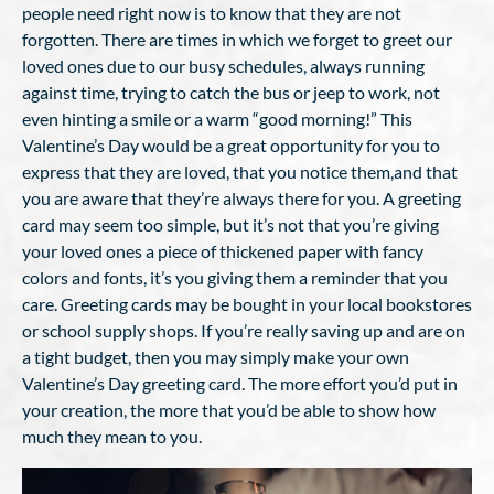
people need right now is to know that they are not
forgotten. There are times in which we forget to greet our
loved ones due to our busy schedules, always running
against time, trying to catch the bus or jeep to work, not
even hinting a smile or a warm “good morning!” This
Valentine’s Day would be a great opportunity for you to
express that they are loved, that you notice them,and that
you are aware that they’re always there for you. A greeting
card may seem too simple, but it’s not that you’re giving
your loved ones a piece of thickened paper with fancy
colors and fonts, it’s you giving them a reminder that you
care. Greeting cards may be bought in your local bookstores
or school supply shops. If you’re really saving up and are on
a tight budget, then you may simply make your own
Valentine’s Day greeting card. The more effort you’d put in
your creation, the more that you’d be able to show how
much they mean to you.