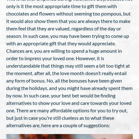
only is it the most appropriate time to gift them with
chocolates and flowers without seeming too pompous, but
it would also show them that you are always there to make
them feel that they are valued, regardless of the day or
season. In such case, you may have been trying to come up
with an appropriate gift that they would appreciate.
Chances are, you are willing to spend a huge amount in
order to impress your loved one. However, it is
understandable that things may still seem a bit too tight at
the moment, after all, the love month doesn’t really entail
any form of bonus. No, all the bonuses have been given
during the holidays, and you might have already spent them
by now. In such case, your best bet would be finding
alternatives to show your love and care towards your loved
one. There are many affordable options for you to try out,
but just in case you’re still clueless as to what these
alternatives are, here are a couple of suggestions: