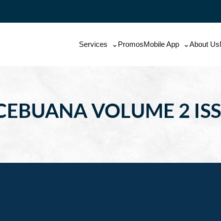
Services
Promos
Mobile App
About Us
CEBUANA VOLUME 2 ISS