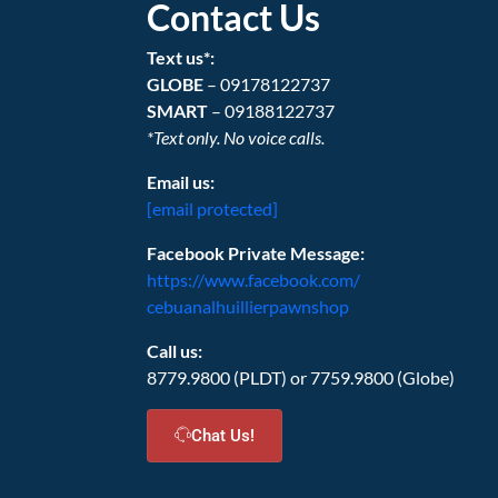
Contact Us
Text us*:
GLOBE
– 09178122737
SMART
– 09188122737
*Text only. No voice calls.
Email us:
[email protected]
Facebook Private Message:
https://www.facebook.com/
cebuanalhuillierpawnshop
Call us:
8779.9800 (PLDT) or 7759.9800 (Globe)
Chat Us!