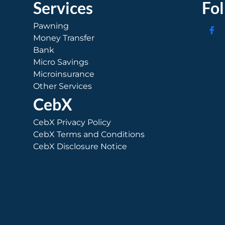
Services
Fo
Pawning
Money Transfer
Bank
Micro Savings
Microinsurance
Other Services
CebX
CebX Privacy Policy
CebX Terms and Conditions
CebX Disclosure Notice