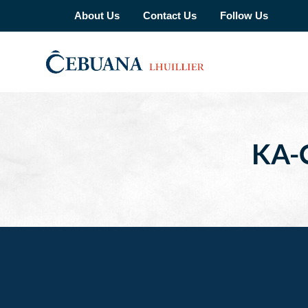
About Us
Contact Us
Follow Us
KA-