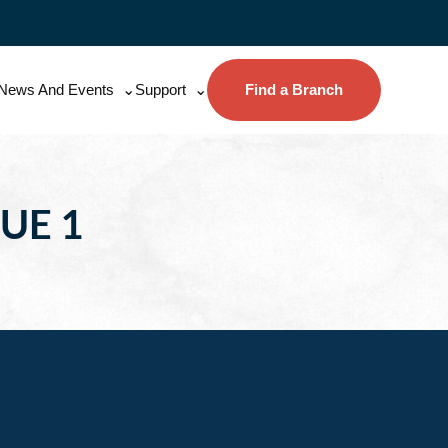
News And Events
Support
Find a Branch
UE 1