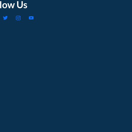
llow Us