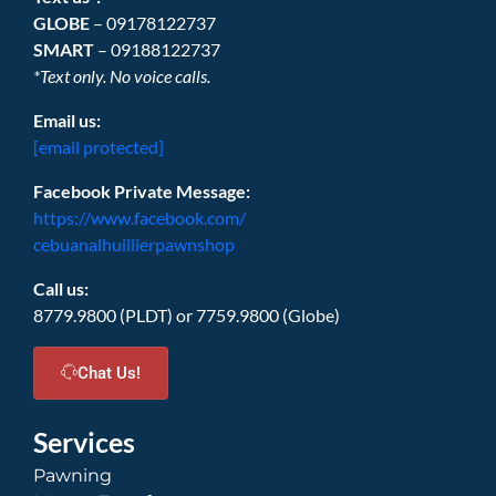
GLOBE
– 09178122737
SMART
– 09188122737
*Text only. No voice calls.
Email us:
[email protected]
Facebook Private Message:
https://www.facebook.com/
cebuanalhuillierpawnshop
Call us:
8779.9800 (PLDT) or 7759.9800 (Globe)
Chat Us!
Services
Pawning