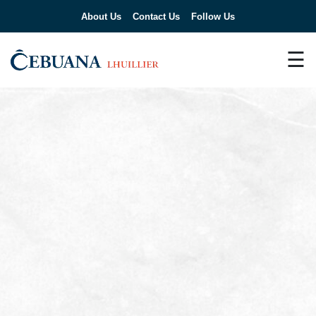
About Us
Contact Us
Follow Us
☰