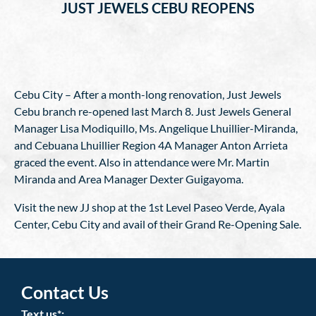
JUST JEWELS CEBU REOPENS
Cebu City – After a month-long renovation, Just Jewels
Cebu branch re-opened last March 8. Just Jewels General
Manager Lisa Modiquillo, Ms. Angelique Lhuillier-Miranda,
and Cebuana Lhuillier Region 4A Manager Anton Arrieta
graced the event. Also in attendance were Mr. Martin
Miranda and Area Manager Dexter Guigayoma.
Visit the new JJ shop at the 1st Level Paseo Verde, Ayala
Center, Cebu City and avail of their Grand Re-Opening Sale.
Contact Us
Text us*: