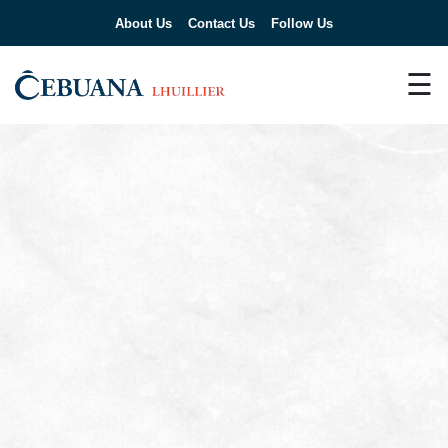
About Us
Contact Us
Follow Us
☰