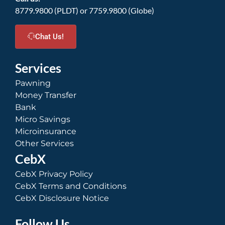
8779.9800 (PLDT) or 7759.9800 (Globe)
Chat Us!
Services
Pawning
Money Transfer
Bank
Micro Savings
Microinsurance
Other Services
CebX
CebX Privacy Policy
CebX Terms and Conditions
CebX Disclosure Notice
Follow Us