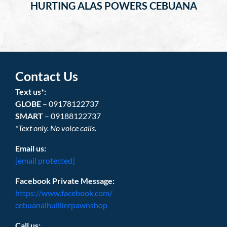
HURTING ALAS POWERS CEBUANA
Contact Us
Text us*:
GLOBE
– 09178122737
SMART
– 09188122737
*Text only. No voice calls.
Email us:
[email protected]
Facebook Private Message:
https://www.facebook.com/
cebuanalhuillierpawnshop
Call us: