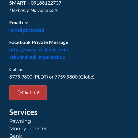
SMART
– 09188122737
*Text only. No voice calls.
Email us:
[email protected]
Facebook Private Message:
https://www.facebook.com/
cebuanalhuillierpawnshop
Call us:
8779.9800 (PLDT) or 7759.9800 (Globe)
Chat Us!
Services
Pawning
Money Transfer
Bank