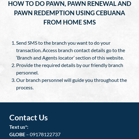
HOW TO DO PAWN, PAWN RENEWAL AND
PAWN REDEMPTION USING CEBUANA
FROM HOME SMS
Send SMS to the branch you want to do your
transaction. Access branch contact details go to the
‘Branch and Agents locator’ section of this website.
Provide the required details by our friendly branch
personnel.
Our branch personnel will guide you throughout the
process.
Contact Us
Text us*:
GLOBE
– 09178122737