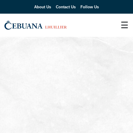
About Us
Contact Us
Follow Us
☰