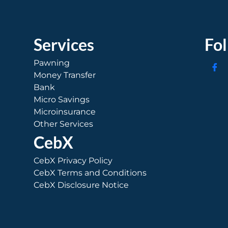
Services
Fo
Pawning
Money Transfer
Bank
Micro Savings
Microinsurance
Other Services
CebX
CebX Privacy Policy
CebX Terms and Conditions
CebX Disclosure Notice