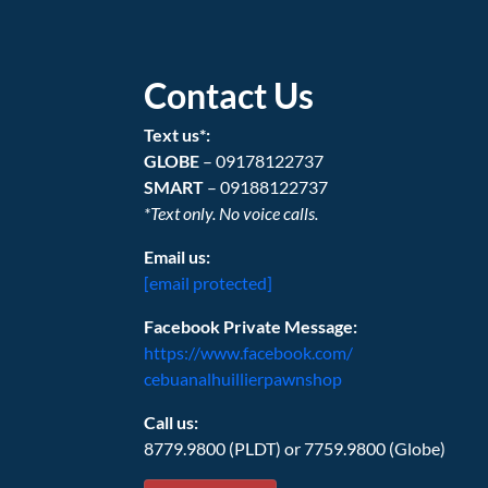
Contact Us
Text us*:
GLOBE
– 09178122737
SMART
– 09188122737
*Text only. No voice calls.
Email us:
[email protected]
Facebook Private Message:
https://www.facebook.com/
cebuanalhuillierpawnshop
Call us:
8779.9800 (PLDT) or 7759.9800 (Globe)