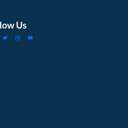
llow Us