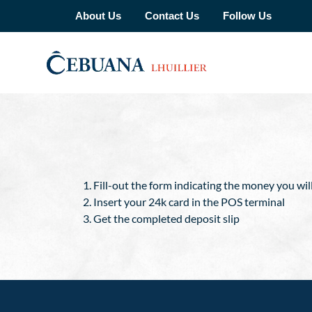
About Us
Contact Us
Follow Us
Fill-out the form indicating the money you wil
Insert your 24k card in the POS terminal
Get the completed deposit slip