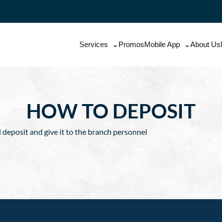
Services
Promos
Mobile App
About Us
HOW TO DEPOSIT
l deposit and give it to the branch personnel