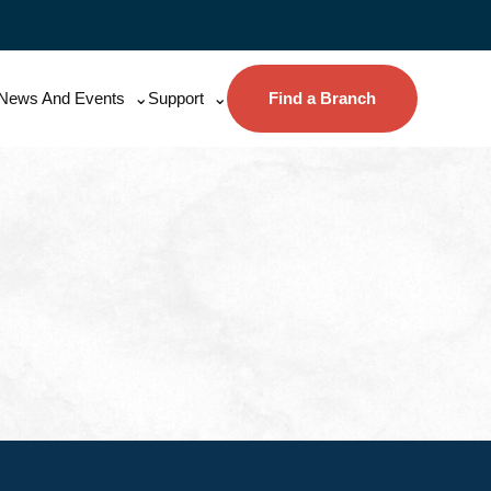
News And Events
Support
Find a Branch