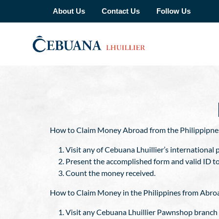
About Us
Contact Us
Follow Us
How to Claim Money Abroad from the Philippipne
Visit any of Cebuana Lhuillier’s international p
Present the accomplished form and valid ID t
Count the money received.
How to Claim Money in the Philippines from Abro
Visit any Cebuana Lhuillier Pawnshop branch a