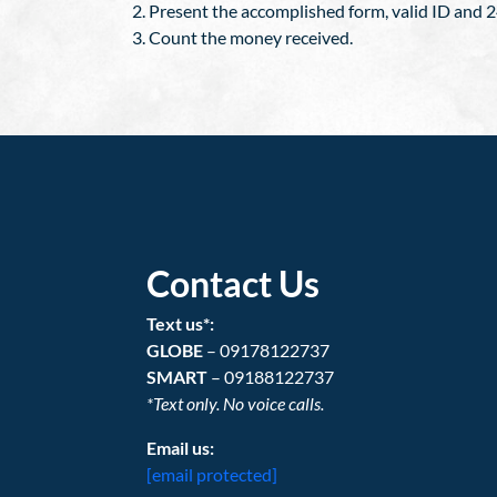
Present the accomplished form, valid ID and 24
Count the money received.
Contact Us
Text us*:
GLOBE
– 09178122737
SMART
– 09188122737
*Text only. No voice calls.
Email us:
[email protected]