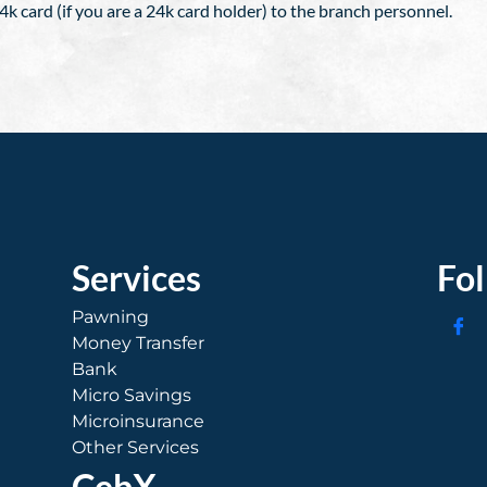
k card (if you are a 24k card holder) to the branch personnel.
Services
Fo
Pawning
Money Transfer
Bank
Micro Savings
Microinsurance
Other Services
CebX