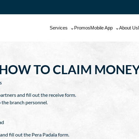
Services
Promos
Mobile App
About Us
HOW TO CLAIM MONE
s
artners and fill out the receive form.
o the branch personnel.
ad
nd fill out the Pera Padala form.