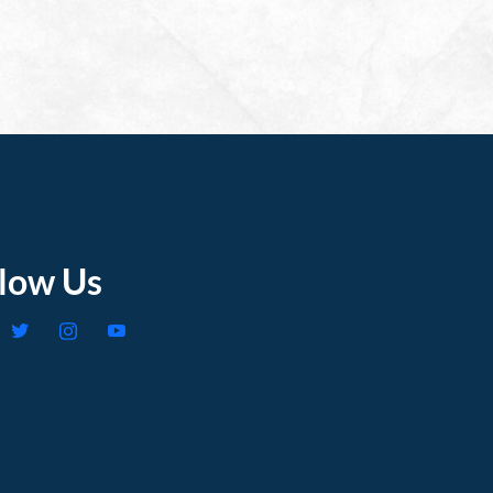
llow Us