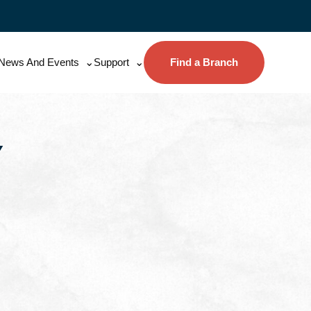
News And Events
Support
Find a Branch
Y