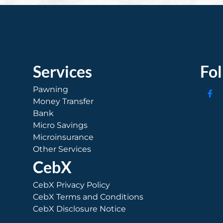
Services
Fo
Pawning
Money Transfer
Bank
Micro Savings
Microinsurance
Other Services
CebX
CebX Privacy Policy
CebX Terms and Conditions
CebX Disclosure Notice