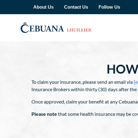
About Us
Contact Us
Follow Us
HOW 
To claim your insurance, please send an email via
[e
Insurance Brokers within thirty (30) days after t
Once approved, claim your benefit at any Cebuana 
Please note
that some health insurance may be cov