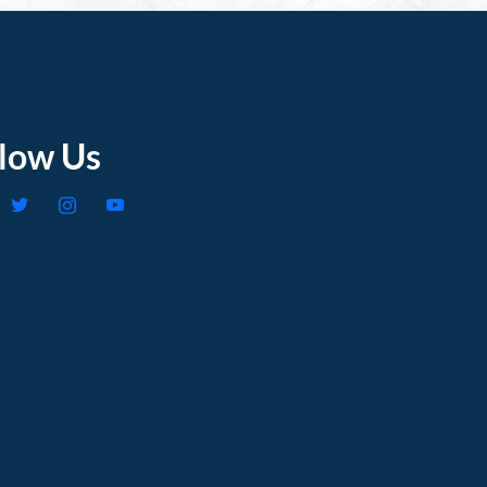
llow Us