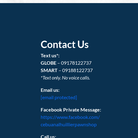
Contact Us
Text us*:
GLOBE
– 09178122737
SMART
– 09188122737
*Text only. No voice calls.
Email us:
[email protected]
Facebook Private Message:
https://www.facebook.com/
cebuanalhuillierpawnshop
Call us: