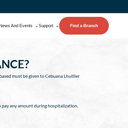
News And Events
Support
Find a Branch
ANCE?
 based must be given to Cebuana Lhuillier
o pay any amount during hospitalization.