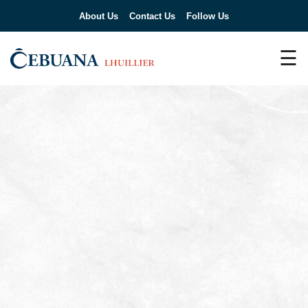
About Us
Contact Us
Follow Us
☰