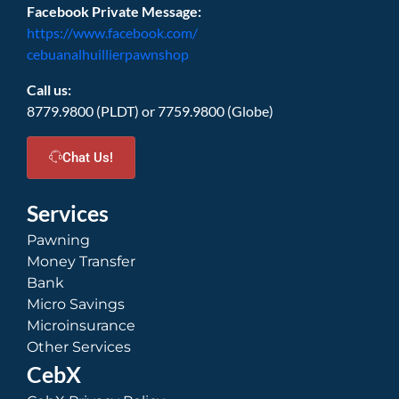
Facebook Private Message:
https://www.facebook.com/
cebuanalhuillierpawnshop
Call us:
8779.9800 (PLDT) or 7759.9800 (Globe)
Chat Us!
Services
Pawning
Money Transfer
Bank
Micro Savings
Microinsurance
Other Services
CebX