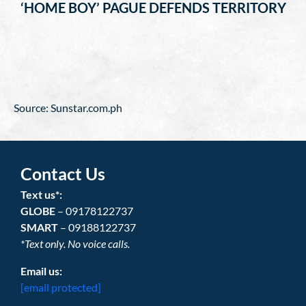
‘HOME BOY’ PAGUE DEFENDS TERRITORY
Source: Sunstar.com.ph
Contact Us
Text us*:
GLOBE
– 09178122737
SMART
– 09188122737
*Text only. No voice calls.
Email us:
[email protected]