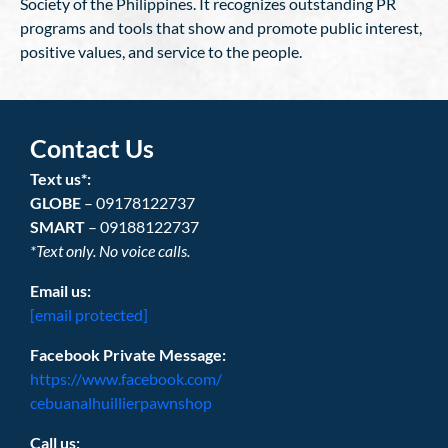
Society of the Philippines. It recognizes outstanding PR
programs and tools that show and promote public interest,
positive values, and service to the people.
Contact Us
Text us*:
GLOBE
– 09178122737
SMART
– 09188122737
*Text only. No voice calls.
Email us:
[email protected]
Facebook Private Message:
https://www.facebook.com/
cebuanalhuillierpawnshop
Call us: