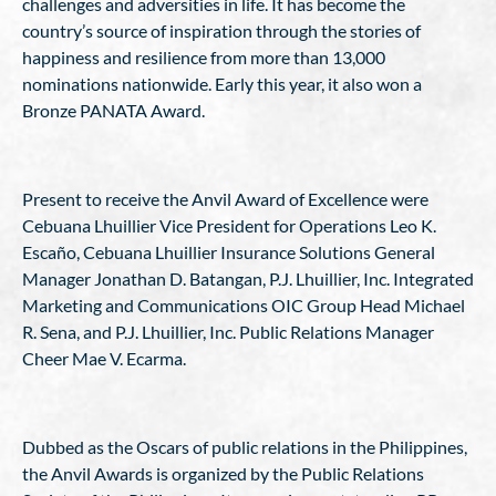
challenges and adversities in life. It has become the
country’s source of inspiration through the stories of
happiness and resilience from more than 13,000
nominations nationwide. Early this year, it also won a
Bronze PANATA Award.
Present to receive the Anvil Award of Excellence were
Cebuana Lhuillier Vice President for Operations Leo K.
Escaño, Cebuana Lhuillier Insurance Solutions General
Manager Jonathan D. Batangan, P.J. Lhuillier, Inc. Integrated
Marketing and Communications OIC Group Head Michael
R. Sena, and P.J. Lhuillier, Inc. Public Relations Manager
Cheer Mae V. Ecarma.
Dubbed as the Oscars of public relations in the Philippines,
the Anvil Awards is organized by the Public Relations