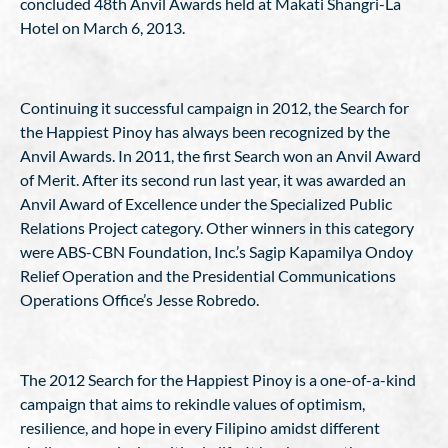
concluded 48th Anvil Awards held at Makati Shangri-La
Hotel on March 6, 2013.
Continuing it successful campaign in 2012, the Search for
the Happiest Pinoy has always been recognized by the
Anvil Awards. In 2011, the first Search won an Anvil Award
of Merit. After its second run last year, it was awarded an
Anvil Award of Excellence under the Specialized Public
Relations Project category. Other winners in this category
were ABS-CBN Foundation, Inc.’s Sagip Kapamilya Ondoy
Relief Operation and the Presidential Communications
Operations Office’s Jesse Robredo.
The 2012 Search for the Happiest Pinoy is a one-of-a-kind
campaign that aims to rekindle values of optimism,
resilience, and hope in every Filipino amidst different