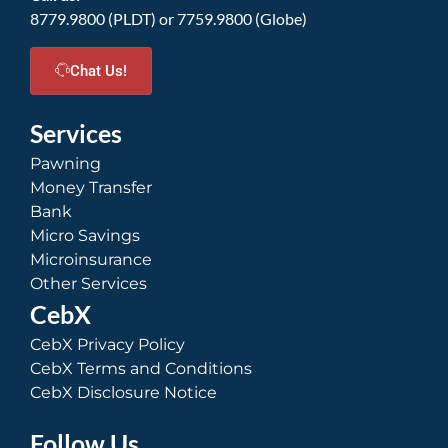
8779.9800 (PLDT) or 7759.9800 (Globe)
Chat Us!
Services
Pawning
Money Transfer
Bank
Micro Savings
Microinsurance
Other Services
CebX
CebX Privacy Policy
CebX Terms and Conditions
CebX Disclosure Notice
Follow Us