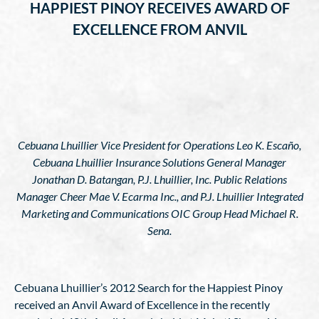
HAPPIEST PINOY RECEIVES AWARD OF
EXCELLENCE FROM ANVIL
Cebuana Lhuillier Vice President for Operations Leo K. Escaño,
Cebuana Lhuillier Insurance Solutions General Manager
Jonathan D. Batangan, P.J. Lhuillier, Inc. Public Relations
Manager Cheer Mae V. Ecarma Inc., and P.J. Lhuillier Integrated
Marketing and Communications OIC Group Head Michael R.
Sena.
Cebuana Lhuillier’s 2012 Search for the Happiest Pinoy
received an Anvil Award of Excellence in the recently