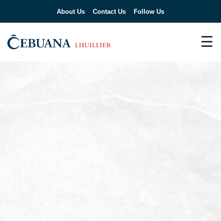
About Us
Contact Us
Follow Us
☰