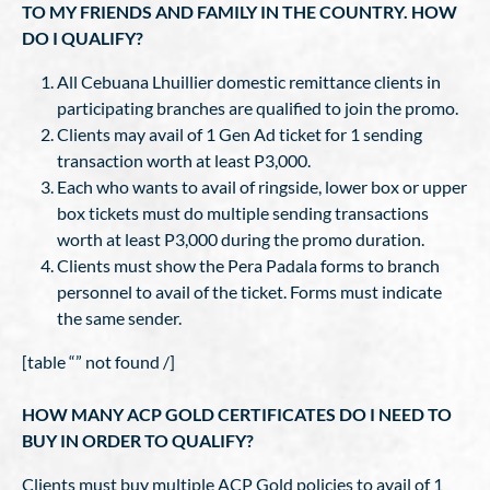
TO MY FRIENDS AND FAMILY IN THE COUNTRY. HOW
DO I QUALIFY?
All Cebuana Lhuillier domestic remittance clients in
participating branches are qualified to join the promo.
Clients may avail of 1 Gen Ad ticket for 1 sending
transaction worth at least P3,000.
Each who wants to avail of ringside, lower box or upper
box tickets must do multiple sending transactions
worth at least P3,000 during the promo duration.
Clients must show the Pera Padala forms to branch
personnel to avail of the ticket. Forms must indicate
the same sender.
[table “” not found /]
HOW MANY ACP GOLD CERTIFICATES DO I NEED TO
BUY IN ORDER TO QUALIFY?
Clients must buy multiple ACP Gold policies to avail of 1