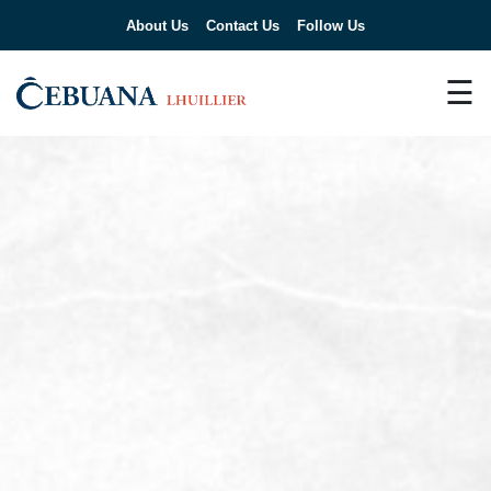
About Us
Contact Us
Follow Us
☰