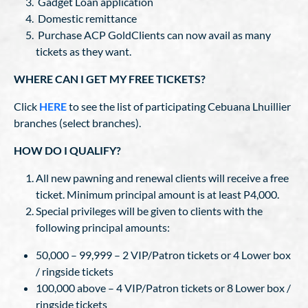
Gadget Loan application
Domestic remittance
Purchase ACP GoldClients can now avail as many
tickets as they want.
WHERE CAN I GET MY FREE TICKETS?
Click
HERE
to see the list of participating Cebuana Lhuillier
branches (select branches).
HOW DO I QUALIFY?
All new pawning and renewal clients will receive a free
ticket. Minimum principal amount is at least P4,000.
Special privileges will be given to clients with the
following principal amounts:
50,000 – 99,999 – 2 VIP/Patron tickets or 4 Lower box
/ ringside tickets
100,000 above – 4 VIP/Patron tickets or 8 Lower box /
ringside tickets