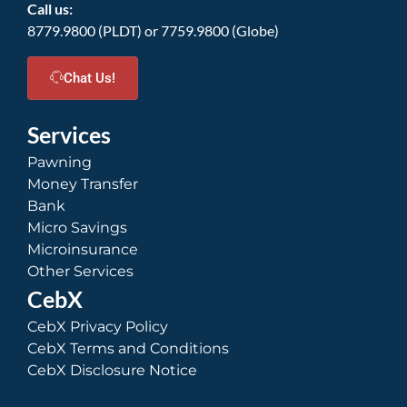
Call us:
8779.9800 (PLDT) or 7759.9800 (Globe)
Chat Us!
Services
Pawning
Money Transfer
Bank
Micro Savings
Microinsurance
Other Services
CebX
CebX Privacy Policy
CebX Terms and Conditions
CebX Disclosure Notice