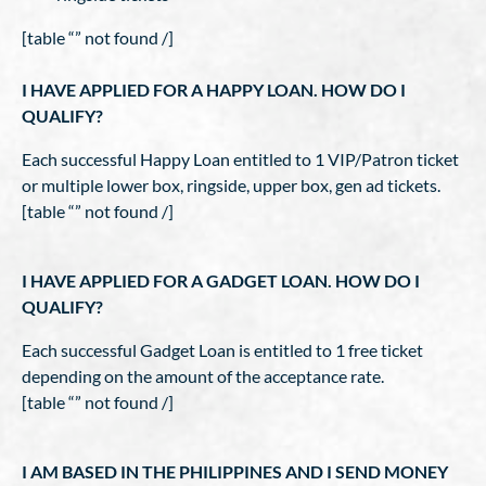
[table “” not found /]
I HAVE APPLIED FOR A HAPPY LOAN. HOW DO I
QUALIFY?
Each successful Happy Loan entitled to 1 VIP/Patron ticket
or multiple lower box, ringside, upper box, gen ad tickets.
[table “” not found /]
I HAVE APPLIED FOR A GADGET LOAN. HOW DO I
QUALIFY?
Each successful Gadget Loan is entitled to 1 free ticket
depending on the amount of the acceptance rate.
[table “” not found /]
I AM BASED IN THE PHILIPPINES AND I SEND MONEY