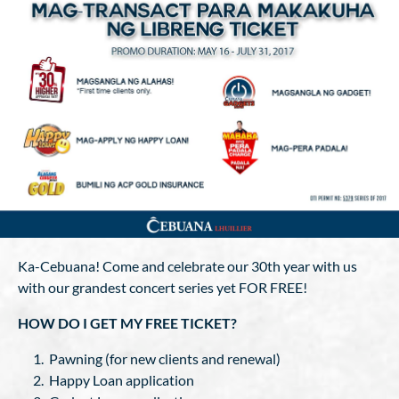
Ka-Cebuana! Come and celebrate our 30th year with us
with our grandest concert series yet FOR FREE!
HOW DO I GET MY FREE TICKET?
Pawning (for new clients and renewal)
Happy Loan application