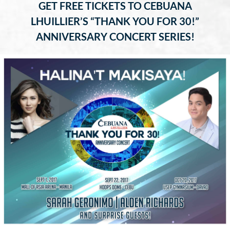
GET FREE TICKETS TO CEBUANA
LHUILLIER’S “THANK YOU FOR 30!”
ANNIVERSARY CONCERT SERIES!