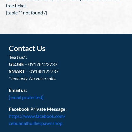
free ticket.
[table “” not found /]
Contact Us
Text us*:
GLOBE
– 09178122737
SMART
– 09188122737
*Text only. No voice calls.
Email us:
[email protected]
Facebook Private Message:
https://www.facebook.com/
cebuanalhuillierpawnshop