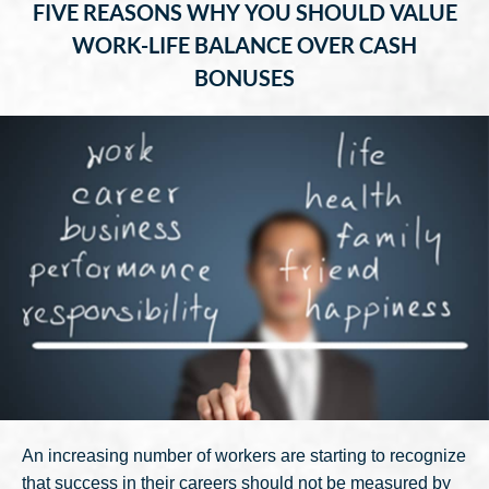
FIVE REASONS WHY YOU SHOULD VALUE
WORK-LIFE BALANCE OVER CASH
BONUSES
An increasing number of workers are starting to recognize
that success in their careers should not be measured by