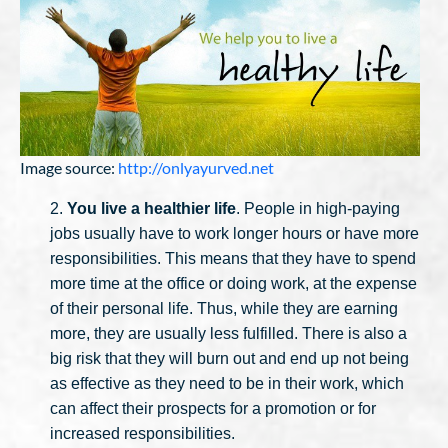
Image source:
http://onlyayurved.net
2.
You live a healthier life
. People in high-paying
jobs usually have to work longer hours or have more
responsibilities. This means that they have to spend
more time at the office or doing work, at the expense
of their personal life. Thus, while they are earning
more, they are usually less fulfilled. There is also a
big risk that they will burn out and end up not being
as effective as they need to be in their work, which
can affect their prospects for a promotion or for
increased responsibilities.