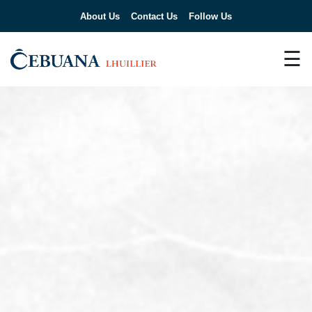
About Us
Contact Us
Follow Us
☰