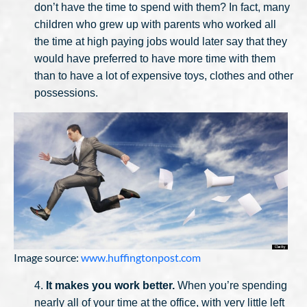
don’t have the time to spend with them? In fact, many
children who grew up with parents who worked all
the time at high paying jobs would later say that they
would have preferred to have more time with them
than to have a lot of expensive toys, clothes and other
possessions.
Image source:
www.huffingtonpost.com
4.
It makes you work better.
When you’re spending
nearly all of your time at the office, with very little left