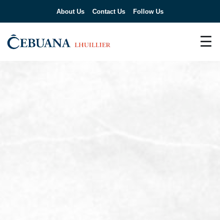
About Us
Contact Us
Follow Us
☰