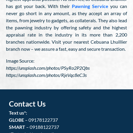
has got your back. With their
Pawning Service
you can
never go short in any amount, as they accept an array of
items, from jewelry to gadgets, as collaterals. They also lead
the pawning industry by offering safety and the highest
appraisal rate in the industry in its more than 2,200
branches nationwide. Visit your nearest Cebuana Lhuillier
branch now – we assure a fast, easy and secure transaction.
Image Source:
https://unsplash.com/photos/PSyRo2P2Qbs
https://unsplash.com/photos/RjeVqc8eC3s
Contact Us
Text us*:
GLOBE
– 09178122737
SMART
– 09188122737