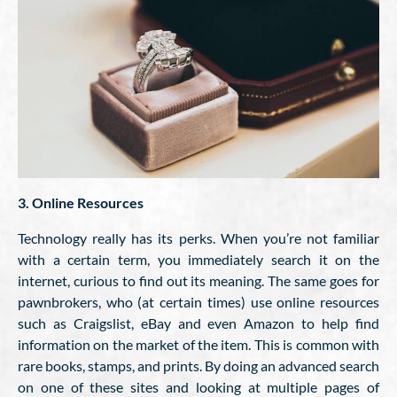
3. Online Resources
Technology really has its perks. When you’re not familiar
with a certain term, you immediately search it on the
internet, curious to find out its meaning. The same goes for
pawnbrokers, who (at certain times) use online resources
such as Craigslist, eBay and even Amazon to help find
information on the market of the item. This is common with
rare books, stamps, and prints. By doing an advanced search
on one of these sites and looking at multiple pages of