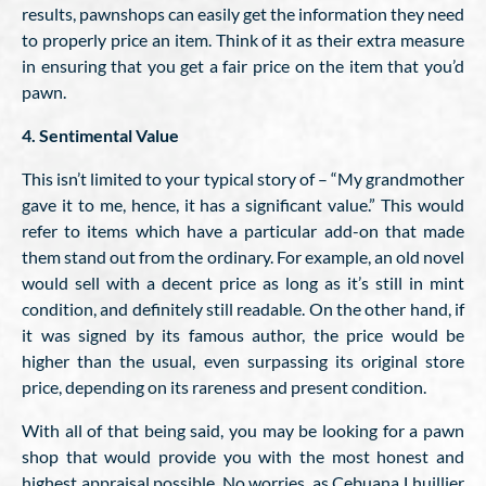
results, pawnshops can easily get the information they need
to properly price an item. Think of it as their extra measure
in ensuring that you get a fair price on the item that you’d
pawn.
4. Sentimental Value
This isn’t limited to your typical story of – “My grandmother
gave it to me, hence, it has a significant value.” This would
refer to items which have a particular add-on that made
them stand out from the ordinary. For example, an old novel
would sell with a decent price as long as it’s still in mint
condition, and definitely still readable. On the other hand, if
it was signed by its famous author, the price would be
higher than the usual, even surpassing its original store
price, depending on its rareness and present condition.
With all of that being said, you may be looking for a pawn
shop that would provide you with the most honest and
highest appraisal possible. No worries, as Cebuana Lhuillier