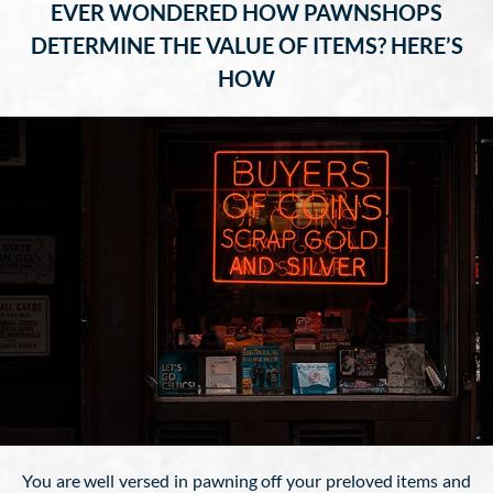
EVER WONDERED HOW PAWNSHOPS
DETERMINE THE VALUE OF ITEMS? HERE’S
HOW
You are well versed in pawning off your preloved items and