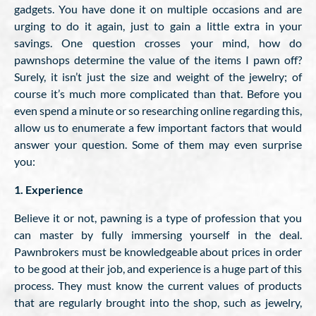
gadgets. You have done it on multiple occasions and are
urging to do it again, just to gain a little extra in your
savings. One question crosses your mind, how do
pawnshops determine the value of the items I pawn off?
Surely, it isn’t just the size and weight of the jewelry; of
course it’s much more complicated than that. Before you
even spend a minute or so researching online regarding this,
allow us to enumerate a few important factors that would
answer your question. Some of them may even surprise
you:
1. Experience
Believe it or not, pawning is a type of profession that you
can master by fully immersing yourself in the deal.
Pawnbrokers must be knowledgeable about prices in order
to be good at their job, and experience is a huge part of this
process. They must know the current values of products
that are regularly brought into the shop, such as jewelry,