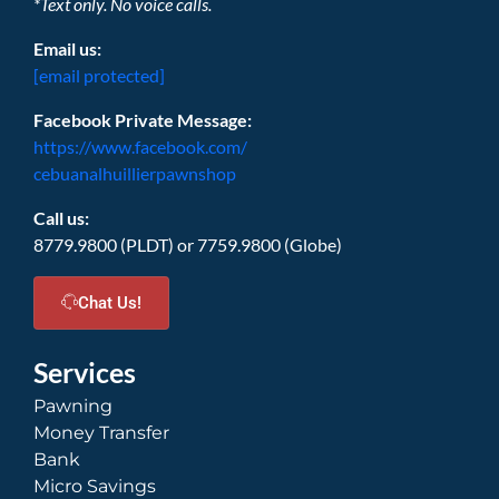
*Text only. No voice calls.
Email us:
[email protected]
Facebook Private Message:
https://www.facebook.com/
cebuanalhuillierpawnshop
Call us:
8779.9800 (PLDT) or 7759.9800 (Globe)
Chat Us!
Services
Pawning
Money Transfer
Bank
Micro Savings