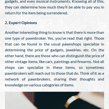
gadgets, and even musical instruments. Knowing all of this,
they can determine how much they’ll be able to pay you in
return for the item being surrendered.
2. Expert Opinions
Another interesting thing to know is that there is more than
one type of pawnbroker. Yes, you’ve read that right. Those
that can be found in the usual pawnshops specialize in
determining the price of gadgets, jewelries, etc. On the
other hand, there are those who can distinguish the price of
other vintage items, like cars, paintings and firearms. Not all
shops can specialize in these items, so sometimes
pawnbrokers will reach out to those that do. Think of it as a
network of pawnbrokers, sharing their thoughts and
knowledge on various categories of items.