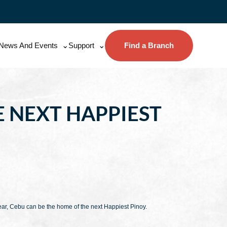
News And Events
Support
Find a Branch
E NEXT HAPPIEST
year, Cebu can be the home of the next Happiest Pinoy.