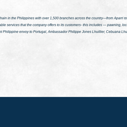
n in the Philippines with over 1,500 branches across the country—from Aparri to 
le services that the company offers to its customers- this includes — pawning, loca
nt Philippine envoy to Portugal, Ambassador Philippe Jones Lhuillier, Cebuana Lhui