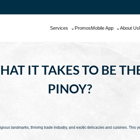
Services
Promos
Mobile App
About Us
AT IT TAKES TO BE TH
PINOY?
gious landmarks, thriving trade industry, and exotic delicacies and cuisines. This 