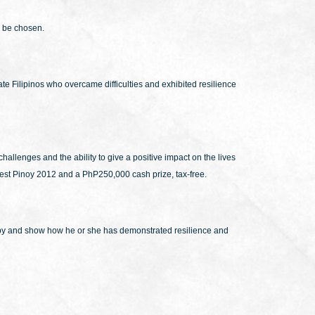
l be chosen.
te Filipinos who overcame difficulties and exhibited resilience
hallenges and the ability to give a positive impact on the lives
ppiest Pinoy 2012 and a PhP250,000 cash prize, tax-free.
happy and show how he or she has demonstrated resilience and