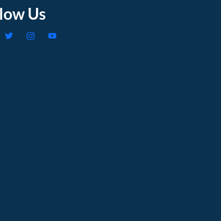
llow Us