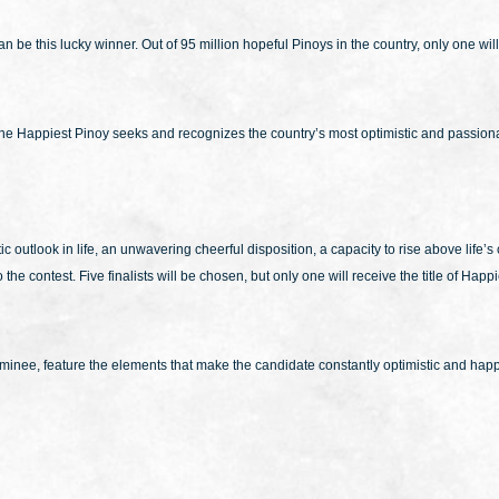
 be this lucky winner. Out of 95 million hopeful Pinoys in the country, only one wil
 the Happiest Pinoy seeks and recognizes the country’s most optimistic and passiona
outlook in life, an unwavering cheerful disposition, a capacity to rise above life’s c
the contest. Five finalists will be chosen, but only one will receive the title of Ha
e nominee, feature the elements that make the candidate constantly optimistic and 