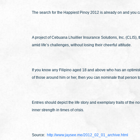
The search for the Happiest Pinoy 2012 is already on and you can
A project of Cebuana Lhuillier Insurance Solutions, Inc. (CLIS),
amid life’s challenges, without losing their cheerful attitude.
If you know any Filipino aged 18 and above who has an optimistic 
of those around him or her, then you can nominate that person to 
Entries should depict the life story and exemplary traits of th
inner strength in times of crisis.
Source:
http://www.jaysee.me/2012_02_01_archive.html