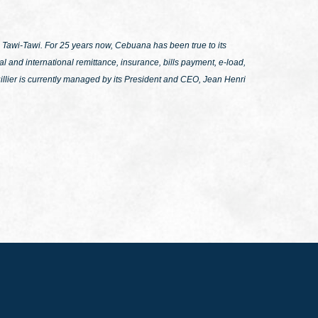
Tawi-Tawi. For 25 years now, Cebuana has been true to its
l and international remittance, insurance, bills payment, e-load,
llier is currently managed by its President and CEO, Jean Henri