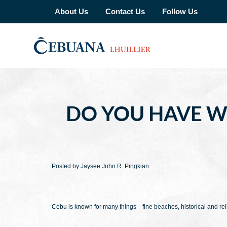
About Us
Contact Us
Follow Us
DO YOU HAVE WH
Posted by Jaysee John R. Pingkian
Cebu is known for many things—fine beaches, historical and reli