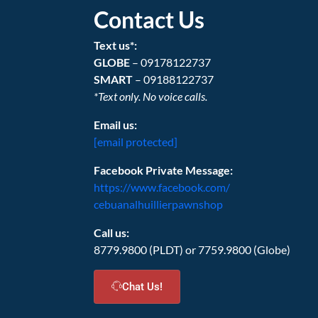
Contact Us
Text us*:
GLOBE
– 09178122737
SMART
– 09188122737
*Text only. No voice calls.
Email us:
[email protected]
Facebook Private Message:
https://www.facebook.com/
cebuanalhuillierpawnshop
Call us:
8779.9800 (PLDT) or 7759.9800 (Globe)
Chat Us!