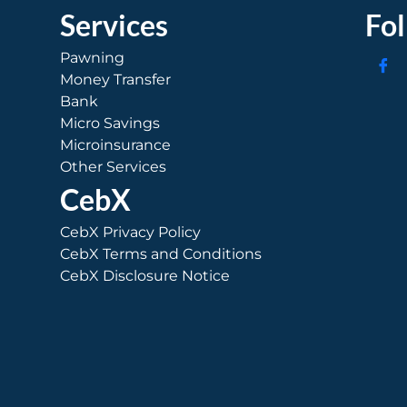
Services
Fo
Pawning
Money Transfer
Bank
Micro Savings
Microinsurance
Other Services
CebX
CebX Privacy Policy
CebX Terms and Conditions
CebX Disclosure Notice