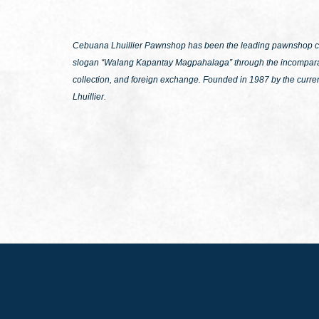
Cebuana Lhuillier Pawnshop has been the leading pawnshop chai
slogan
“Walang Kapantay Magpahalaga”
through the incomparab
collection, and foreign exchange. Founded in 1987 by the curre
Lhuillier.