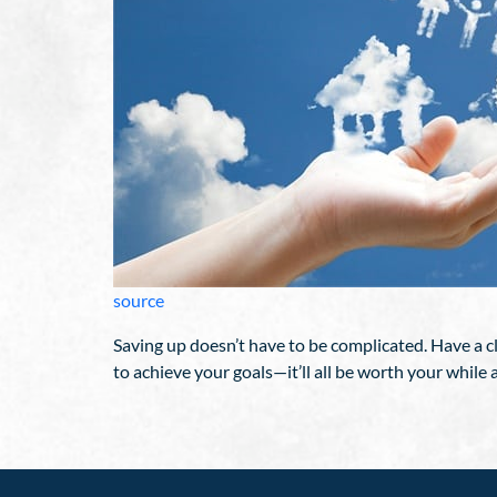
source
Saving up doesn’t have to be complicated. Have a cl
to achieve your goals—it’ll all be worth your while