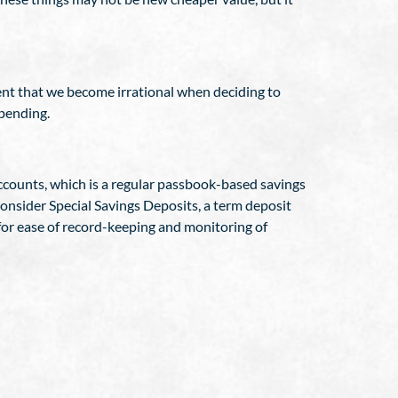
ent that we become irrational when deciding to
spending.
counts, which is a regular passbook-based savings
onsider Special Savings Deposits, a term deposit
for ease of record-keeping and monitoring of