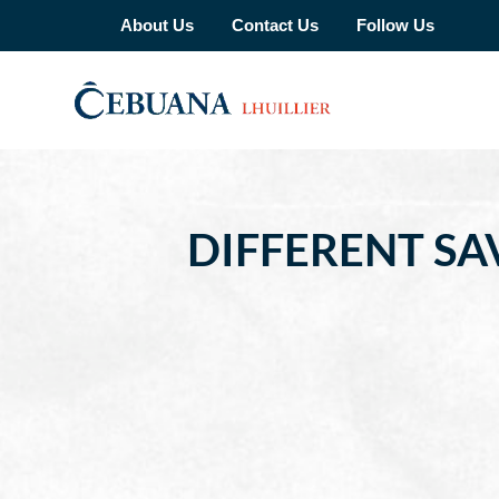
About Us
Contact Us
Follow Us
DIFFERENT S