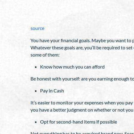
source
You have your financial goals. Maybe you want to
Whatever these goals are, you’ll be required to se
some of them:
Know how much you can afford
Be honest with yourself: are you earning enough to
Pay in Cash
It’s easier to monitor your expenses when you pay i
you have a better judgment on whether or not you 
Opt for second-hand items if possible
Not everything has to be acquired brand new. Searc