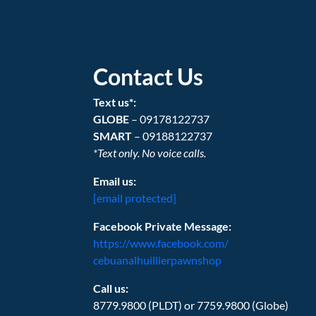
Contact Us
Text us*:
GLOBE
– 09178122737
SMART
– 09188122737
*Text only. No voice calls.
Email us:
[email protected]
Facebook Private Message:
https://www.facebook.com/
cebuanalhuillierpawnshop
Call us:
8779.9800 (PLDT) or 7759.9800 (Globe)