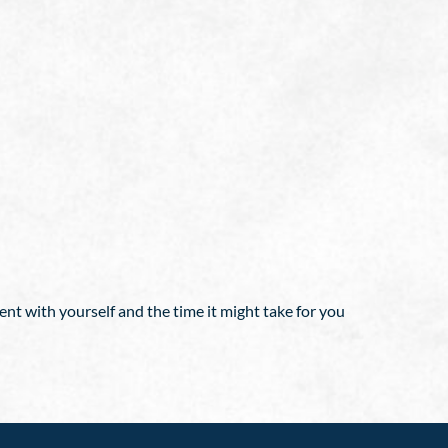
nt with yourself and the time it might take for you