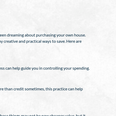
 been dreaming about purchasing your own house.
y creative and practical ways to save. Here are
ss can help guide you in controlling your spending.
re than credit sometimes, this practice can help
These things may not be new cheaper value, but it