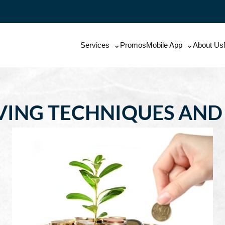
Services
Promos
Mobile App
About Us
AVING TECHNIQUES AN