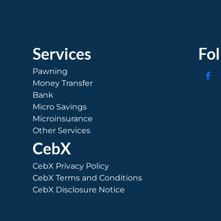
Services
Fo
Pawning
Money Transfer
Bank
Micro Savings
Microinsurance
Other Services
CebX
CebX Privacy Policy
CebX Terms and Conditions
CebX Disclosure Notice