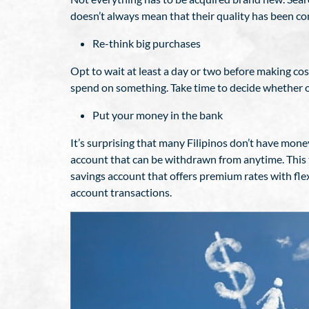
doesn’t always mean that their quality has been 
Re-think big purchases
Opt to wait at least a day or two before making c
spend on something. Take time to decide whether o
Put your money in the bank
It’s surprising that many Filipinos don’t have mone
account that can be withdrawn from anytime. This 
savings account that offers premium rates with fle
account transactions.