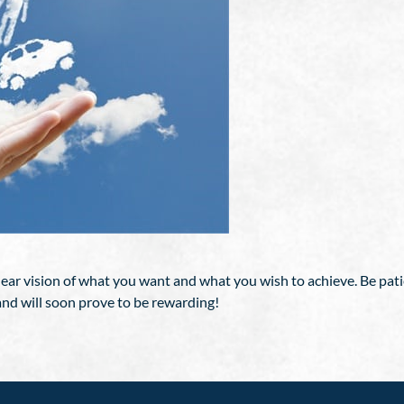
ear vision of what you want and what you wish to achieve. Be patie
 and will soon prove to be rewarding!