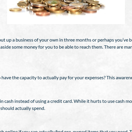
 put up a business of your own in three months or perhaps you’ve
t-aside some money for you to be able to reach them. There are man
 have the capacity to actually pay for your expenses? This awarene
n cash instead of using a credit card. While it hurts to use cash mo
should actually spend.
h online if you can actually find pre-owned items that you need. 