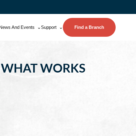
News And Events
Support
Find a Branch
D WHAT WORKS