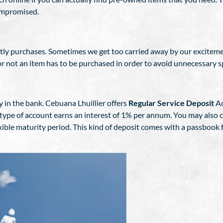
compromised.
ostly purchases. Sometimes we get too carried away by our excitem
r not an item has to be purchased in order to avoid unnecessary 
y in the bank. Cebuana Lhuillier offers
Regular Service Deposit
Ac
type of account earns an interest of 1% per annum. You may also c
xible maturity period. This kind of deposit comes with a passbook 