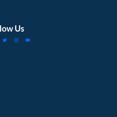
llow Us