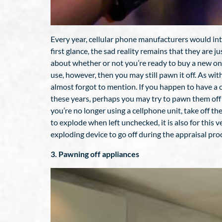
Every year, cellular phone manufacturers would int
first glance, the sad reality remains that they are j
about whether or not you’re ready to buy a new one. 
use, however, then you may still pawn it off. As wit
almost forgot to mention. If you happen to have a clu
these years, perhaps you may try to pawn them off i
you’re no longer using a cellphone unit, take off the
to explode when left unchecked, it is also for thi
exploding device to go off during the appraisal pro
3. Pawning off appliances