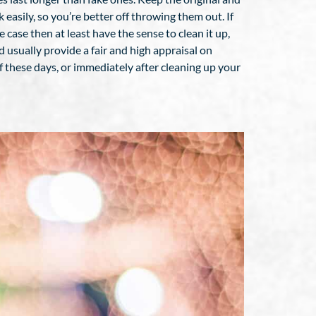
 easily, so you’re better off throwing them out. If
 case then at least have the sense to clean it up,
 usually provide a fair and high appraisal on
of these days, or immediately after cleaning up your