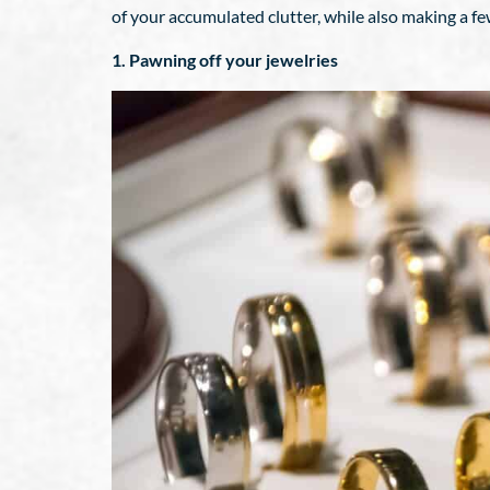
of your accumulated clutter, while also making a f
1. Pawning off your jewelries