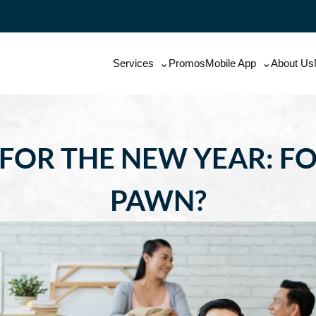
Services
Promos
Mobile App
About Us
FOR THE NEW YEAR: FO
PAWN?