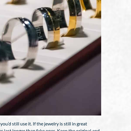
 still use it. If the jewelry is still in great
es last longer than fake ones. Keep the original and