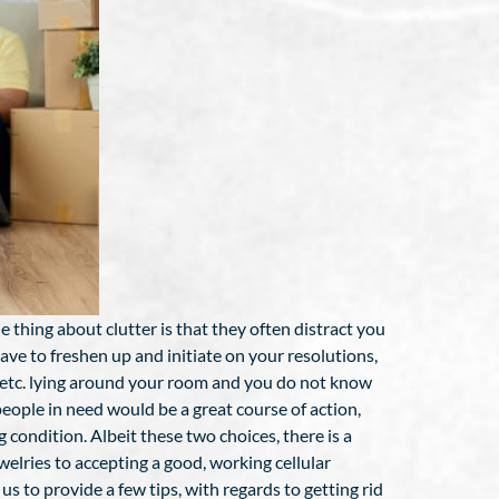
thing about clutter is that they often distract you
ve to freshen up and initiate on your resolutions,
s, etc. lying around your room and you do not know
ople in need would be a great course of action,
g condition. Albeit these two choices, there is a
elries to accepting a good, working cellular
 to provide a few tips, with regards to getting rid