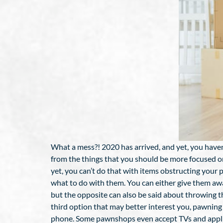
What a mess?! 2020 has arrived, and yet, you haven
from the things that you should be more focused on
yet, you can’t do that with items obstructing your
what to do with them. You can either give them awa
but the opposite can also be said about throwing the
third option that may better interest you, pawning
phone. Some pawnshops even accept TVs and applianc