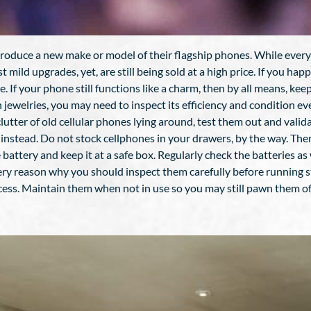
roduce a new make or model of their flagship phones. While every 
ust mild upgrades, yet, are still being sold at a high price. If you h
If your phone still functions like a charm, then by all means, keep i
h jewelries, you may need to inspect its efficiency and condition e
tter of old cellular phones lying around, test them out and validate 
nstead. Do not stock cellphones in your drawers, by the way. There 
 battery and keep it at a safe box. Regularly check the batteries as
s very reason why you should inspect them carefully before running
cess. Maintain them when not in use so you may still pawn them off