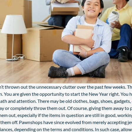
’t thrown out the unnecessary clutter over the past few weeks. The 
. You are given the opportunity to start the New Year right. You ha
 path and attention. There may be old clothes, bags, shoes, gadget
y or completely throw them out. Of course, giving them away to pe
m out, especially if the items in question are still in good, workin
 them off. Pawnshops have since evolved from merely accepting jew
es, depending on the terms and conditions. In such case, allow us