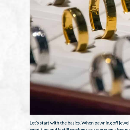
Let’s start with the basics. When pawning off jewelrie
condition and it still catches your eye even after m