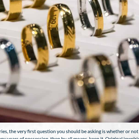
s, the very first question you should be asking is whether or not you’d
any years of possession, then by all means, keep it. Original jewelri