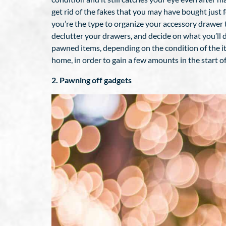
get rid of the fakes that you may have bought just f
you’re the type to organize your accessory drawer th
declutter your drawers, and decide on what you’ll 
pawned items, depending on the condition of the ite
home, in order to gain a few amounts in the start of
2. Pawning off gadgets