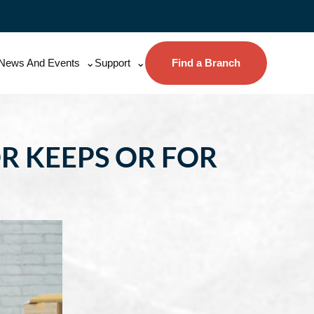
News And Events
Support
Find a Branch
R KEEPS OR FOR