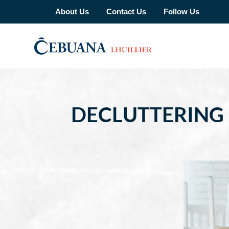
About Us
Contact Us
Follow Us
DECLUTTERING 