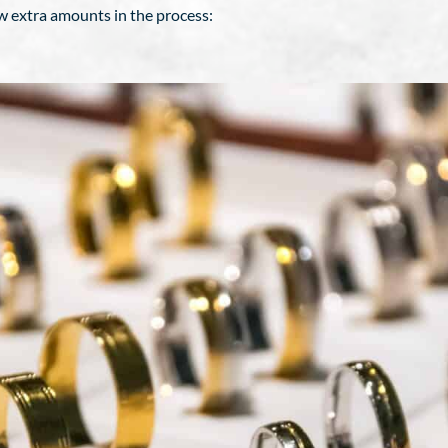
ew extra amounts in the process: