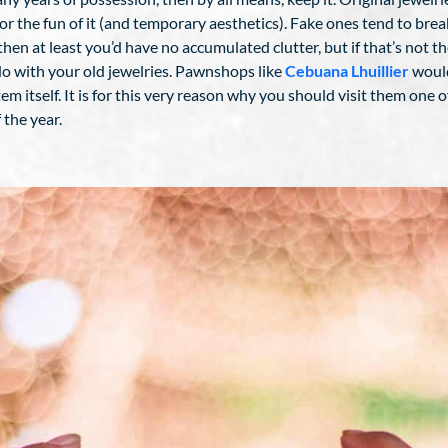
or the fun of it (and temporary aesthetics). Fake ones tend to break
en at least you’d have no accumulated clutter, but if that’s not the
do with your old jewelries. Pawnshops like
Cebuana Lhuillier
would
m itself. It is for this very reason why you should visit them one 
 the year.