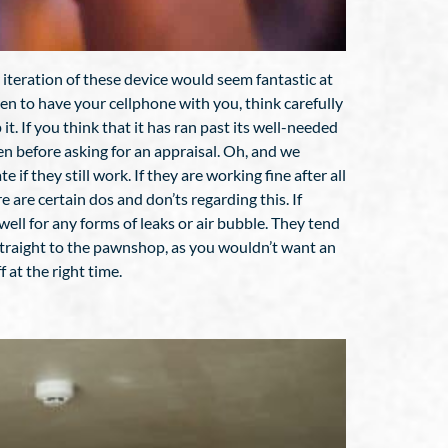
iteration of these device would seem fantastic at
appen to have your cellphone with you, think carefully
t. If you think that it has ran past its well-needed
ven before asking for an appraisal. Oh, and we
if they still work. If they are working fine after all
are certain dos and don’ts regarding this. If
 well for any forms of leaks or air bubble. They tend
 straight to the pawnshop, as you wouldn’t want an
 at the right time.