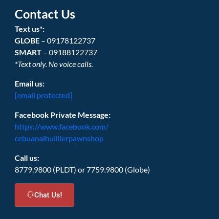
Contact Us
Text us*:
GLOBE
– 09178122737
SMART
– 09188122737
*Text only. No voice calls.
Email us:
[email protected]
Facebook Private Message:
https://www.facebook.com/
cebuanalhuillierpawnshop
Call us:
8779.9800 (PLDT) or 7759.9800 (Globe)
Chat Us!