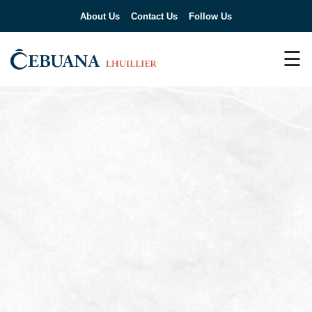
About Us
Contact Us
Follow Us
☰