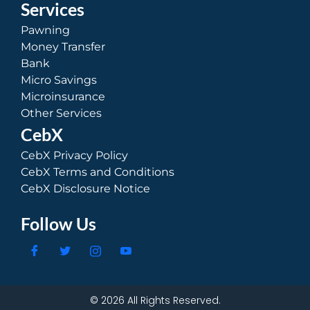
Services
Pawning
Money Transfer
Bank
Micro Savings
Microinsurance
Other Services
CebX
CebX Privacy Policy
CebX Terms and Conditions
CebX Disclosure Notice
Follow Us
© 2026 All Rights Reserved.