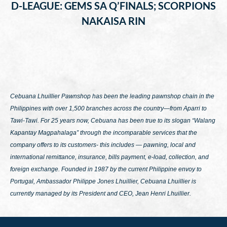
D-LEAGUE: GEMS SA Q’FINALS; SCORPIONS
NAKAISA RIN
Cebuana Lhuillier Pawnshop has been the leading pawnshop chain in the
Philippines with over 1,500 branches across the country—from Aparri to
Tawi-Tawi. For 25 years now, Cebuana has been true to its slogan
“Walang
Kapantay Magpahalaga”
through the incomparable services that the
company offers to its customers- this includes — pawning, local and
international remittance, insurance, bills payment, e-load, collection, and
foreign exchange. Founded in 1987 by the current Philippine envoy to
Portugal, Ambassador Philippe Jones Lhuillier, Cebuana Lhuillier is
currently managed by its President and CEO, Jean Henri Lhuillier.