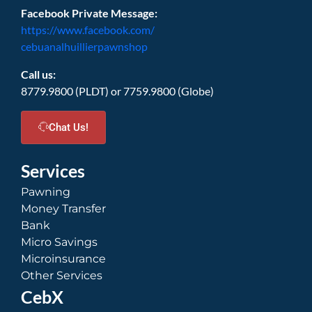
Facebook Private Message:
https://www.facebook.com/
cebuanalhuillierpawnshop
Call us:
8779.9800 (PLDT) or 7759.9800 (Globe)
Chat Us!
Services
Pawning
Money Transfer
Bank
Micro Savings
Microinsurance
Other Services
CebX