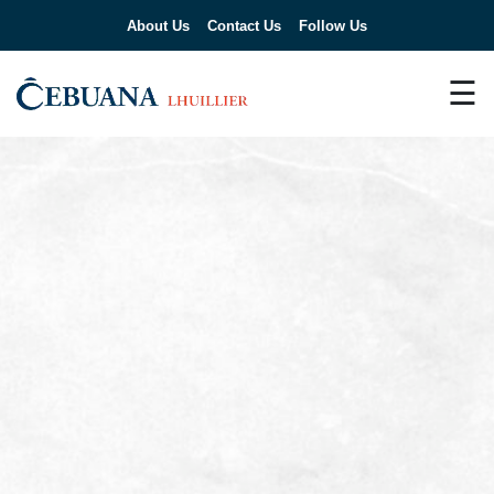
About Us
Contact Us
Follow Us
☰