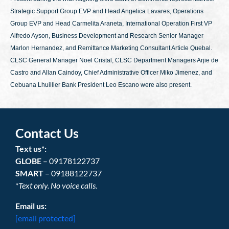
Strategic Support Group EVP and Head Angelica Lavares, Operations
Group EVP and Head Carmelita Araneta, International Operation First VP
Alfredo Ayson, Business Development and Research Senior Manager
Marlon Hernandez, and Remittance Marketing Consultant Article Quebal.
CLSC General Manager Noel Cristal, CLSC Department Managers Arjie de
Castro and Allan Caindoy, Chief Administrative Officer Miko Jimenez, and
Cebuana Lhuillier Bank President Leo Escano were also present.
Contact Us
Text us*:
GLOBE
– 09178122737
SMART
– 09188122737
*Text only. No voice calls.
Email us:
[email protected]