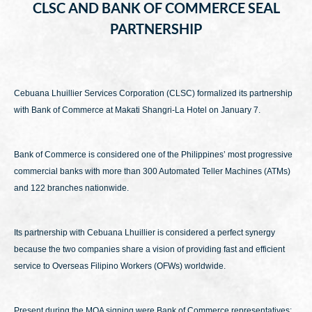
CLSC AND BANK OF COMMERCE SEAL
PARTNERSHIP
Cebuana Lhuillier Services Corporation (CLSC) formalized its partnership
with Bank of Commerce at Makati Shangri-La Hotel on January 7.
Bank of Commerce is considered one of the Philippines’ most progressive
commercial banks with more than 300 Automated Teller Machines (ATMs)
and 122 branches nationwide.
Its partnership with Cebuana Lhuillier is considered a perfect synergy
because the two companies share a vision of providing fast and efficient
service to Overseas Filipino Workers (OFWs) worldwide.
Present during the MOA signing were Bank of Commerce representatives: