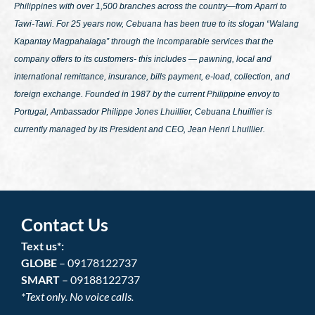
Philippines with over 1,500 branches across the country—from Aparri to
Tawi-Tawi. For 25 years now, Cebuana has been true to its slogan
“Walang
Kapantay Magpahalaga”
through the incomparable services that the
company offers to its customers- this includes — pawning, local and
international remittance, insurance, bills payment, e-load, collection, and
foreign exchange. Founded in 1987 by the current Philippine envoy to
Portugal, Ambassador Philippe Jones Lhuillier, Cebuana Lhuillier is
currently managed by its President and CEO, Jean Henri Lhuillier.
Contact Us
Text us*:
GLOBE
– 09178122737
SMART
– 09188122737
*Text only. No voice calls.