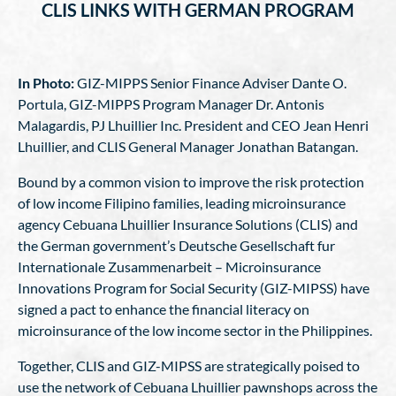
CLIS LINKS WITH GERMAN PROGRAM
In Photo:
GIZ-MIPPS Senior Finance Adviser Dante O.
Portula, GIZ-MIPPS Program Manager Dr. Antonis
Malagardis, PJ Lhuillier Inc. President and CEO Jean Henri
Lhuillier, and CLIS General Manager Jonathan Batangan.
Bound by a common vision to improve the risk protection
of low income Filipino families, leading microinsurance
agency Cebuana Lhuillier Insurance Solutions (CLIS) and
the German government’s Deutsche Gesellschaft fur
Internationale Zusammenarbeit – Microinsurance
Innovations Program for Social Security (GIZ-MIPSS) have
signed a pact to enhance the financial literacy on
microinsurance of the low income sector in the Philippines.
Together, CLIS and GIZ-MIPSS are strategically poised to
use the network of Cebuana Lhuillier pawnshops across the