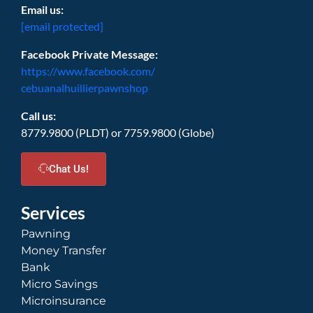
Email us:
[email protected]
Facebook Private Message:
https://www.facebook.com/
cebuanalhuillierpawnshop
Call us:
8779.9800 (PLDT) or 7759.9800 (Globe)
Chat Us!
Services
Pawning
Money Transfer
Bank
Micro Savings
Microinsurance