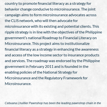
country to promote financial literacy as a strategy for
behavior change conducive to microinsurance. The joint
campaign aims to form microinsurance advocates across
the CLIS network, who will then advocate for
microinsurance with its existing and potential clients. This
ripple strategy is in line with the objectives of the Philippine
government’s national Roadmap to Financial Literacy on
Microinsurance. This project aims to institutionalize
financial literacy as a strategy in enhancing the awareness
and access of the low income sector to insurance products
and services. The roadmap was endorsed by the Philippine
government in February 2011 and is founded in the
enabling policies of the National Strategy for
Microinsurance and the Regulatory Framework for
Microinsurance.
Cebuana Lhuillier Pawnshop has been the leading pawnshop chain in the