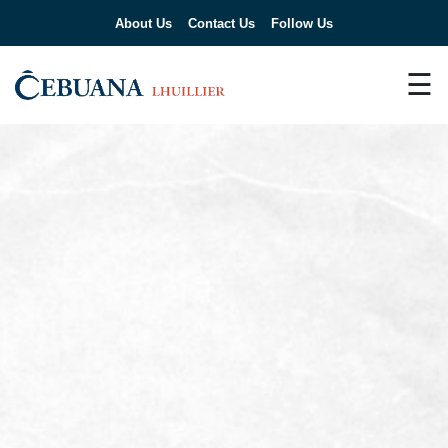
About Us
Contact Us
Follow Us
☰