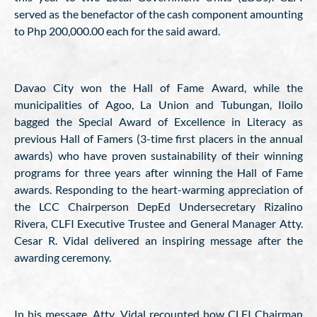
served as the benefactor of the cash component amounting
to Php 200,000.00 each for the said award.
Davao City won the Hall of Fame Award, while the
municipalities of Agoo, La Union and Tubungan, Iloilo
bagged the Special Award of Excellence in Literacy as
previous Hall of Famers (3-time first placers in the annual
awards) who have proven sustainability of their winning
programs for three years after winning the Hall of Fame
awards. Responding to the heart-warming appreciation of
the LCC Chairperson DepEd Undersecretary Rizalino
Rivera, CLFI Executive Trustee and General Manager Atty.
Cesar R. Vidal delivered an inspiring message after the
awarding ceremony.
In his message, Atty. Vidal recounted how CLFI Chairman