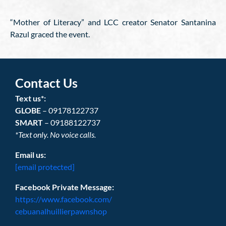
“Mother of Literacy” and LCC creator Senator Santanina
Razul graced the event.
Contact Us
Text us*:
GLOBE
– 09178122737
SMART
– 09188122737
*Text only. No voice calls.
Email us:
[email protected]
Facebook Private Message:
https://www.facebook.com/
cebuanalhuillierpawnshop