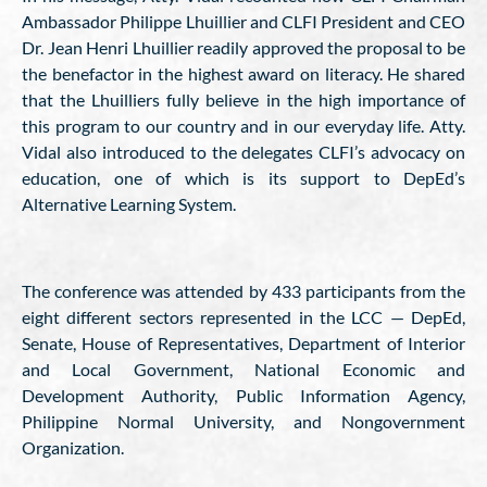
Ambassador Philippe Lhuillier and CLFI President and CEO
Dr. Jean Henri Lhuillier readily approved the proposal to be
the benefactor in the highest award on literacy. He shared
that the Lhuilliers fully believe in the high importance of
this program to our country and in our everyday life. Atty.
Vidal also introduced to the delegates CLFI’s advocacy on
education, one of which is its support to DepEd’s
Alternative Learning System.
The conference was attended by 433 participants from the
eight different sectors represented in the LCC — DepEd,
Senate, House of Representatives, Department of Interior
and Local Government, National Economic and
Development Authority, Public Information Agency,
Philippine Normal University, and Nongovernment
Organization.