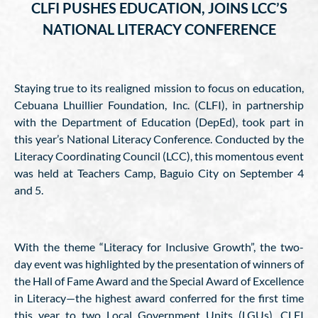
CLFI PUSHES EDUCATION, JOINS LCC’S
NATIONAL LITERACY CONFERENCE
Staying true to its realigned mission to focus on education,
Cebuana Lhuillier Foundation, Inc. (CLFI), in partnership
with the Department of Education (DepEd), took part in
this year’s National Literacy Conference. Conducted by the
Literacy Coordinating Council (LCC), this momentous event
was held at Teachers Camp, Baguio City on September 4
and 5.
With the theme “Literacy for Inclusive Growth”, the two-
day event was highlighted by the presentation of winners of
the Hall of Fame Award and the Special Award of Excellence
in Literacy—the highest award conferred for the first time
this year to two Local Government Units (LGUs). CLFI