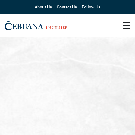
About Us
Contact Us
Follow Us
☰