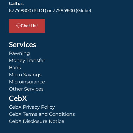
Call us:
8779.9800 (PLDT) or 7759.9800 (Globe)
Chat Us!
Services
Pawning
Money Transfer
Bank
Micro Savings
Microinsurance
Other Services
CebX
CebX Privacy Policy
CebX Terms and Conditions
CebX Disclosure Notice