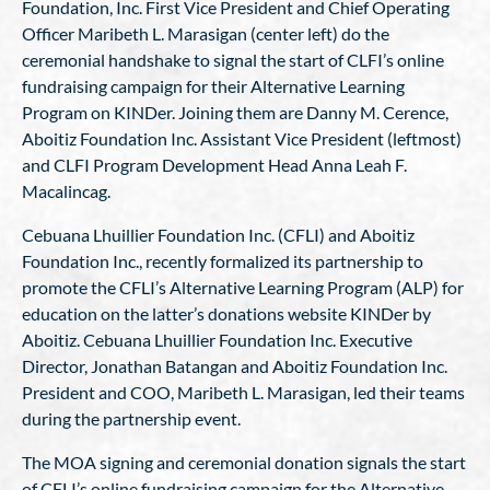
Foundation, Inc. First Vice President and Chief Operating
Officer Maribeth L. Marasigan (center left) do the
ceremonial handshake to signal the start of CLFI’s online
fundraising campaign for their Alternative Learning
Program on KINDer. Joining them are Danny M. Cerence,
Aboitiz Foundation Inc. Assistant Vice President (leftmost)
and CLFI Program Development Head Anna Leah F.
Macalincag.
Cebuana Lhuillier Foundation Inc. (CFLI) and Aboitiz
Foundation Inc., recently formalized its partnership to
promote the CFLI’s Alternative Learning Program (ALP) for
education on the latter’s donations website KINDer by
Aboitiz. Cebuana Lhuillier Foundation Inc. Executive
Director, Jonathan Batangan and Aboitiz Foundation Inc.
President and COO, Maribeth L. Marasigan, led their teams
during the partnership event.
The MOA signing and ceremonial donation signals the start
of CFLI’s online fundraising campaign for the Alternative