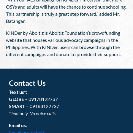
OSYs and adults will have the chance to continue schooling.
This partnership is truly a great step forward.” added Mr.
Batangan.
KINDer by Aboitiz is Aboitiz Foundation’s crowdfunding
website that houses various advocacy campaigns in the
Philippines. With KINDer, users can browse through the
different campaigns and donate to provide their support.
Contact Us
Text us*:
GLOBE
– 09178122737
SMART
– 09188122737
*Text only. No voice calls.
Email us:
[email protected]