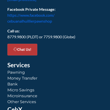
Facebook Private Message:
https://www.facebook.com/
cebuanalhuillierpawnshop
Call us:
8779.9800 (PLDT) or 7759.9800 (Globe)
Chat Us!
Services
Pawning
Money Transfer
Bank
Micro Savings
Microinsurance
Other Services
CebX