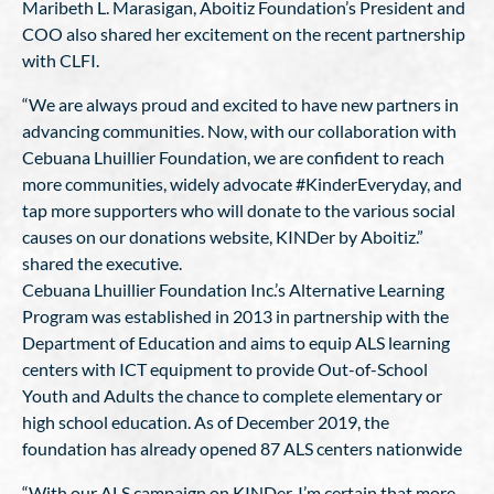
Maribeth L. Marasigan, Aboitiz Foundation’s President and
COO also shared her excitement on the recent partnership
with CLFI.
“We are always proud and excited to have new partners in
advancing communities. Now, with our collaboration with
Cebuana Lhuillier Foundation, we are confident to reach
more communities, widely advocate #KinderEveryday, and
tap more supporters who will donate to the various social
causes on our donations website, KINDer by Aboitiz.”
shared the executive.
Cebuana Lhuillier Foundation Inc.’s Alternative Learning
Program was established in 2013 in partnership with the
Department of Education and aims to equip ALS learning
centers with ICT equipment to provide Out-of-School
Youth and Adults the chance to complete elementary or
high school education. As of December 2019, the
foundation has already opened 87 ALS centers nationwide
“With our ALS campaign on KINDer, I’m certain that more