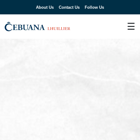
About Us
Contact Us
Follow Us
☰