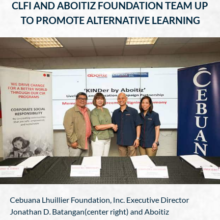
CLFI AND ABOITIZ FOUNDATION TEAM UP
TO PROMOTE ALTERNATIVE LEARNING
Cebuana Lhuillier Foundation, Inc. Executive Director
Jonathan D. Batangan(center right) and Aboitiz