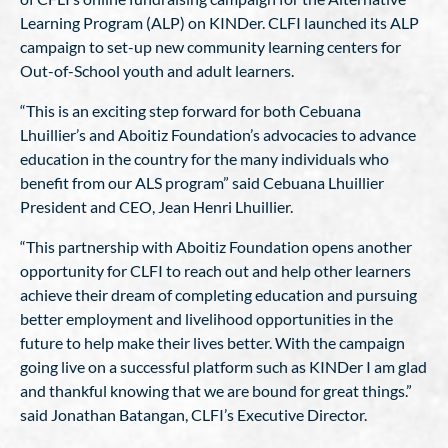
Learning Program (ALP) on KINDer. CLFI launched its ALP
campaign to set-up new community learning centers for
Out-of-School youth and adult learners.
“This is an exciting step forward for both Cebuana
Lhuillier’s and Aboitiz Foundation’s advocacies to advance
education in the country for the many individuals who
benefit from our ALS program” said Cebuana Lhuillier
President and CEO, Jean Henri Lhuillier.
“This partnership with Aboitiz Foundation opens another
opportunity for CLFI to reach out and help other learners
achieve their dream of completing education and pursuing
better employment and livelihood opportunities in the
future to help make their lives better. With the campaign
going live on a successful platform such as KINDer I am glad
and thankful knowing that we are bound for great things.”
said Jonathan Batangan, CLFI’s Executive Director.