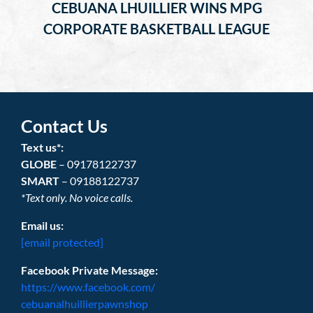
CEBUANA LHUILLIER WINS MPG
CORPORATE BASKETBALL LEAGUE
Contact Us
Text us*:
GLOBE
– 09178122737
SMART
– 09188122737
*Text only. No voice calls.
Email us:
[email protected]
Facebook Private Message:
https://www.facebook.com/
cebuanalhuillierpawnshop