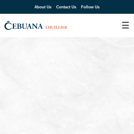
About Us
Contact Us
Follow Us
☰