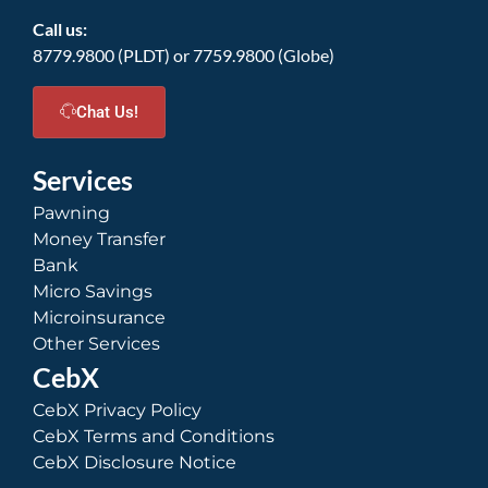
Call us:
8779.9800 (PLDT) or 7759.9800 (Globe)
Chat Us!
Services
Pawning
Money Transfer
Bank
Micro Savings
Microinsurance
Other Services
CebX
CebX Privacy Policy
CebX Terms and Conditions
CebX Disclosure Notice