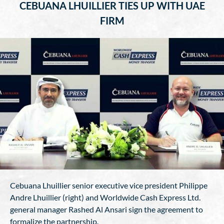
CEBUANA LHUILLIER TIES UP WITH UAE
FIRM
Cebuana Lhuillier senior executive vice president Philippe
Andre Lhuillier (right) and Worldwide Cash Express Ltd.
general manager Rashed Al Ansari sign the agreement to
formalize the partnership.