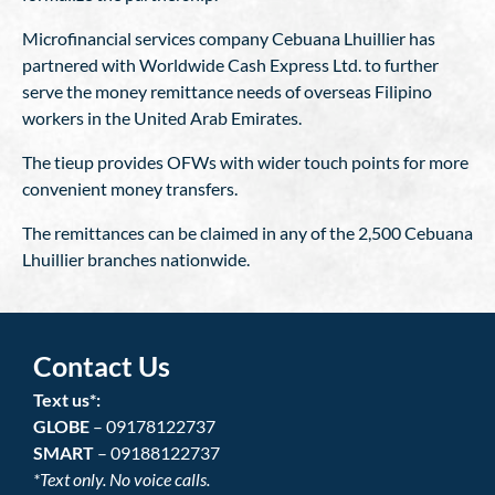
Microfinancial services company Cebuana Lhuillier has
partnered with Worldwide Cash Express Ltd. to further
serve the money remittance needs of overseas Filipino
workers in the United Arab Emirates.
The tieup provides OFWs with wider touch points for more
convenient money transfers.
The remittances can be claimed in any of the 2,500 Cebuana
Lhuillier branches nationwide.
Contact Us
Text us*:
GLOBE
– 09178122737
SMART
– 09188122737
*Text only. No voice calls.