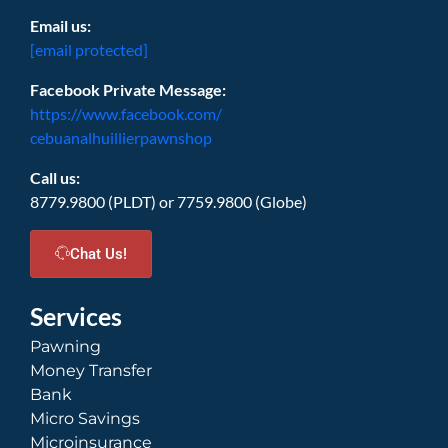
Email us:
[email protected]
Facebook Private Message:
https://www.facebook.com/
cebuanalhuillierpawnshop
Call us:
8779.9800 (PLDT) or 7759.9800 (Globe)
Chat Us!
Services
Pawning
Money Transfer
Bank
Micro Savings
Microinsurance