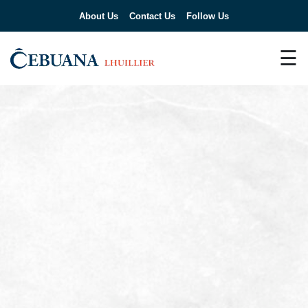
About Us
Contact Us
Follow Us
☰