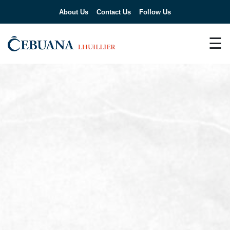
About Us
Contact Us
Follow Us
☰