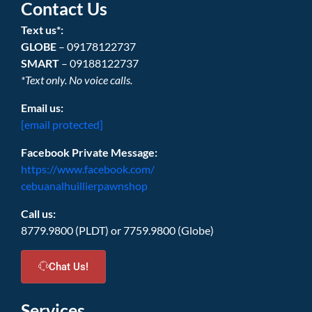
Contact Us
Text us*:
GLOBE
– 09178122737
SMART
– 09188122737
*Text only. No voice calls.
Email us:
[email protected]
Facebook Private Message:
https://www.facebook.com/
cebuanalhuillierpawnshop
Call us:
8779.9800 (PLDT) or 7759.9800 (Globe)
Chat Us!
Services