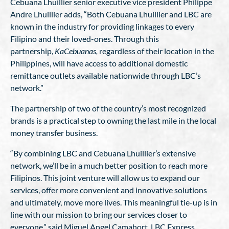
Cebuana Lhuillier senior executive vice president Philippe
Andre Lhuillier adds, “Both Cebuana Lhuillier and LBC are
known in the industry for providing linkages to every
Filipino and their loved-ones. Through this
partnership,
KaCebuanas,
regardless of their location in the
Philippines, will have access to additional domestic
remittance outlets available nationwide through LBC’s
network.”
The partnership of two of the country’s most recognized
brands is a practical step to owning the last mile in the local
money transfer business.
“By combining LBC and Cebuana Lhuillier’s extensive
network, we’ll be in a much better position to reach more
Filipinos. This joint venture will allow us to expand our
services, offer more convenient and innovative solutions
and ultimately, move more lives. This meaningful tie-up is in
line with our mission to bring our services closer to
everyone,” said Miguel Angel Camahort, LBC Express