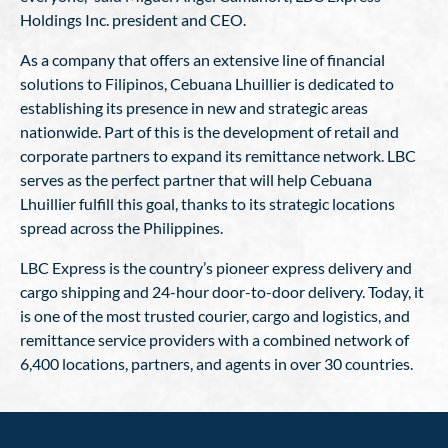
Holdings Inc. president and CEO.
As a company that offers an extensive line of financial
solutions to Filipinos, Cebuana Lhuillier is dedicated to
establishing its presence in new and strategic areas
nationwide. Part of this is the development of retail and
corporate partners to expand its remittance network. LBC
serves as the perfect partner that will help Cebuana
Lhuillier fulfill this goal, thanks to its strategic locations
spread across the Philippines.
LBC Express is the country’s pioneer express delivery and
cargo shipping and 24-hour door-to-door delivery. Today, it
is one of the most trusted courier, cargo and logistics, and
remittance service providers with a combined network of
6,400 locations, partners, and agents in over 30 countries.