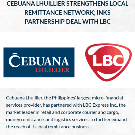
CEBUANA LHUILLIER STRENGTHENS LOCAL
REMITTANCE NETWORK; INKS
PARTNERSHIP DEAL WITH LBC
Cebuana Lhuillier, the Philippines’ largest micro-financial
services provider, has partnered with LBC Express Inc., the
market leader in retail and corporate courier and cargo,
money remittance, and logistics services, to further expand
the reach of its local remittance business.