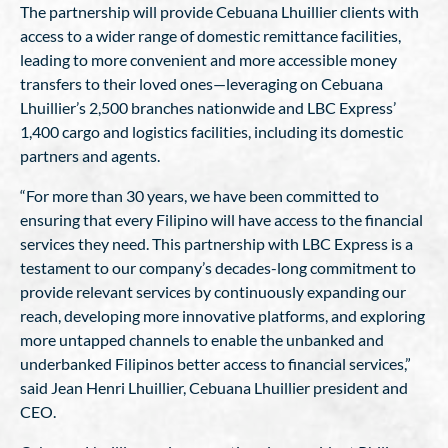
The partnership will provide Cebuana Lhuillier clients with
access to a wider range of domestic remittance facilities,
leading to more convenient and more accessible money
transfers to their loved ones—leveraging on Cebuana
Lhuillier’s 2,500 branches nationwide and LBC Express’
1,400 cargo and logistics facilities, including its domestic
partners and agents.
“For more than 30 years, we have been committed to
ensuring that every Filipino will have access to the financial
services they need. This partnership with LBC Express is a
testament to our company’s decades-long commitment to
provide relevant services by continuously expanding our
reach, developing more innovative platforms, and exploring
more untapped channels to enable the unbanked and
underbanked Filipinos better access to financial services,”
said Jean Henri Lhuillier, Cebuana Lhuillier president and
CEO.