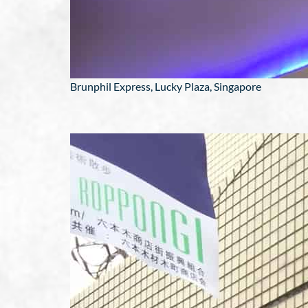
Brunphil Express, Lucky Plaza, Singapore