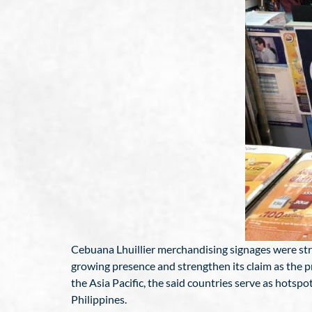
Cebuana Lhuillier merchandising signages were strat
growing presence and strengthen its claim as the p
the Asia Pacific, the said countries serve as hots
Philippines.