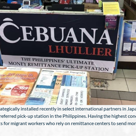
egically installed recently in select international partners in Jap
referred pick-up station in the Philippines. Having the highest co
pots for migrant workers who rely on remittance centers to send mo