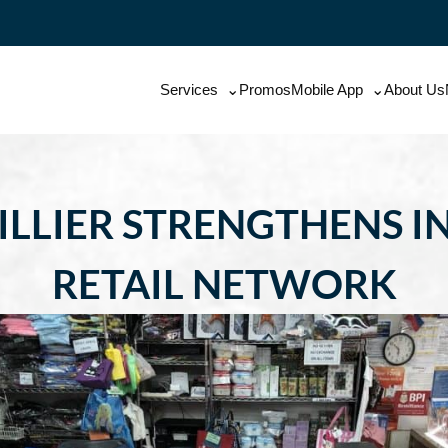
Services
Promos
Mobile App
About Us
ILLIER STRENGTHENS I
RETAIL NETWORK