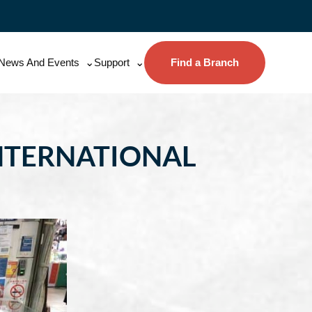
News And Events
Support
Find a Branch
NTERNATIONAL