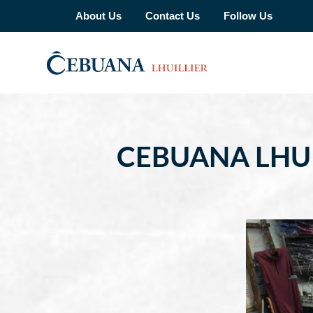
About Us
Contact Us
Follow Us
CEBUANA LHU