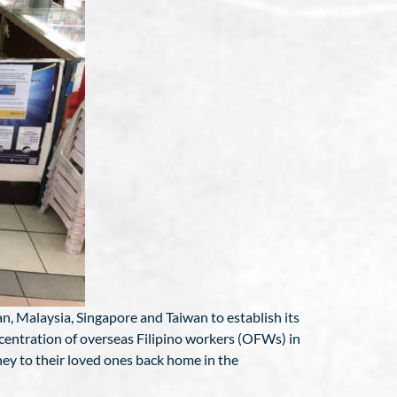
an, Malaysia, Singapore and Taiwan to establish its
ncentration of overseas Filipino workers (OFWs) in
ney to their loved ones back home in the