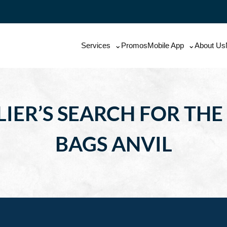
Services
Promos
Mobile App
About Us
IER’S SEARCH FOR THE
BAGS ANVIL