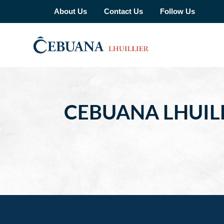
About Us
Contact Us
Follow Us
CEBUANA LHUILL