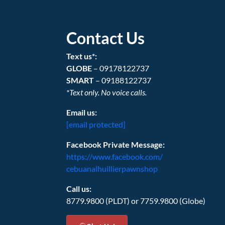
Contact Us
Text us*:
GLOBE
– 09178122737
SMART
– 09188122737
*Text only. No voice calls.
Email us:
[email protected]
Facebook Private Message:
https://www.facebook.com/
cebuanalhuillierpawnshop
Call us:
8779.9800 (PLDT) or 7759.9800 (Globe)