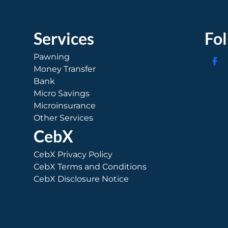
Services
Fo
Pawning
Money Transfer
Bank
Micro Savings
Microinsurance
Other Services
CebX
CebX Privacy Policy
CebX Terms and Conditions
CebX Disclosure Notice