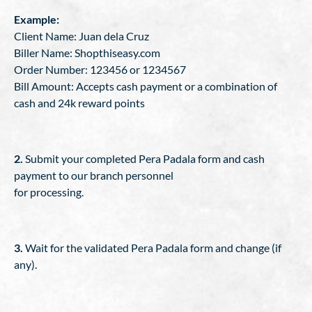
Example:
Client Name: Juan dela Cruz
Biller Name: Shopthiseasy.com
Order Number: 123456 or 1234567
Bill Amount: Accepts cash payment or a combination of
cash and 24k reward points
2.
Submit your completed Pera Padala form and cash
payment to our branch personnel
for processing.
3.
Wait for the validated Pera Padala form and change (if
any).