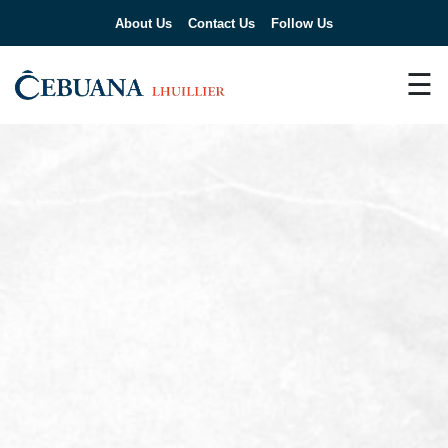
About Us
Contact Us
Follow Us
☰