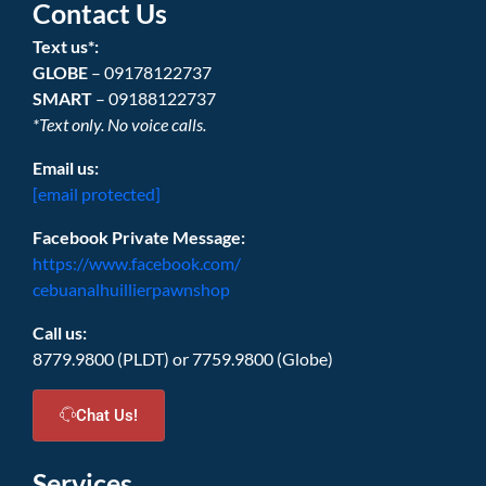
Contact Us
Text us*:
GLOBE
– 09178122737
SMART
– 09188122737
*Text only. No voice calls.
Email us:
[email protected]
Facebook Private Message:
https://www.facebook.com/
cebuanalhuillierpawnshop
Call us:
8779.9800 (PLDT) or 7759.9800 (Globe)
Chat Us!
Services