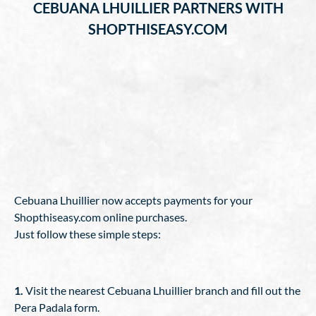
CEBUANA LHUILLIER PARTNERS WITH
SHOPTHISEASY.COM
Cebuana Lhuillier now accepts payments for your
Shopthiseasy.com online purchases.
Just follow these simple steps:
1.
Visit the nearest Cebuana Lhuillier branch and fill out the
Pera Padala form.