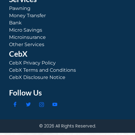
Pawning
Money Transfer
Bank
Micro Savings
Microinsurance
Other Services
CebX
CebX Privacy Policy
CebX Terms and Conditions
CebX Disclosure Notice
Follow Us
© 2026 All Rights Reserved.