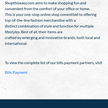
Shopthiseasy.com aims to make shopping fun and
convenient from the comfort of your office or home.
This is your one-stop online shop committed to offering
top-of-the-line fashion merchandise with a
distinct combination of style and function for multiple
lifestyles. Best of all, their items are
crafted by emerging and innovative brands, both local and
international.
To view the complete list of our bills payment partners, visit
Bills Payment
.