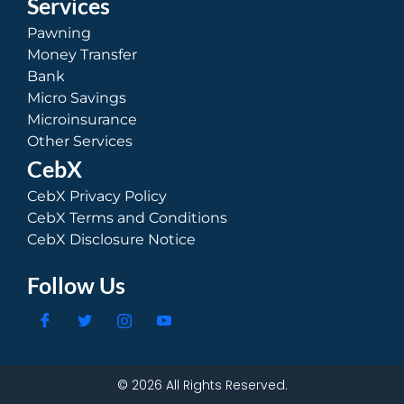
Services
Pawning
Money Transfer
Bank
Micro Savings
Microinsurance
Other Services
CebX
CebX Privacy Policy
CebX Terms and Conditions
CebX Disclosure Notice
Follow Us
© 2026 All Rights Reserved.