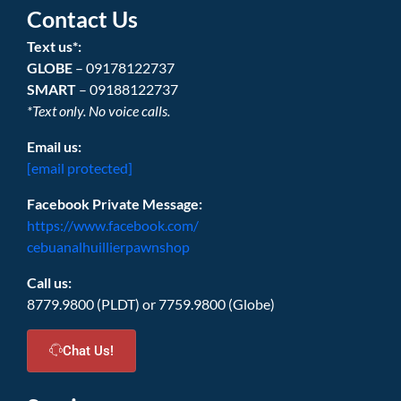
Contact Us
Text us*:
GLOBE
– 09178122737
SMART
– 09188122737
*Text only. No voice calls.
Email us:
[email protected]
Facebook Private Message:
https://www.facebook.com/
cebuanalhuillierpawnshop
Call us:
8779.9800 (PLDT) or 7759.9800 (Globe)
Chat Us!