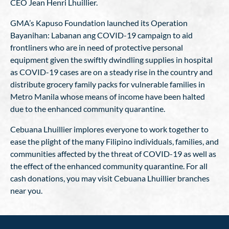
CEO Jean Henri Lhuillier.
GMA’s Kapuso Foundation launched its Operation
Bayanihan: Labanan ang COVID-19 campaign to aid
frontliners who are in need of protective personal
equipment given the swiftly dwindling supplies in hospital
as COVID-19 cases are on a steady rise in the country and
distribute grocery family packs for vulnerable families in
Metro Manila whose means of income have been halted
due to the enhanced community quarantine.
Cebuana Lhuillier implores everyone to work together to
ease the plight of the many Filipino individuals, families, and
communities affected by the threat of COVID-19 as well as
the effect of the enhanced community quarantine. For all
cash donations, you may visit Cebuana Lhuillier branches
near you.