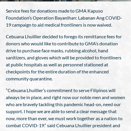
Service fees for donations made to GMA Kapuso
Foundation’s Operation Bayanihan: Labanan Ang COVID-
19 campaign to aid medical frontliners is now waived.
Cebuana Lhuillier decided to forego its remittance fees for
donors who would like to contribute to GMA’s donation
drive to purchase face masks, rubbing alcohol, hand
sanitizers, and gloves which will be provided to frontliners
at public hospitals as well as personnel stationed at
checkpoints for the entire duration of the enhanced
community quarantine.
“Cebuana Lhuillier’s commitment to serve Filipinos will
always be in place, and right now our noble men and women
who are bravely tackling this pandemic head-on, need our
support. I hope we are able to send a clear message that
now, more than ever, we must work together as a nation to
combat COVID-19.” said Cebuana Lhuillier president and