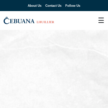
About Us
Contact Us
Follow Us
☰