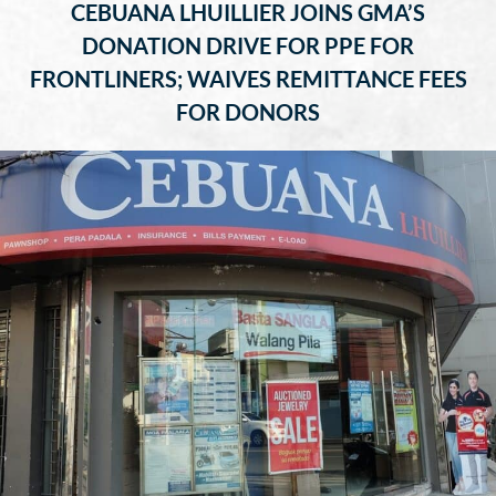
CEBUANA LHUILLIER JOINS GMA’S
DONATION DRIVE FOR PPE FOR
FRONTLINERS; WAIVES REMITTANCE FEES
FOR DONORS