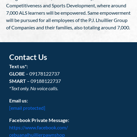
Competitiveness and Sports Development, where around
7,000 ALS learners will be empowered. Same empowerment
will be pursued for all employees of the P.J. Lhuillier Group
of Companies and their families, also totaling around 7,000.
Contact Us
Text us*:
GLOBE
– 09178122737
SMART
– 09188122737
*Text only. No voice calls.
Email us:
[email protected]
Facebook Private Message:
https://www.facebook.com/
cebuanalhuillierpawnshop