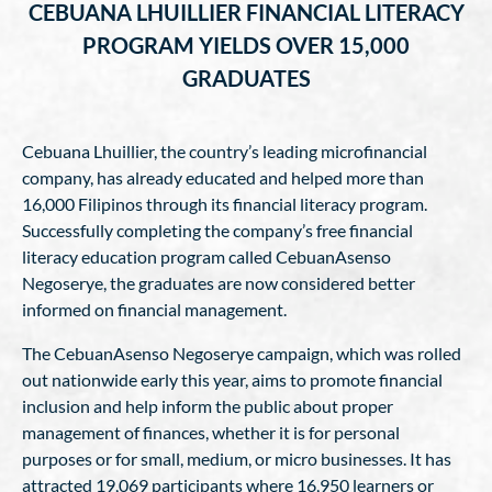
CEBUANA LHUILLIER FINANCIAL LITERACY
PROGRAM YIELDS OVER 15,000
GRADUATES
Cebuana Lhuillier, the country’s leading microfinancial
company, has already educated and helped more than
16,000 Filipinos through its financial literacy program.
Successfully completing the company’s free financial
literacy education program called CebuanAsenso
Negoserye, the graduates are now considered better
informed on financial management.
The CebuanAsenso Negoserye campaign, which was rolled
out nationwide early this year, aims to promote financial
inclusion and help inform the public about proper
management of finances, whether it is for personal
purposes or for small, medium, or micro businesses. It has
attracted 19,069 participants where 16,950 learners or