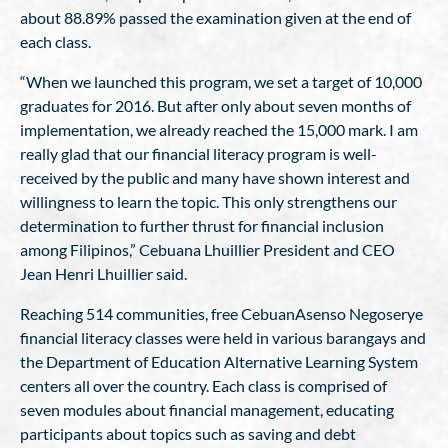
about 88.89% passed the examination given at the end of
each class.
“When we launched this program, we set a target of 10,000
graduates for 2016. But after only about seven months of
implementation, we already reached the 15,000 mark. I am
really glad that our financial literacy program is well-
received by the public and many have shown interest and
willingness to learn the topic. This only strengthens our
determination to further thrust for financial inclusion
among Filipinos,” Cebuana Lhuillier President and CEO
Jean Henri Lhuillier said.
Reaching 514 communities, free CebuanAsenso Negoserye
financial literacy classes were held in various barangays and
the Department of Education Alternative Learning System
centers all over the country. Each class is comprised of
seven modules about financial management, educating
participants about topics such as saving and debt