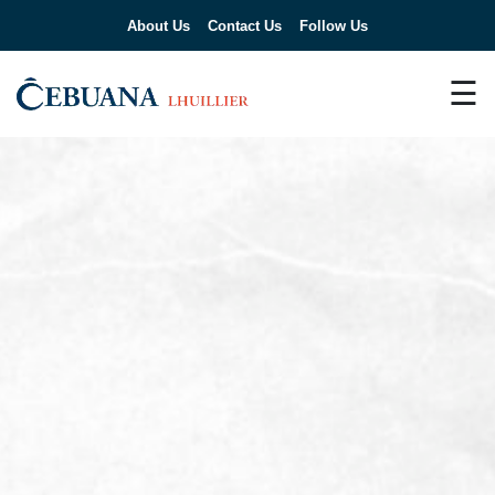
About Us
Contact Us
Follow Us
☰