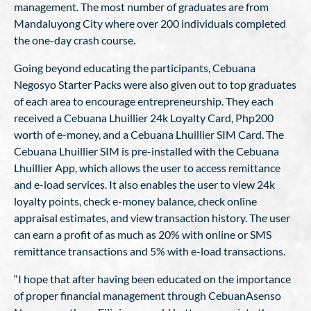
management. The most number of graduates are from
Mandaluyong City where over 200 individuals completed
the one-day crash course.
Going beyond educating the participants, Cebuana
Negosyo Starter Packs were also given out to top graduates
of each area to encourage entrepreneurship. They each
received a Cebuana Lhuillier 24k Loyalty Card, Php200
worth of e-money, and a Cebuana Lhuillier SIM Card. The
Cebuana Lhuillier SIM is pre-installed with the Cebuana
Lhuillier App, which allows the user to access remittance
and e-load services. It also enables the user to view 24k
loyalty points, check e-money balance, check online
appraisal estimates, and view transaction history. The user
can earn a profit of as much as 20% with online or SMS
remittance transactions and 5% with e-load transactions.
“I hope that after having been educated on the importance
of proper financial management through CebuanAsenso