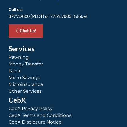
Call us:
8779.9800 (PLDT) or 7759.9800 (Globe)
Chat Us!
Services
Pawning
Money Transfer
Bank
Micro Savings
Microinsurance
Other Services
CebX
CebX Privacy Policy
CebX Terms and Conditions
CebX Disclosure Notice