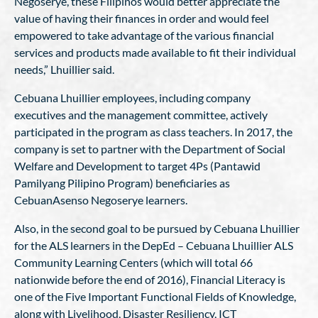
Negoserye, these Filipinos would better appreciate the
value of having their finances in order and would feel
empowered to take advantage of the various financial
services and products made available to fit their individual
needs,” Lhuillier said.
Cebuana Lhuillier employees, including company
executives and the management committee, actively
participated in the program as class teachers. In 2017, the
company is set to partner with the Department of Social
Welfare and Development to target 4Ps (Pantawid
Pamilyang Pilipino Program) beneficiaries as
CebuanAsenso Negoserye learners.
Also, in the second goal to be pursued by Cebuana Lhuillier
for the ALS learners in the DepEd – Cebuana Lhuillier ALS
Community Learning Centers (which will total 66
nationwide before the end of 2016), Financial Literacy is
one of the Five Important Functional Fields of Knowledge,
along with Livelihood, Disaster Resiliency, ICT