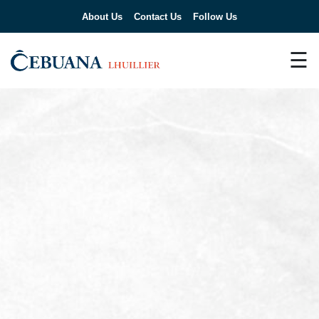
About Us
Contact Us
Follow Us
☰