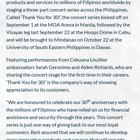
products and services to millions of Filipinos worldwide by
staging a three-part concert series across the Philippines.
Called ‘Thank You for 30!’, the concert series kicked off on
September 1 at the MOA Arena in Manila, followed by the
Visayas leg last September 22 at the Hoops Dome in Cebu,
and will be brought to Mindanao on October 22 at the
University of South Eastern Philippines in Davao.
Featuring performances from Cebuana Lhuillier
ambassadors Sarah Geronimo and Alden Richards, who are
sharing the concert stage for the first time in their careers,
‘Thank You for 30!’ is the company’s way of showing
appreciation to its customers.
th
“We are honoured to celebrate our 30
anniversary with
the millions of Filipinos who have relied on us for financial
assistance and security through the years. This concert
series is just one way of giving back to our most loyal
customers. Rest assured that we will continue to develop
more innovative products and services that will provide