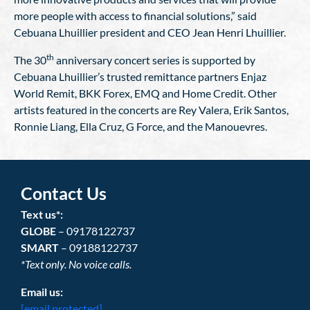
more people with access to financial solutions,” said
Cebuana Lhuillier president and CEO Jean Henri Lhuillier.
th
The 30
anniversary concert series is supported by
Cebuana Lhuillier’s trusted remittance partners Enjaz
World Remit, BKK Forex, EMQ and Home Credit. Other
artists featured in the concerts are Rey Valera, Erik Santos,
Ronnie Liang, Ella Cruz, G Force, and the Manouevres.
Contact Us
Text us*:
GLOBE
– 09178122737
SMART
– 09188122737
*Text only. No voice calls.
Email us:
[email protected]