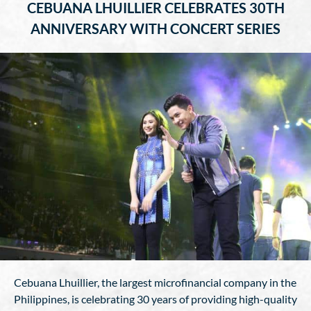
CEBUANA LHUILLIER CELEBRATES 30TH
ANNIVERSARY WITH CONCERT SERIES
Cebuana Lhuillier, the largest microfinancial company in the
Philippines, is celebrating 30 years of providing high-quality