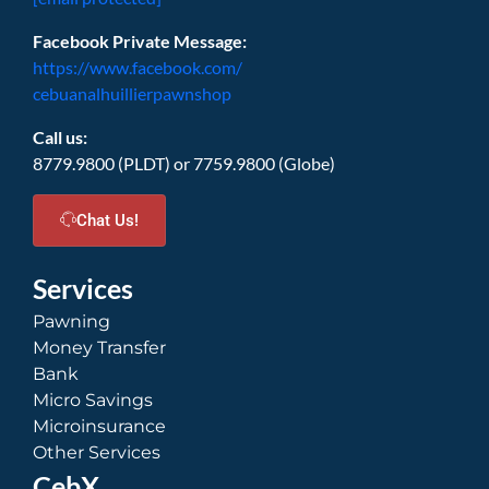
Facebook Private Message:
https://www.facebook.com/
cebuanalhuillierpawnshop
Call us:
8779.9800 (PLDT) or 7759.9800 (Globe)
Chat Us!
Services
Pawning
Money Transfer
Bank
Micro Savings
Microinsurance
Other Services
CebX