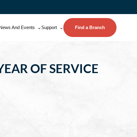
News And Events
Support
Find a Branch
YEAR OF SERVICE