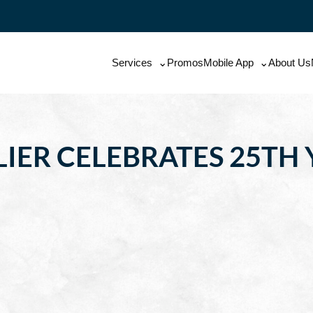
Services
Promos
Mobile App
About Us
IER CELEBRATES 25TH 