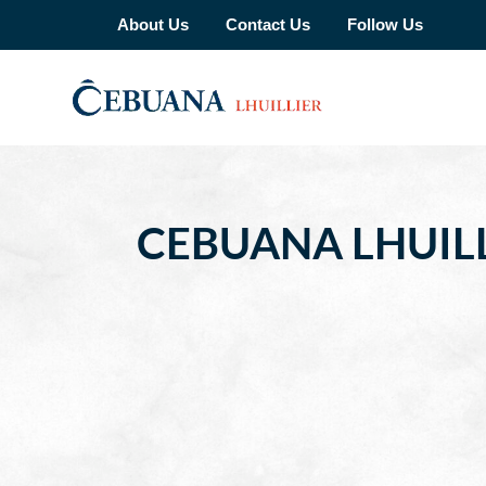
About Us
Contact Us
Follow Us
CEBUANA LHUILL