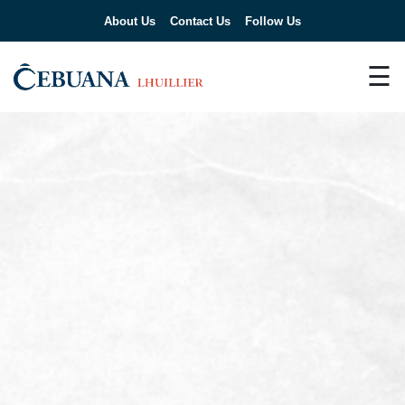
About Us
Contact Us
Follow Us
☰