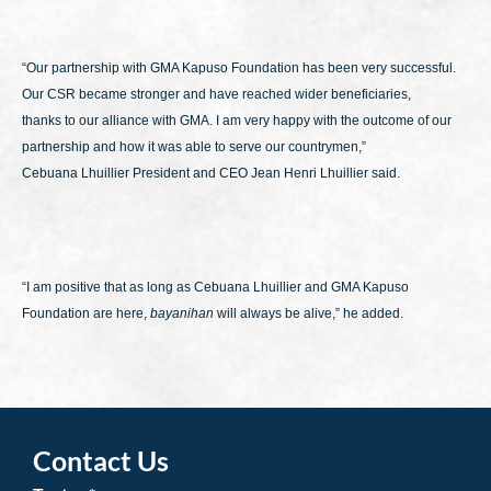
“Our partnership with GMA Kapuso Foundation has been very successful.
Our CSR became stronger and have reached wider beneficiaries,
thanks to our alliance with GMA. I am very happy with the outcome of our
partnership and how it was able to serve our countrymen,”
Cebuana Lhuillier President and CEO Jean Henri Lhuillier said.
“I am positive that as long as Cebuana Lhuillier and GMA Kapuso
Foundation are here,
bayanihan
will always be alive,” he added.
Contact Us