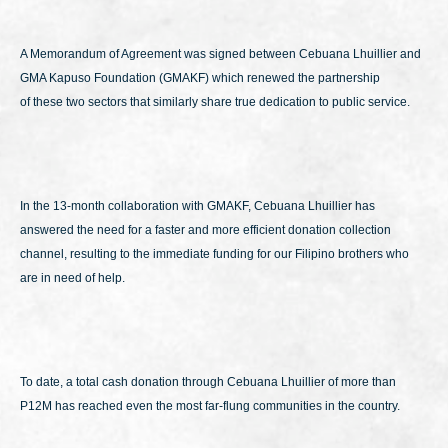
A Memorandum of Agreement was signed between Cebuana Lhuillier and
GMA Kapuso Foundation (GMAKF) which renewed the partnership
of these two sectors that similarly share true dedication to public service.
In the 13-month collaboration with GMAKF, Cebuana Lhuillier has
answered the need for a faster and more efficient donation collection
channel, resulting to the immediate funding for our Filipino brothers who
are in need of help.
To date, a total cash donation through Cebuana Lhuillier of more than
P12M has reached even the most far-flung communities in the country.