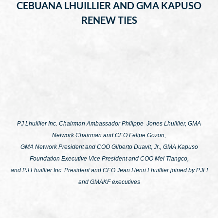
CEBUANA LHUILLIER AND GMA KAPUSO
RENEW TIES
PJ Lhuillier Inc. Chairman Ambassador Philippe Jones Lhuillier, GMA
Network Chairman and CEO Felipe Gozon,
GMA Network President and COO Gilberto Duavit, Jr., GMA Kapuso
Foundation Executive Vice President and COO Mel Tiangco,
and PJ Lhuillier Inc. President and CEO Jean Henri Lhuillier joined by PJLI
and GMAKF executives