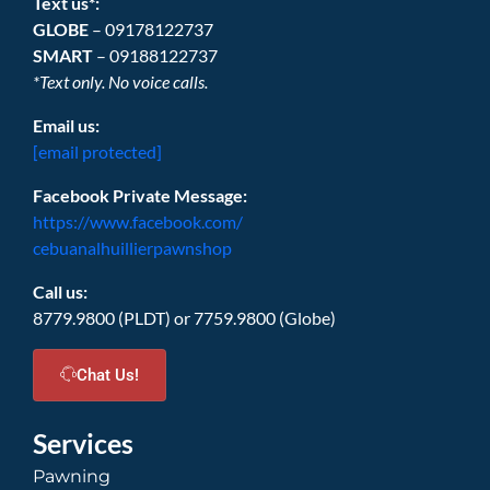
Text us*:
GLOBE
– 09178122737
SMART
– 09188122737
*Text only. No voice calls.
Email us:
[email protected]
Facebook Private Message:
https://www.facebook.com/
cebuanalhuillierpawnshop
Call us:
8779.9800 (PLDT) or 7759.9800 (Globe)
Chat Us!
Services
Pawning