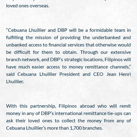
loved ones overseas.
“Cebuana Lhuillier and DBP will be a formidable team in
fulfilling the mission of providing the underbanked and
unbanked access to financial services that otherwise would
be difficult for them to obtain. Through our extensive
branch network, and DBP’s strategic locations, Filipinos will
have much easier access to money remittance channels,”
said Cebuana Lhuillier President and CEO Jean Henri
Lhuillier.
With this partnership, Filipinos abroad who will remit
money in any of DBP’s international remittance tie-ups can
ask their loved ones to collect the money from any of
Cebuana Lhuillier’s more than 1,700 branches.