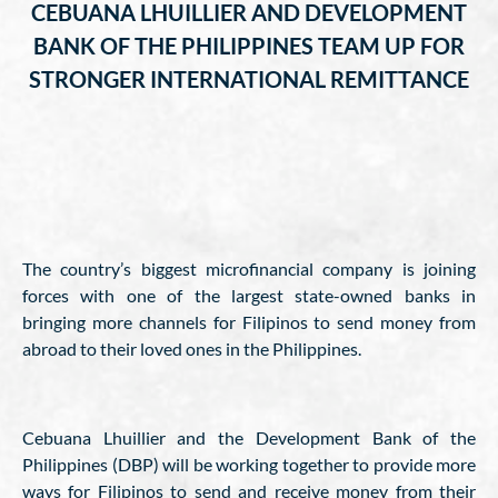
CEBUANA LHUILLIER AND DEVELOPMENT
BANK OF THE PHILIPPINES TEAM UP FOR
STRONGER INTERNATIONAL REMITTANCE
The country’s biggest microfinancial company is joining
forces with one of the largest state-owned banks in
bringing more channels for Filipinos to send money from
abroad to their loved ones in the Philippines.
Cebuana Lhuillier and the Development Bank of the
Philippines (DBP) will be working together to provide more
ways for Filipinos to send and receive money from their