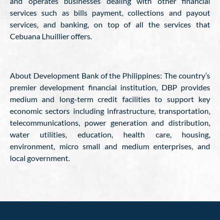
and operates businesses dealing with other financial
services such as bills payment, collections and payout
services, and banking, on top of all the services that
Cebuana Lhuillier offers.
About Development Bank of the Philippines: The country’s
premier development financial institution, DBP provides
medium and long-term credit facilities to support key
economic sectors including infrastructure, transportation,
telecommunications, power generation and distribution,
water utilities, education, health care, housing,
environment, micro small and medium enterprises, and
local government.