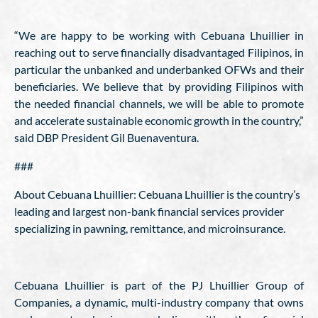
“We are happy to be working with Cebuana Lhuillier in
reaching out to serve financially disadvantaged Filipinos, in
particular the unbanked and underbanked OFWs and their
beneficiaries. We believe that by providing Filipinos with
the needed financial channels, we will be able to promote
and accelerate sustainable economic growth in the country,”
said DBP President Gil Buenaventura.
###
About Cebuana Lhuillier: Cebuana Lhuillier is the country’s
leading and largest non-bank financial services provider
specializing in pawning, remittance, and microinsurance.
Cebuana Lhuillier is part of the PJ Lhuillier Group of
Companies, a dynamic, multi-industry company that owns