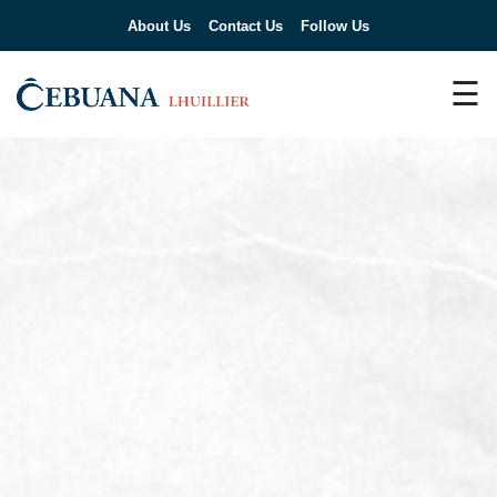
About Us
Contact Us
Follow Us
☰