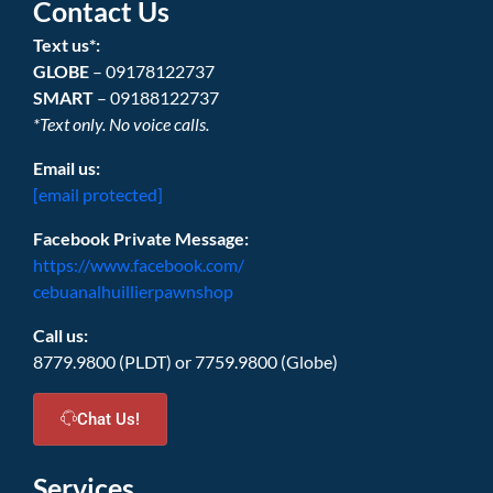
Contact Us
Text us*:
GLOBE
– 09178122737
SMART
– 09188122737
*Text only. No voice calls.
Email us:
[email protected]
Facebook Private Message:
https://www.facebook.com/
cebuanalhuillierpawnshop
Call us:
8779.9800 (PLDT) or 7759.9800 (Globe)
Chat Us!
Services