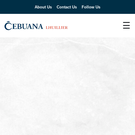
About Us
Contact Us
Follow Us
☰