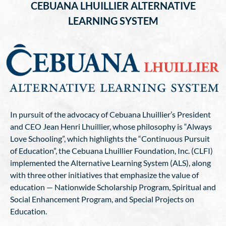
CEBUANA LHUILLIER ALTERNATIVE
LEARNING SYSTEM
In pursuit of the advocacy of Cebuana Lhuillier’s President
and CEO Jean Henri Lhuillier, whose philosophy is “Always
Love Schooling”, which highlights the “Continuous Pursuit
of Education”, the Cebuana Lhuillier Foundation, Inc. (CLFI)
implemented the Alternative Learning System (ALS), along
with three other initiatives that emphasize the value of
education — Nationwide Scholarship Program, Spiritual and
Social Enhancement Program, and Special Projects on
Education.