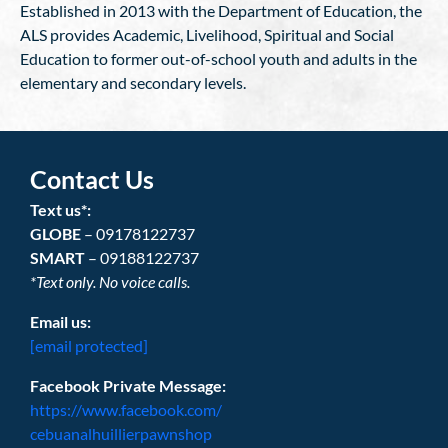
Established in 2013 with the Department of Education, the
ALS provides Academic, Livelihood, Spiritual and Social
Education to former out-of-school youth and adults in the
elementary and secondary levels.
Contact Us
Text us*:
GLOBE
– 09178122737
SMART
– 09188122737
*Text only. No voice calls.
Email us:
[email protected]
Facebook Private Message:
https://www.facebook.com/
cebuanalhuillierpawnshop