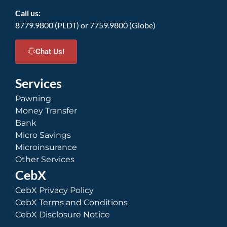
Call us:
8779.9800 (PLDT) or 7759.9800 (Globe)
Chat Us!
Services
Pawning
Money Transfer
Bank
Micro Savings
Microinsurance
Other Services
CebX
CebX Privacy Policy
CebX Terms and Conditions
CebX Disclosure Notice