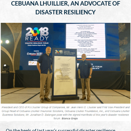
CEBUANA LHUILLIER, AN ADVOCATE OF
DISASTER RESILIENCY
On the heels of last year’s successful disaster resilience