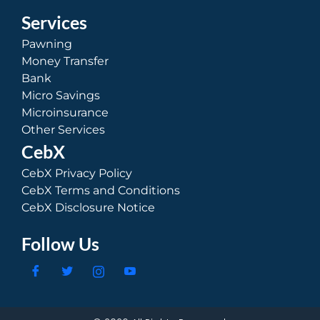
Services
Pawning
Money Transfer
Bank
Micro Savings
Microinsurance
Other Services
CebX
CebX Privacy Policy
CebX Terms and Conditions
CebX Disclosure Notice
Follow Us