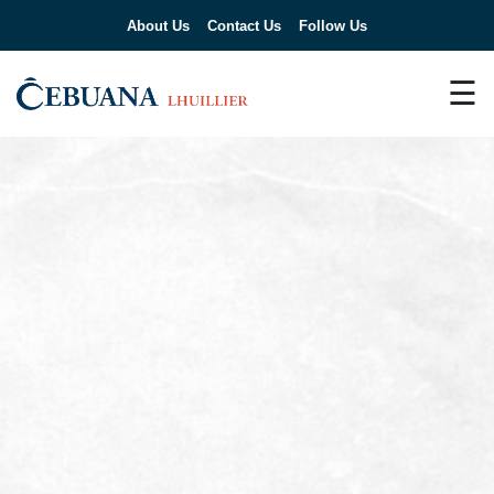
About Us
Contact Us
Follow Us
☰