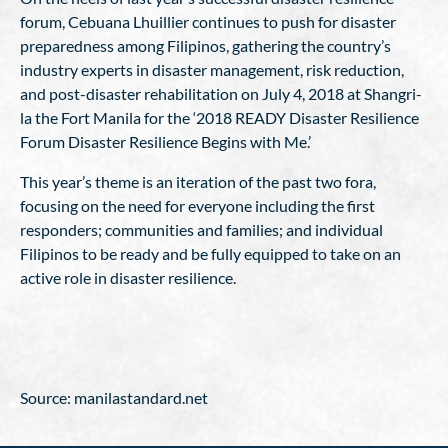
forum, Cebuana Lhuillier continues to push for disaster
preparedness among Filipinos, gathering the country’s
industry experts in disaster management, risk reduction,
and post-disaster rehabilitation on July 4, 2018 at Shangri-
la the Fort Manila for the ‘2018 READY Disaster Resilience
Forum Disaster Resilience Begins with Me.’
This year’s theme is an iteration of the past two fora,
focusing on the need for everyone including the first
responders; communities and families; and individual
Filipinos to be ready and be fully equipped to take on an
active role in disaster resilience.
Source: manilastandard.net