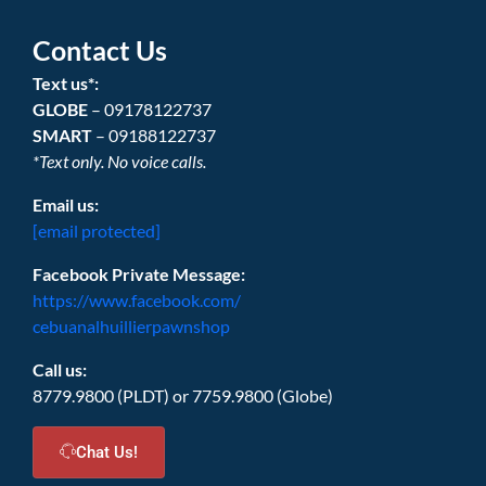
Contact Us
Text us*:
GLOBE
– 09178122737
SMART
– 09188122737
*Text only. No voice calls.
Email us:
[email protected]
Facebook Private Message:
https://www.facebook.com/
cebuanalhuillierpawnshop
Call us:
8779.9800 (PLDT) or 7759.9800 (Globe)
Chat Us!