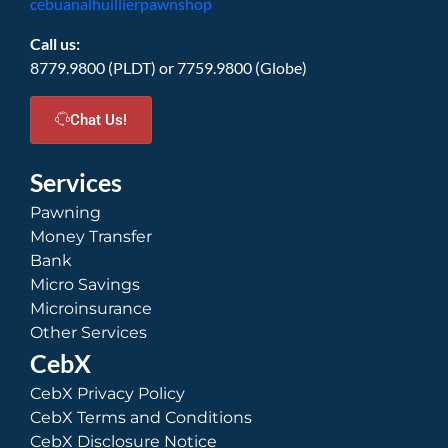
cebuanalhuillierpawnshop
Call us:
8779.9800 (PLDT) or 7759.9800 (Globe)
Chat Us!
Services
Pawning
Money Transfer
Bank
Micro Savings
Microinsurance
Other Services
CebX
CebX Privacy Policy
CebX Terms and Conditions
CebX Disclosure Notice