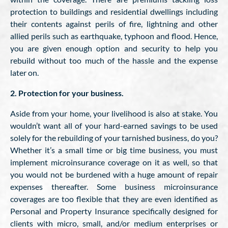
protection to buildings and residential dwellings including
their contents against perils of fire, lightning and other
allied perils such as earthquake, typhoon and flood. Hence,
you are given enough option and security to help you
rebuild without too much of the hassle and the expense
later on.
2. Protection for your business.
Aside from your home, your livelihood is also at stake. You
wouldn’t want all of your hard-earned savings to be used
solely for the rebuilding of your tarnished business, do you?
Whether it’s a small time or big time business, you must
implement microinsurance coverage on it as well, so that
you would not be burdened with a huge amount of repair
expenses thereafter. Some business microinsurance
coverages are too flexible that they are even identified as
Personal and Property Insurance specifically designed for
clients with micro, small, and/or medium enterprises or