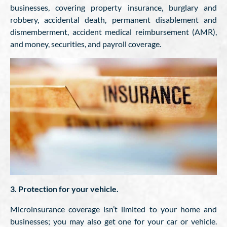
businesses, covering property insurance, burglary and
robbery, accidental death, permanent disablement and
dismemberment, accident medical reimbursement (AMR),
and money, securities, and payroll coverage.
3. Protection for your vehicle.
Microinsurance coverage isn’t limited to your home and
businesses; you may also get one for your car or vehicle.