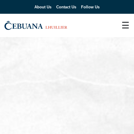
About Us
Contact Us
Follow Us
☰