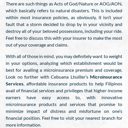
There are such things as Acts of God/Nature or AOG/AON,
which basically refers to natural disasters. This is included
within most insurance policies, as obviously, it isn’t your
fault that a storm decided to drop by in your vicinity and
destroy all of your beloved possessions, including your ride.
Feel free to discuss this with your insurer to make the most
out of your coverage and claims.
With all of those in mind, you may definitely want to weight
in your options, analyzing which establishment would be
best for availing a microinsurance premium and coverage.
Look no further with Cebuana Lhuiller’s
Microinsurance
Services
, affordable insurance products to help Filipinos
avail of financial services and privileges that higher-income
earners have easy access to, with innovative
microinsurance products and services that promise to
minimize impact of distress and misfortune on one’s
financial position. Feel free to visit your nearest branch for
more information.