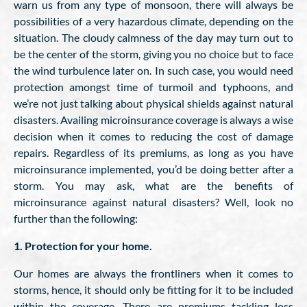
warn us from any type of monsoon, there will always be
possibilities of a very hazardous climate, depending on the
situation. The cloudy calmness of the day may turn out to
be the center of the storm, giving you no choice but to face
the wind turbulence later on. In such case, you would need
protection amongst time of turmoil and typhoons, and
we’re not just talking about physical shields against natural
disasters. Availing microinsurance coverage is always a wise
decision when it comes to reducing the cost of damage
repairs. Regardless of its premiums, as long as you have
microinsurance implemented, you’d be doing better after a
storm. You may ask, what are the benefits of
microinsurance against natural disasters? Well, look no
further than the following:
1. Protection for your home.
Our homes are always the frontliners when it comes to
storms, hence, it should only be fitting for it to be included
within the coverage. There are premiums tackling loss