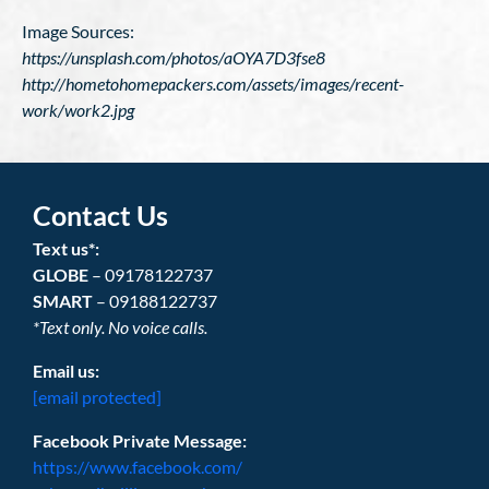
Image Sources:
https://unsplash.com/photos/aOYA7D3fse8
http://hometohomepackers.com/assets/images/recent-
work/work2.jpg
Contact Us
Text us*:
GLOBE
– 09178122737
SMART
– 09188122737
*Text only. No voice calls.
Email us:
[email protected]
Facebook Private Message:
https://www.facebook.com/