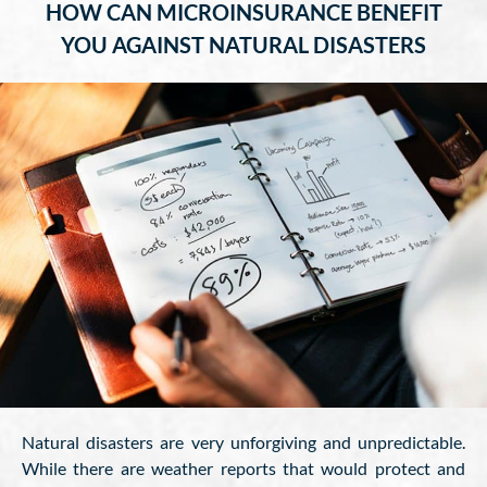
HOW CAN MICROINSURANCE BENEFIT
YOU AGAINST NATURAL DISASTERS
Natural disasters are very unforgiving and unpredictable.
While there are weather reports that would protect and