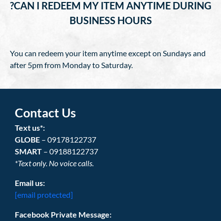
?CAN I REDEEM MY ITEM ANYTIME DURING
BUSINESS HOURS
You can redeem your item anytime except on Sundays and
after 5pm from Monday to Saturday.
Contact Us
Text us*:
GLOBE
– 09178122737
SMART
– 09188122737
*Text only. No voice calls.
Email us:
[email protected]
Facebook Private Message: