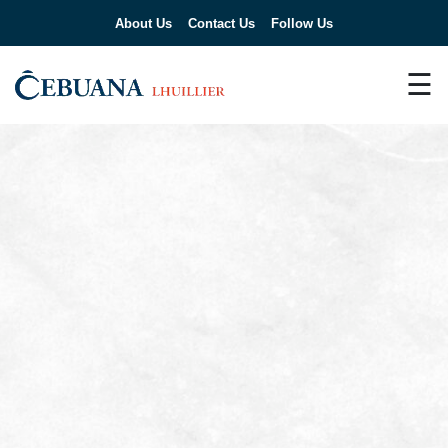
About Us
Contact Us
Follow Us
☰