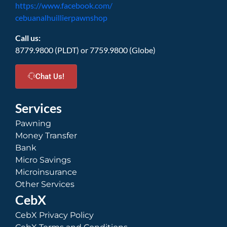
https://www.facebook.com/
cebuanalhuillierpawnshop
Call us:
8779.9800 (PLDT) or 7759.9800 (Globe)
Chat Us!
Services
Pawning
Money Transfer
Bank
Micro Savings
Microinsurance
Other Services
CebX
CebX Privacy Policy