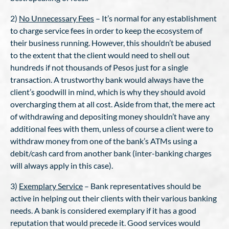
2)
No Unnecessary Fees
– It’s normal for any establishment
to charge service fees in order to keep the ecosystem of
their business running. However, this shouldn’t be abused
to the extent that the client would need to shell out
hundreds if not thousands of Pesos just for a single
transaction. A trustworthy bank would always have the
client’s goodwill in mind, which is why they should avoid
overcharging them at all cost. Aside from that, the mere act
of withdrawing and depositing money shouldn’t have any
additional fees with them, unless of course a client were to
withdraw money from one of the bank’s ATMs using a
debit/cash card from another bank (inter-banking charges
will always apply in this case).
3)
Exemplary Service
– Bank representatives should be
active in helping out their clients with their various banking
needs. A bank is considered exemplary if it has a good
reputation that would precede it. Good services would