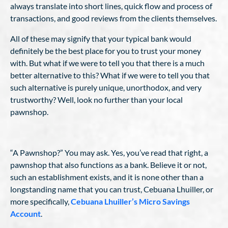
always translate into short lines, quick flow and process of
transactions, and good reviews from the clients themselves.
All of these may signify that your typical bank would
definitely be the best place for you to trust your money
with. But what if we were to tell you that there is a much
better alternative to this? What if we were to tell you that
such alternative is purely unique, unorthodox, and very
trustworthy? Well, look no further than your local
pawnshop.
“A Pawnshop?” You may ask. Yes, you’ve read that right, a
pawnshop that also functions as a bank. Believe it or not,
such an establishment exists, and it is none other than a
longstanding name that you can trust, Cebuana Lhuiller, or
more specifically,
Cebuana Lhuiller’s Micro Savings
Account
.