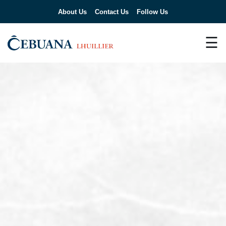
About Us
Contact Us
Follow Us
☰