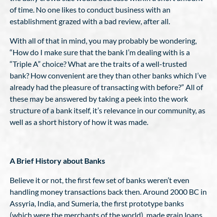
of time. No one likes to conduct business with an
establishment grazed with a bad review, after all.
With all of that in mind, you may probably be wondering,
“How do I make sure that the bank I’m dealing with is a
“Triple A” choice? What are the traits of a well-trusted
bank? How convenient are they than other banks which I’ve
already had the pleasure of transacting with before?” All of
these may be answered by taking a peek into the work
structure of a bank itself, it’s relevance in our community, as
well as a short history of how it was made.
A Brief History about Banks
Believe it or not, the first few set of banks weren’t even
handling money transactions back then. Around 2000 BC in
Assyria, India, and Sumeria, the first prototype banks
(which were the merchants of the world), made grain loans