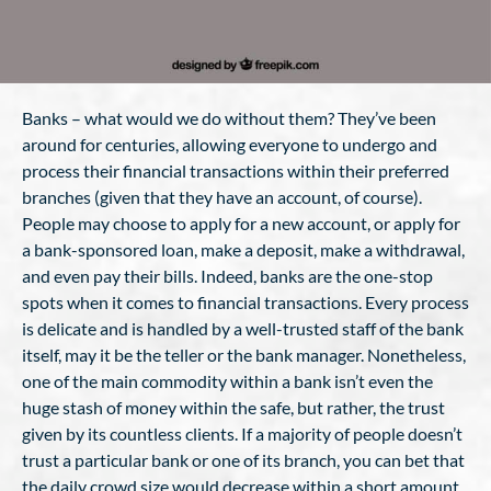
Banks – what would we do without them? They’ve been
around for centuries, allowing everyone to undergo and
process their financial transactions within their preferred
branches (given that they have an account, of course).
People may choose to apply for a new account, or apply for
a bank-sponsored loan, make a deposit, make a withdrawal,
and even pay their bills. Indeed, banks are the one-stop
spots when it comes to financial transactions. Every process
is delicate and is handled by a well-trusted staff of the bank
itself, may it be the teller or the bank manager. Nonetheless,
one of the main commodity within a bank isn’t even the
huge stash of money within the safe, but rather, the trust
given by its countless clients. If a majority of people doesn’t
trust a particular bank or one of its branch, you can bet that
the daily crowd size would decrease within a short amount