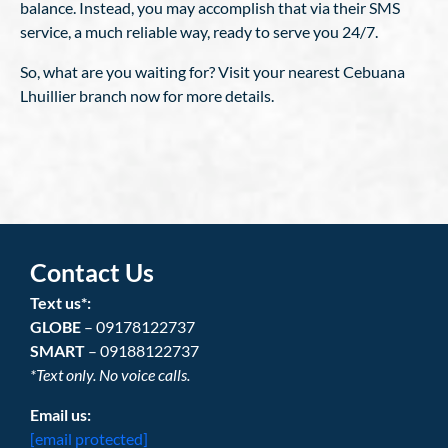
balance. Instead, you may accomplish that via their SMS
service, a much reliable way, ready to serve you 24/7.
So, what are you waiting for? Visit your nearest Cebuana
Lhuillier branch now for more details.
Contact Us
Text us*:
GLOBE
– 09178122737
SMART
– 09188122737
*Text only. No voice calls.
Email us:
[email protected]