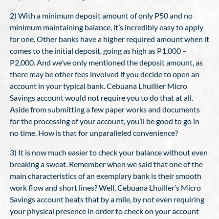
2) With a minimum deposit amount of only P50 and no
minimum maintaining balance, it’s incredibly easy to apply
for one. Other banks have a higher required amount when it
comes to the initial deposit, going as high as P1,000 –
P2,000. And we’ve only mentioned the deposit amount, as
there may be other fees involved if you decide to open an
account in your typical bank. Cebuana Lhuillier Micro
Savings account would not require you to do that at all.
Aside from submitting a few paper works and documents
for the processing of your account, you’ll be good to go in
no time. How is that for unparalleled convenience?
3) It is now much easier to check your balance without even
breaking a sweat. Remember when we said that one of the
main characteristics of an exemplary bank is their smooth
work flow and short lines? Well, Cebuana Lhuiller’s Micro
Savings account beats that by a mile, by not even requiring
your physical presence in order to check on your account