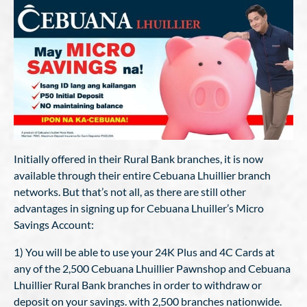
Initially offered in their Rural Bank branches, it is now
available through their entire Cebuana Lhuillier branch
networks. But that’s not all, as there are still other
advantages in signing up for Cebuana Lhuiller’s Micro
Savings Account:
1) You will be able to use your 24K Plus and 4C Cards at
any of the 2,500 Cebuana Lhuillier Pawnshop and Cebuana
Lhuillier Rural Bank branches in order to withdraw or
deposit on your savings. with 2,500 branches nationwide.