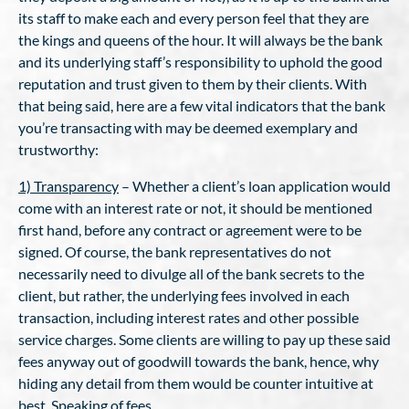
its staff to make each and every person feel that they are
the kings and queens of the hour. It will always be the bank
and its underlying staff’s responsibility to uphold the good
reputation and trust given to them by their clients. With
that being said, here are a few vital indicators that the bank
you’re transacting with may be deemed exemplary and
trustworthy:
1) Transparency
– Whether a client’s loan application would
come with an interest rate or not, it should be mentioned
first hand, before any contract or agreement were to be
signed. Of course, the bank representatives do not
necessarily need to divulge all of the bank secrets to the
client, but rather, the underlying fees involved in each
transaction, including interest rates and other possible
service charges. Some clients are willing to pay up these said
fees anyway out of goodwill towards the bank, hence, why
hiding any detail from them would be counter intuitive at
best. Speaking of fees..