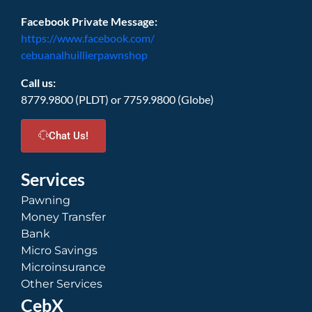
Facebook Private Message:
https://www.facebook.com/
cebuanalhuillierpawnshop
Call us:
8779.9800 (PLDT) or 7759.9800 (Globe)
Chat Us!
Services
Pawning
Money Transfer
Bank
Micro Savings
Microinsurance
Other Services
CebX