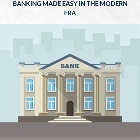
BANKING MADE EASY IN THE MODERN
ERA