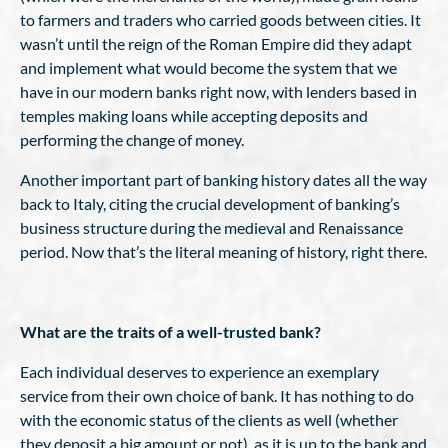
to farmers and traders who carried goods between cities. It
wasn’t until the reign of the Roman Empire did they adapt
and implement what would become the system that we
have in our modern banks right now, with lenders based in
temples making loans while accepting deposits and
performing the change of money.
Another important part of banking history dates all the way
back to Italy, citing the crucial development of banking’s
business structure during the medieval and Renaissance
period. Now that’s the literal meaning of history, right there.
What are the traits of a well-trusted bank?
Each individual deserves to experience an exemplary
service from their own choice of bank. It has nothing to do
with the economic status of the clients as well (whether
they deposit a big amount or not), as it is up to the bank and