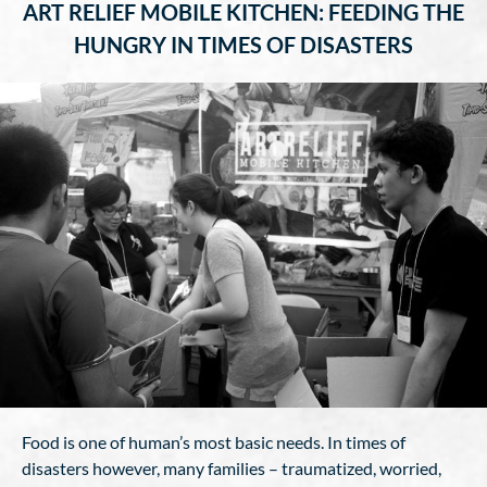
ART RELIEF MOBILE KITCHEN: FEEDING THE
HUNGRY IN TIMES OF DISASTERS
Food is one of human’s most basic needs. In times of
disasters however, many families – traumatized, worried,