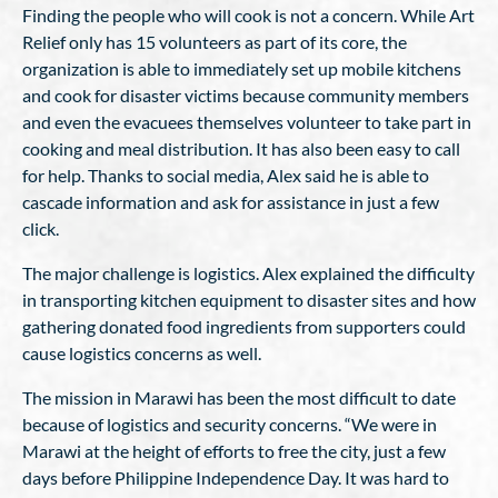
Finding the people who will cook is not a concern. While Art
Relief only has 15 volunteers as part of its core, the
organization is able to immediately set up mobile kitchens
and cook for disaster victims because community members
and even the evacuees themselves volunteer to take part in
cooking and meal distribution. It has also been easy to call
for help. Thanks to social media, Alex said he is able to
cascade information and ask for assistance in just a few
click.
The major challenge is logistics. Alex explained the difficulty
in transporting kitchen equipment to disaster sites and how
gathering donated food ingredients from supporters could
cause logistics concerns as well.
The mission in Marawi has been the most difficult to date
because of logistics and security concerns. “We were in
Marawi at the height of efforts to free the city, just a few
days before Philippine Independence Day. It was hard to