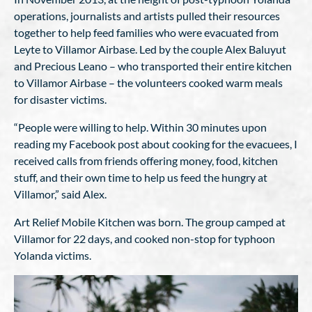
operations, journalists and artists pulled their resources
together to help feed families who were evacuated from
Leyte to Villamor Airbase. Led by the couple Alex Baluyut
and Precious Leano – who transported their entire kitchen
to Villamor Airbase – the volunteers cooked warm meals
for disaster victims.
“People were willing to help. Within 30 minutes upon
reading my Facebook post about cooking for the evacuees, I
received calls from friends offering money, food, kitchen
stuff, and their own time to help us feed the hungry at
Villamor,” said Alex.
Art Relief Mobile Kitchen was born. The group camped at
Villamor for 22 days, and cooked non-stop for typhoon
Yolanda victims.