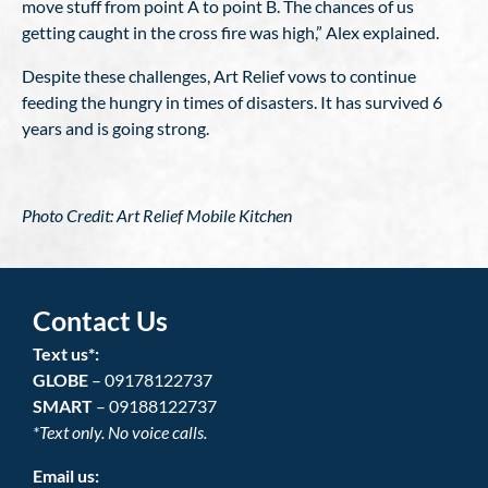
move stuff from point A to point B. The chances of us
getting caught in the cross fire was high,” Alex explained.
Despite these challenges, Art Relief vows to continue
feeding the hungry in times of disasters. It has survived 6
years and is going strong.
Photo Credit: Art Relief Mobile Kitchen
Contact Us
Text us*:
GLOBE
– 09178122737
SMART
– 09188122737
*Text only. No voice calls.
Email us: