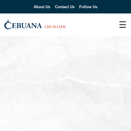
About Us
Contact Us
Follow Us
☰