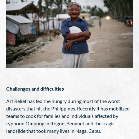
Challenges and difficulties
Art Relief has fed the hungry during most of the worst
disasters that hit the Philippines. Recently it has mobilized
teams to cook for families and individuals affected by
typhoon Ompong in Itogon, Benguet and the tragic
landslide that took many lives in Naga, Cebu.