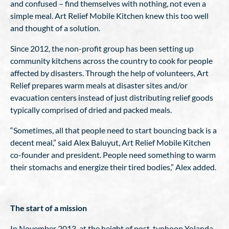
and confused – find themselves with nothing, not even a
simple meal. Art Relief Mobile Kitchen knew this too well
and thought of a solution.
Since 2012, the non-profit group has been setting up
community kitchens across the country to cook for people
affected by disasters. Through the help of volunteers, Art
Relief prepares warm meals at disaster sites and/or
evacuation centers instead of just distributing relief goods
typically comprised of dried and packed meals.
“Sometimes, all that people need to start bouncing back is a
decent meal,” said Alex Baluyut, Art Relief Mobile Kitchen
co-founder and president. People need something to warm
their stomachs and energize their tired bodies,” Alex added.
The start of a mission
In November 2013, at the height of post-typhoon Yolanda