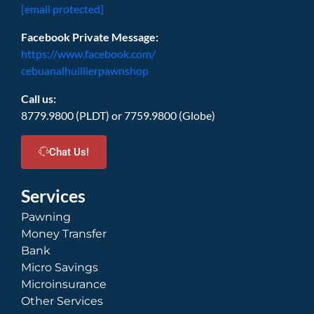
[email protected]
Facebook Private Message:
https://www.facebook.com/
cebuanalhuillierpawnshop
Call us:
8779.9800 (PLDT) or 7759.9800 (Globe)
Chat Us!
Services
Pawning
Money Transfer
Bank
Micro Savings
Microinsurance
Other Services