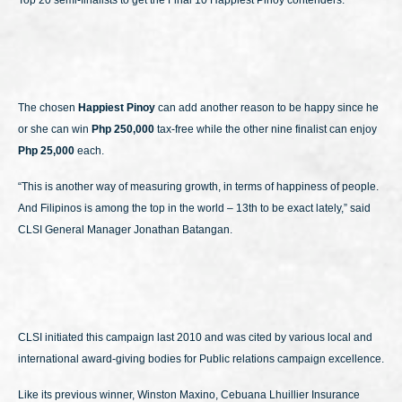
Top 20 semi-finalists to get the Final 10 Happiest Pinoy contenders.
The chosen
Happiest Pinoy
can add another reason to be happy since he
or she can win
Php 250,000
tax-free while the other nine finalist can enjoy
Php 25,000
each.
“This is another way of measuring growth, in terms of happiness of people.
And Filipinos is among the top in the world – 13th to be exact lately,” said
CLSI General Manager Jonathan Batangan.
CLSI initiated this campaign last 2010 and was cited by various local and
international award-giving bodies for Public relations campaign excellence.
Like its previous winner, Winston Maxino, Cebuana Lhuillier Insurance