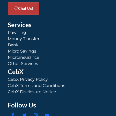
Chat Us!
Services
Pawning
Money Transfer
Bank
Micro Savings
Microinsurance
Other Services
CebX
CebX Privacy Policy
CebX Terms and Conditions
CebX Disclosure Notice
Follow Us