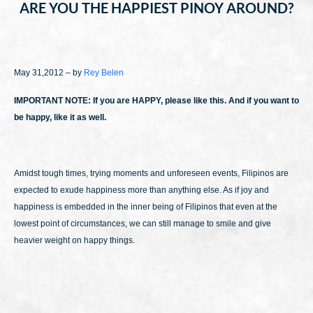
ARE YOU THE HAPPIEST PINOY AROUND?
May 31,2012 – by
Rey Belen
IMPORTANT NOTE: If you are HAPPY, please like this. And if you want to
be happy, like it as well.
Amidst tough times, trying moments and unforeseen events, Filipinos are
expected to exude happiness more than anything else. As if joy and
happiness is embedded in the inner being of Filipinos that even at the
lowest point of circumstances, we can still manage to smile and give
heavier weight on happy things.