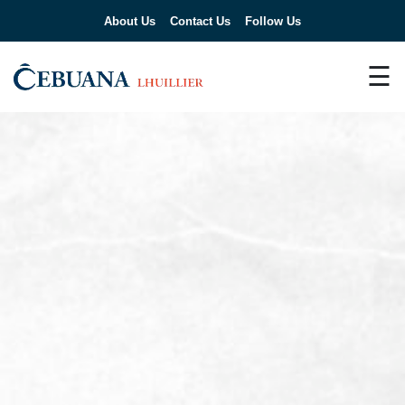
About Us
Contact Us
Follow Us
☰