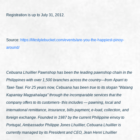
Registration is up to July 31, 2012.
Source:
https://lifestylebucket.com/events/are-you-the-happiest-pinoy-
around/
Cebuana Lhuillier Pawnshop has been the leading pawnshop chain in the
Philippines with over 1,500 branches across the country—from Aparri to
Tawi-Tawi. For 25 years now, Cebuana has been true to its slogan
“Walang
Kapantay Magpahalaga”
through the incomparable services that the
company offers to its customers- this includes — pawning, local and
international remittance, insurance, bills payment, e-load, collection, and
foreign exchange. Founded in 1987 by the current Philippine envoy to
Portugal, Ambassador Philippe Jones Lhuillier, Cebuana Lhuillier is
currently managed by its President and CEO, Jean Henri Lhuillier