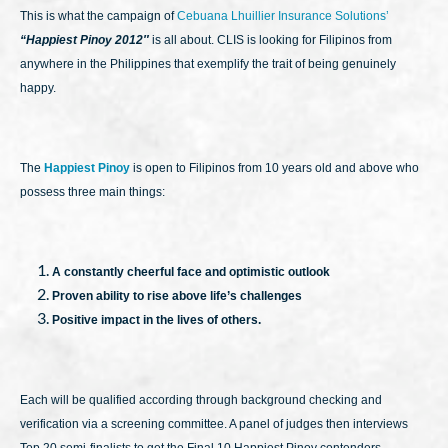
This is what the campaign of
Cebuana Lhuillier Insurance Solutions’
“Happiest Pinoy 2012″
is all about. CLIS is looking for Filipinos from
anywhere in the Philippines that exemplify the trait of being genuinely
happy.
The
Happiest Pinoy
is open to Filipinos from 10 years old and above who
possess three main things:
A constantly cheerful face and optimistic outlook
Proven ability to rise above life’s challenges
Positive impact in the lives of others.
Each will be qualified according through background checking and
verification via a screening committee. A panel of judges then interviews