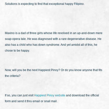
Solutions is expecting to find that exceptional happy Filipino.
Maxino is a dad of three girls whose life revolved in an up-and-down mere
soap-opera tale. He was diagnosed with a rare degenerative disease. He
also has a child who has down syndrome. And yet amidst all of this, he
chose to be happy.
Now, will you be the next Happiest Pinoy? Or do you know anyone that fits
the criteria?
If so, you can just visit
Happiest Pinoy website
and download the official
form and send it thru email or snail mail.