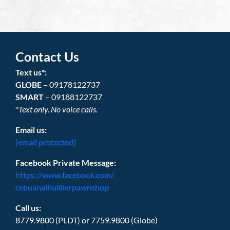
Contact Us
Text us*:
GLOBE
– 09178122737
SMART
– 09188122737
*Text only. No voice calls.
Email us:
[email protected]
Facebook Private Message:
https://www.facebook.com/
cebuanalhuillierpawnshop
Call us:
8779.9800 (PLDT) or 7759.9800 (Globe)